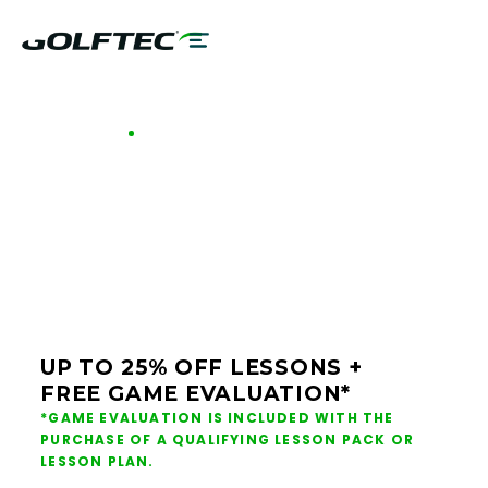
GOLFTEC OFFERS - CALGARY
GOLF LESSONS &
CLUB FITTING IN
CALGARY
UP TO 25% OFF LESSONS +
FREE GAME EVALUATION*
*GAME EVALUATION IS INCLUDED WITH THE
PURCHASE OF A QUALIFYING LESSON PACK OR
LESSON PLAN.