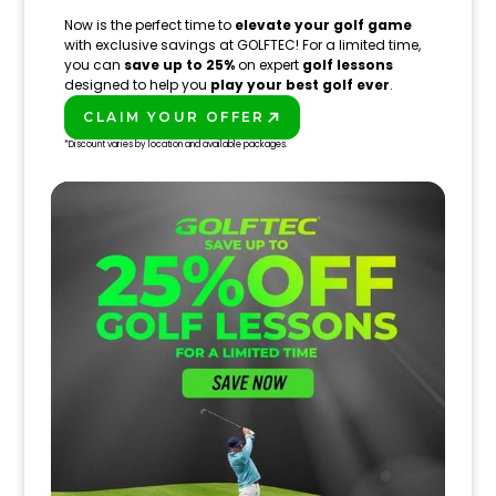
Now is the perfect time to
elevate your golf game
with exclusive savings at GOLFTEC! For a limited time,
you can
save up to 25%
on expert
golf lessons
designed to help you
play your best golf ever
.
CLAIM YOUR OFFER
PLAY BETTER!
*Discount varies by location and available packages.