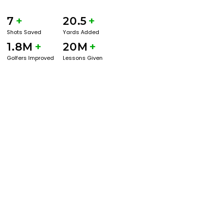
7
+
20.5
+
Shots Saved
Yards Added
1.8M
+
20M
+
Golfers Improved
Lessons Given