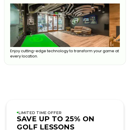
Enjoy cutting-edge technology to transform your game at
every location.
LIMITED TIME OFFER
SAVE UP TO 25% ON
GOLF LESSONS