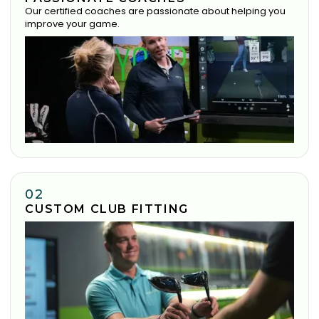
Our certified coaches are passionate about helping you
improve your game.
02
CUSTOM CLUB FITTING