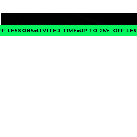
F LESSONS
LIMITED TIME
UP TO 25% OFF LESS