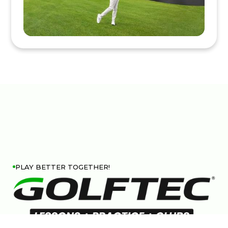
PLAY BETTER TOGETHER!