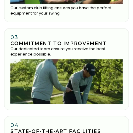
Our custom club fitting ensures you have the perfect
equipment for your swing.
03
COMMITMENT TO IMPROVEMENT
Our dedicated team ensure you receive the best
experience possible.
04
STATE-OF-THE-ART FACILITIES