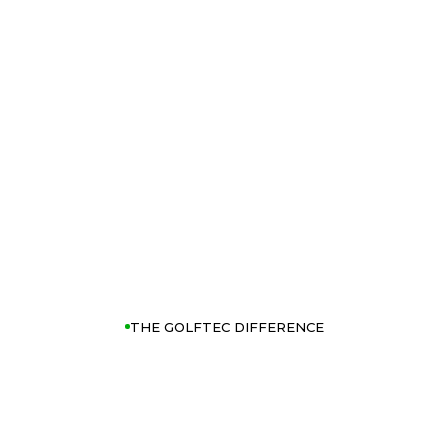
THE GOLFTEC DIFFERENCE