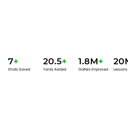
7
+
20.5
+
1.8M
+
20
Shots Saved
Yards Added
Golfers Improved
Lessons