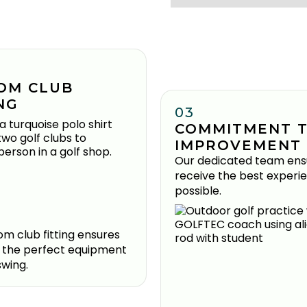
OM CLUB
NG
03
COMMITMENT 
IMPROVEMENT
Our dedicated team ens
receive the best experi
possible.
m club fitting ensures
 the perfect equipment
swing.