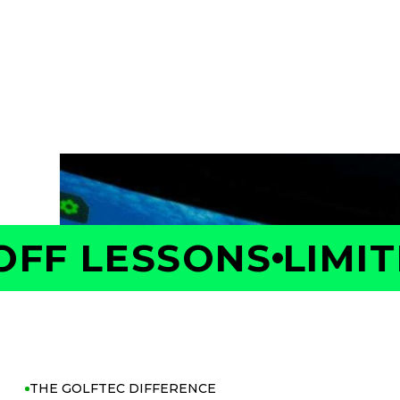
Take the first step toward better golf with 
Your Coach will measure your swing and shot 
is costing you strokes, and build a personaliz
with confidence.
F LESSONS
LIMITE
THE GOLFTEC DIFFERENCE