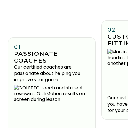
02
CUST
FITTI
01
PASSIONATE
COACHES
Our certified coaches are
passionate about helping you
improve your game.
Our custo
you have
for your 