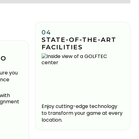
04
STATE-OF-THE-ART
FACILITIES
TO
ure you
ence
Enjoy cutting-edge technology
to transform your game at every
location.