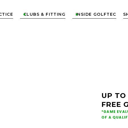
CTICE
CLUBS & FITTING
INSIDE GOLFTEC
S


ONS &
NG IN
UP TO
FREE 
ON
*GAME EVAL
OF A QUALI