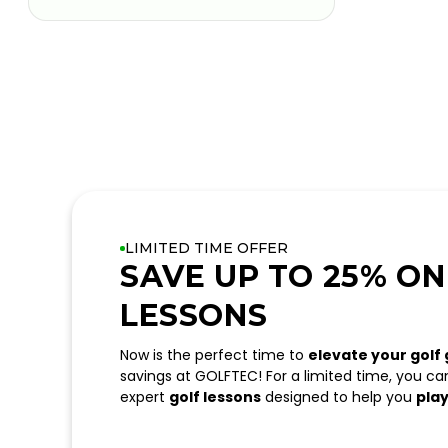
LIMITED TIME OFFER
SAVE UP TO 25% ON
LESSONS
Now is the perfect time to
elevate your golf
savings at GOLFTEC! For a limited time, you c
expert
golf lessons
designed to help you
play