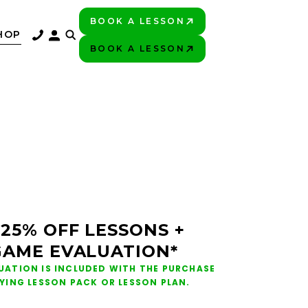
BOOK A LESSON
PLAY BETTER!
HOP
BOOK A LESSON
PLAY BETTER!
 25% OFF LESSONS +
GAME EVALUATION*
UATION IS INCLUDED WITH THE PURCHASE
FYING LESSON PACK OR LESSON PLAN.