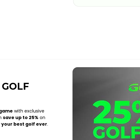
 GOLF
 game
with exclusive
an
save up to 25%
on
 your best golf ever
.