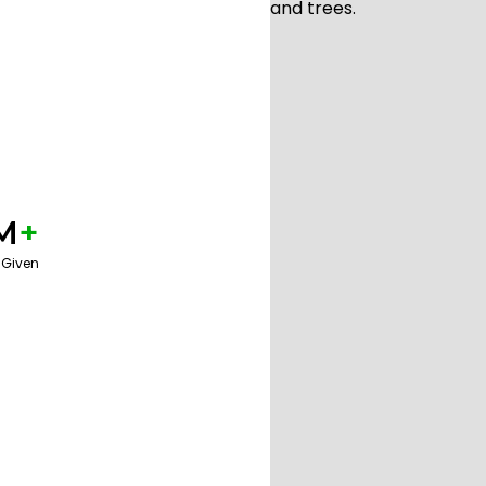
M
+
 Given