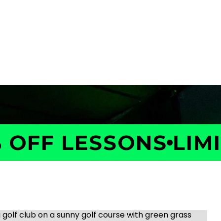
OFF LESSONS
LIMIT