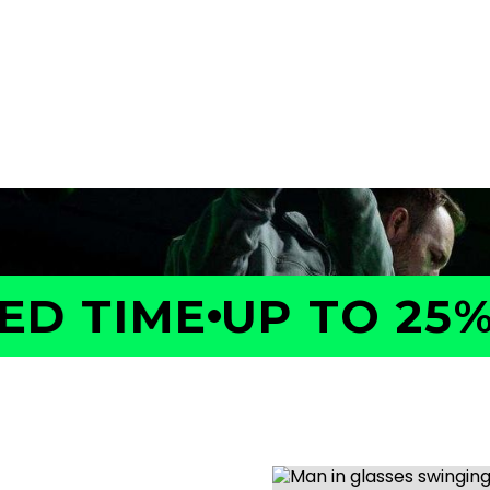
a GOLFTEC Game Evaluation.
performance, identify what
ed plan to help you improve
D TIME
UP TO 25% 