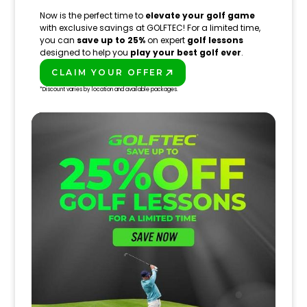
Now is the perfect time to
elevate your golf game
with exclusive savings at GOLFTEC! For a limited time,
you can
save up to 25%
on expert
golf lessons
designed to help you
play your best golf ever
.
CLAIM YOUR OFFER
PLAY BETTER!
*Discount varies by location and available packages.