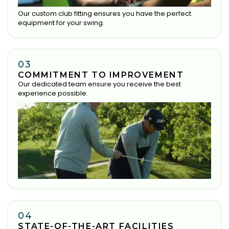
Our custom club fitting ensures you have the perfect
equipment for your swing.
03
COMMITMENT TO IMPROVEMENT
Our dedicated team ensure you receive the best
experience possible.
04
STATE-OF-THE-ART FACILITIES