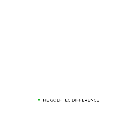
THE GOLFTEC DIFFERENCE