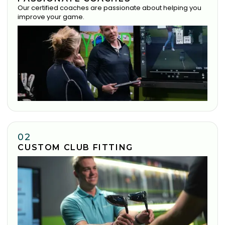
Our certified coaches are passionate about helping you
improve your game.
02
CUSTOM CLUB FITTING