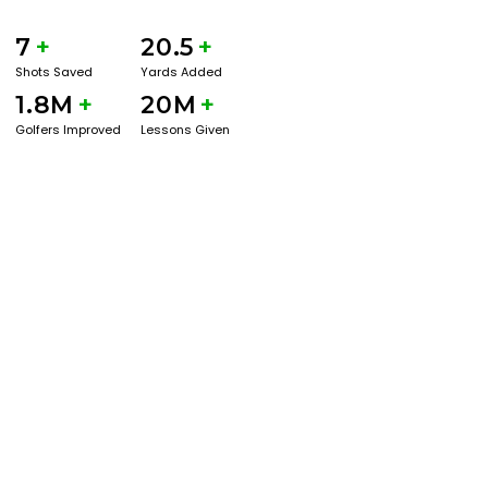
7
+
20.5
+
Shots Saved
Yards Added
1.8M
+
20M
+
Golfers Improved
Lessons Given