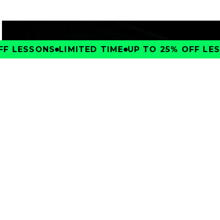
F LESSONS
LIMITED TIME
UP TO 25% OFF LES