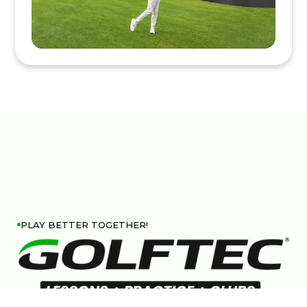
PLAY BETTER TOGETHER!