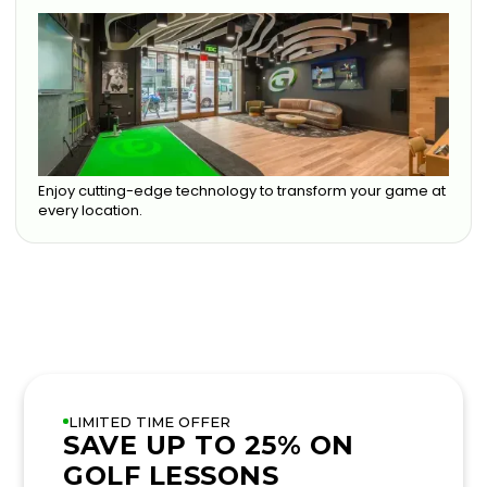
Enjoy cutting-edge technology to transform your game at
every location.
LIMITED TIME OFFER
SAVE UP TO 25% ON
GOLF LESSONS