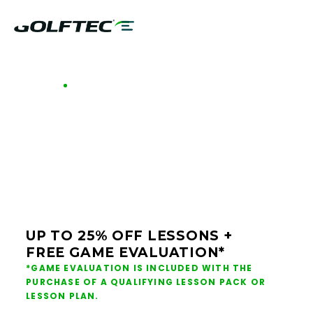
GOLFTEC OFFERS - CHICAGO METRO
GOLF LESSONS &
CLUB FITTING IN
CHICAGO METRO
UP TO 25% OFF LESSONS +
FREE GAME EVALUATION*
*GAME EVALUATION IS INCLUDED WITH THE
PURCHASE OF A QUALIFYING LESSON PACK OR
LESSON PLAN.