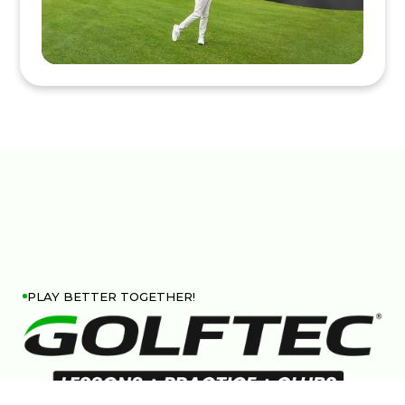
PLAY BETTER TOGETHER!