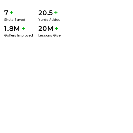
7
+
20.5
+
Shots Saved
Yards Added
1.8M
+
20M
+
Golfers Improved
Lessons Given