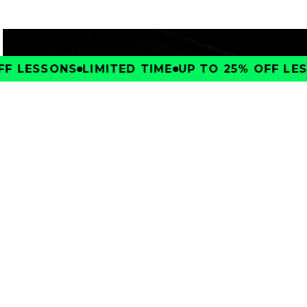
F LESSONS
LIMITED TIME
UP TO 25% OFF LES