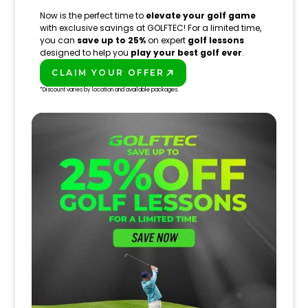
Now is the perfect time to
elevate your golf game
with exclusive savings at GOLFTEC! For a limited time,
you can
save up to 25%
on expert
golf lessons
designed to help you
play your best golf ever
.
CLAIM YOUR OFFER
PLAY BETTER!
*Discount varies by location and available packages.