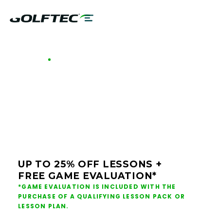
GOLFTEC OFFERS - JACKSONVILLE
GOLF LESSONS &
CLUB FITTING IN
JACKSONVILLE
UP TO 25% OFF LESSONS +
FREE GAME EVALUATION*
*GAME EVALUATION IS INCLUDED WITH THE
PURCHASE OF A QUALIFYING LESSON PACK OR
LESSON PLAN.