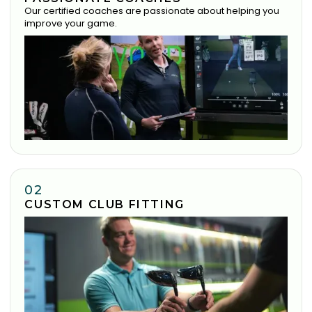
Our certified coaches are passionate about helping you
improve your game.
02
CUSTOM CLUB FITTING