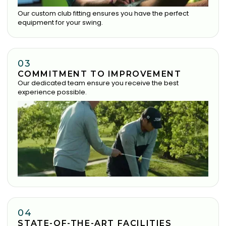
Our custom club fitting ensures you have the perfect
equipment for your swing.
03
COMMITMENT TO IMPROVEMENT
Our dedicated team ensure you receive the best
experience possible.
04
STATE-OF-THE-ART FACILITIES