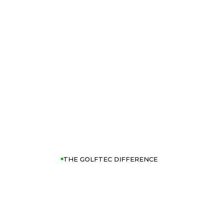
THE GOLFTEC DIFFERENCE