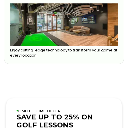
Enjoy cutting-edge technology to transform your game at
every location.
LIMITED TIME OFFER
SAVE UP TO 25% ON
GOLF LESSONS