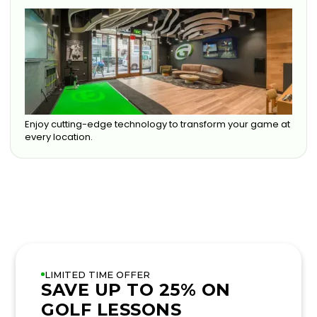
Enjoy cutting-edge technology to transform your game at
every location.
LIMITED TIME OFFER
SAVE UP TO 25% ON
GOLF LESSONS