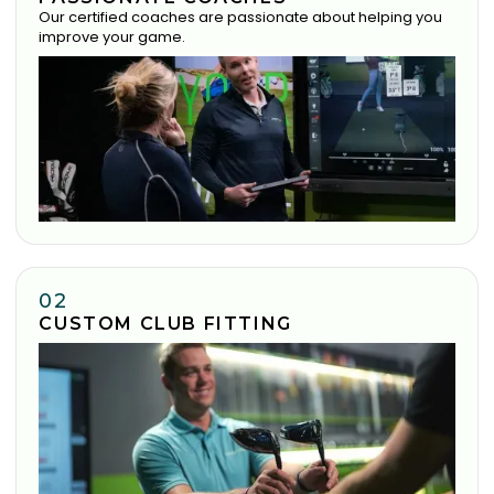
Our certified coaches are passionate about helping you
improve your game.
02
CUSTOM CLUB FITTING