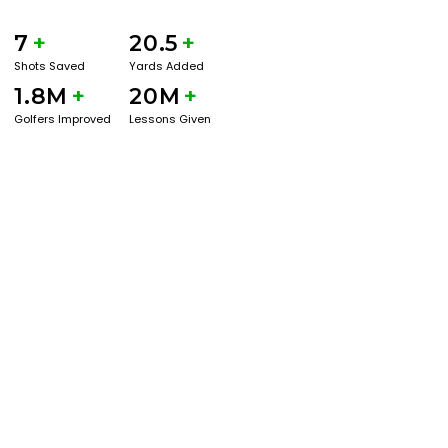
7
+
20.5
+
Shots Saved
Yards Added
1.8M
+
20M
+
Golfers Improved
Lessons Given