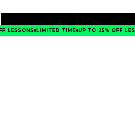
F LESSONS
LIMITED TIME
UP TO 25% OFF LES