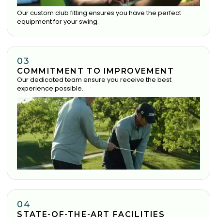
Our custom club fitting ensures you have the perfect
equipment for your swing.
03
COMMITMENT TO IMPROVEMENT
Our dedicated team ensure you receive the best
experience possible.
04
STATE-OF-THE-ART FACILITIES