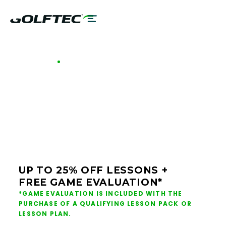
GOLFTEC OFFERS - KELOWNA
GOLF LESSONS &
CLUB FITTING IN
KELOWNA
UP TO 25% OFF LESSONS +
FREE GAME EVALUATION*
*GAME EVALUATION IS INCLUDED WITH THE
PURCHASE OF A QUALIFYING LESSON PACK OR
LESSON PLAN.