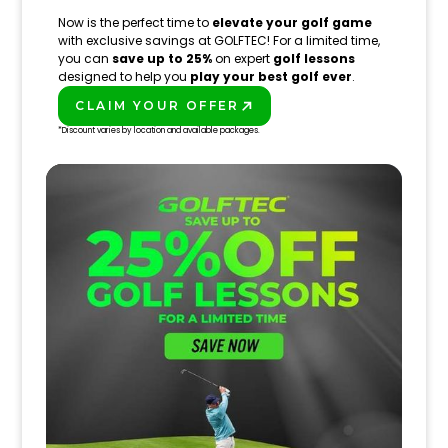
Now is the perfect time to
elevate your golf game
with exclusive savings at GOLFTEC! For a limited time,
you can
save up to 25%
on expert
golf lessons
designed to help you
play your best golf ever
.
CLAIM YOUR OFFER
PLAY BETTER!
*Discount varies by location and available packages.