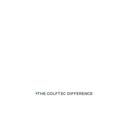
THE GOLFTEC DIFFERENCE