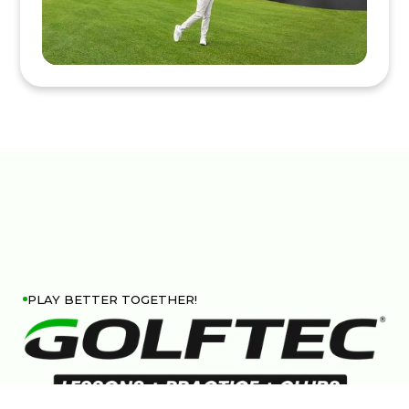
PLAY BETTER TOGETHER!