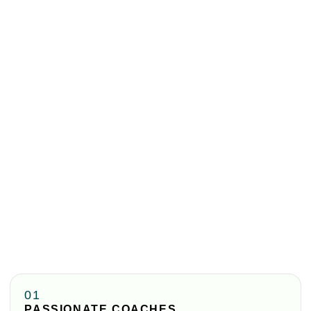
01
PASSIONATE COACHES