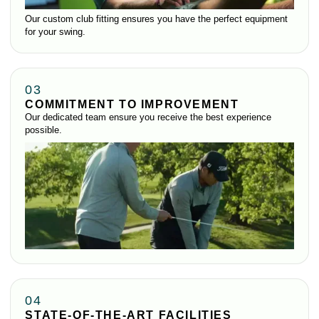
Our custom club fitting ensures you have the perfect equipment
for your swing.
03
COMMITMENT TO IMPROVEMENT
Our dedicated team ensure you receive the best experience
possible.
04
STATE-OF-THE-ART FACILITIES