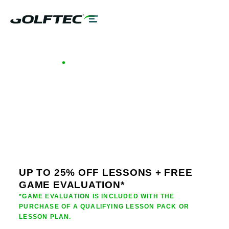
GOLFTEC OFFERS - LOUISIANA
GOLF LESSONS &
CLUB FITTING IN
LOUISIANA
UP TO 25% OFF LESSONS + FREE
GAME EVALUATION*
*GAME EVALUATION IS INCLUDED WITH THE
PURCHASE OF A QUALIFYING LESSON PACK OR
LESSON PLAN.