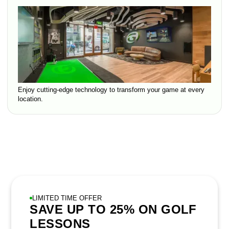
Enjoy cutting-edge technology to transform your game at every
location.
LIMITED TIME OFFER
SAVE UP TO 25% ON GOLF
LESSONS