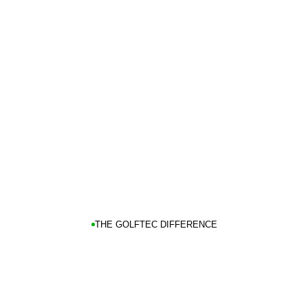
THE GOLFTEC DIFFERENCE