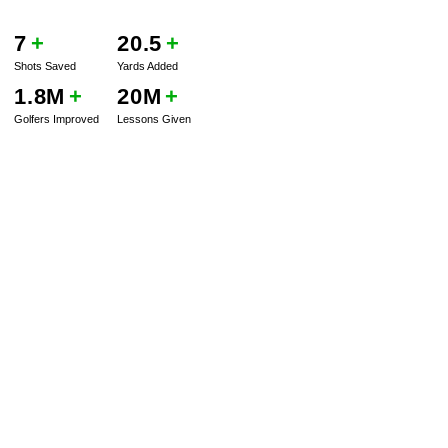
7
+
20.5
+
Shots Saved
Yards Added
1.8M
+
20M
+
Golfers Improved
Lessons Given