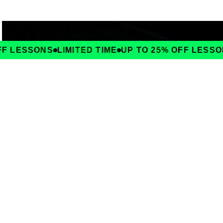
F LESSONS
LIMITED TIME
UP TO 25% OFF LESSON