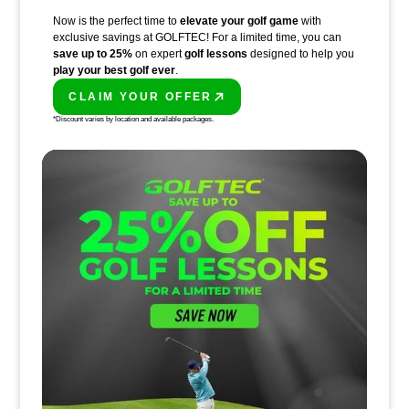
Now is the perfect time to
elevate your golf game
with
exclusive savings at GOLFTEC! For a limited time, you can
save up to 25%
on expert
golf lessons
designed to help you
play your best golf ever
.
CLAIM YOUR OFFER
PLAY BETTER!
*Discount varies by location and available packages.