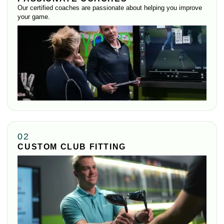
Our certified coaches are passionate about helping you improve
your game.
02
CUSTOM CLUB FITTING