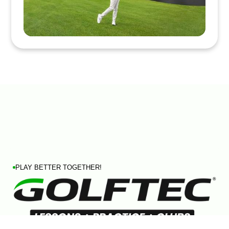
PLAY BETTER TOGETHER!