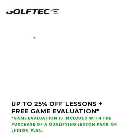
GOLFTEC OFFERS - MILWAUKEE
GOLF LESSONS &
CLUB FITTING IN
MILWAUKEE
UP TO 25% OFF LESSONS +
FREE GAME EVALUATION*
*GAME EVALUATION IS INCLUDED WITH THE
PURCHASE OF A QUALIFYING LESSON PACK OR
LESSON PLAN.