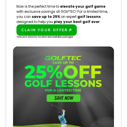
Now is the perfect time to
elevate your golf game
with exclusive savings at GOLFTEC! For a limited time,
you can
save up to 25%
on expert
golf lessons
designed to help you
play your best golf ever
.
CLAIM YOUR OFFER
PLAY BETTER!
*Discount varies by location and available packages.