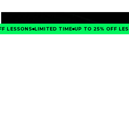
F LESSONS
LIMITED TIME
UP TO 25% OFF LESS