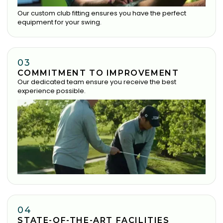
Our custom club fitting ensures you have the perfect
equipment for your swing.
03
COMMITMENT TO IMPROVEMENT
Our dedicated team ensure you receive the best
experience possible.
04
STATE-OF-THE-ART FACILITIES