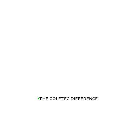
THE GOLFTEC DIFFERENCE