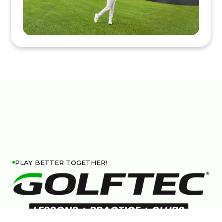
PLAY BETTER TOGETHER!