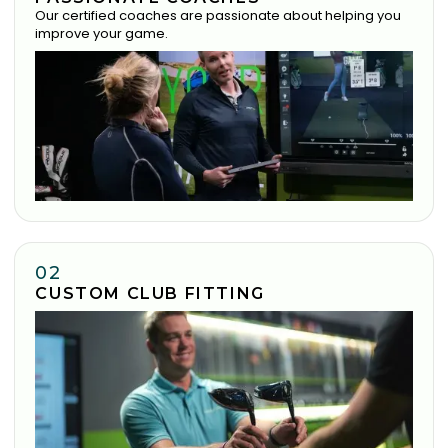
Our certified coaches are passionate about helping you
improve your game.
02
CUSTOM CLUB FITTING