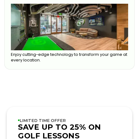
Enjoy cutting-edge technology to transform your game at
every location.
LIMITED TIME OFFER
SAVE UP TO 25% ON
GOLF LESSONS