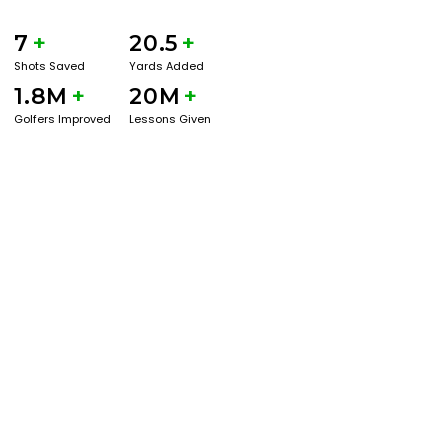
7
+
20.5
+
Shots Saved
Yards Added
1.8M
+
20M
+
Golfers Improved
Lessons Given