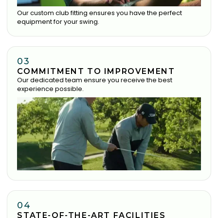
Our custom club fitting ensures you have the perfect
equipment for your swing.
03
COMMITMENT TO IMPROVEMENT
Our dedicated team ensure you receive the best
experience possible.
04
STATE-OF-THE-ART FACILITIES