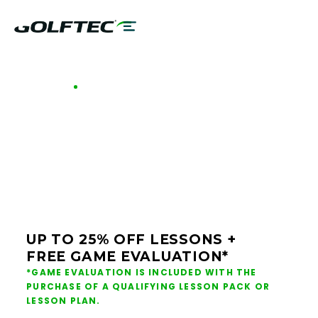
GOLFTEC OFFERS - PITTSBURGH
GOLF LESSONS &
CLUB FITTING IN
PITTSBURGH
UP TO 25% OFF LESSONS +
FREE GAME EVALUATION*
*GAME EVALUATION IS INCLUDED WITH THE
PURCHASE OF A QUALIFYING LESSON PACK OR
LESSON PLAN.