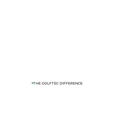
THE GOLFTEC DIFFERENCE