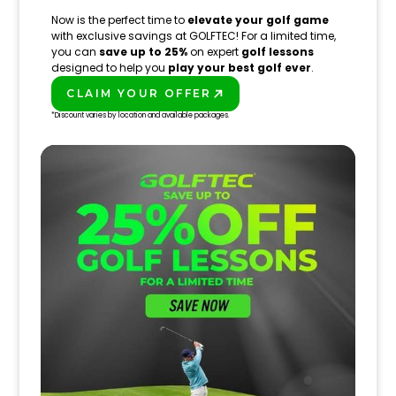
Now is the perfect time to
elevate your golf game
with exclusive savings at GOLFTEC! For a limited time,
you can
save up to 25%
on expert
golf lessons
designed to help you
play your best golf ever
.
CLAIM YOUR OFFER
PLAY BETTER!
*Discount varies by location and available packages.