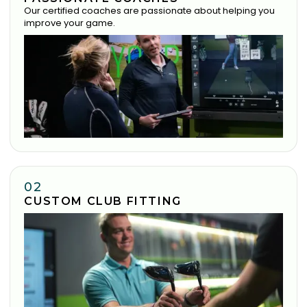
Our certified coaches are passionate about helping you
improve your game.
02
CUSTOM CLUB FITTING