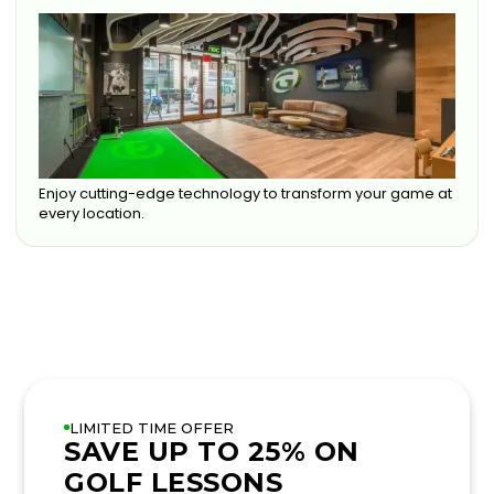
Enjoy cutting-edge technology to transform your game at
every location.
LIMITED TIME OFFER
SAVE UP TO 25% ON
GOLF LESSONS