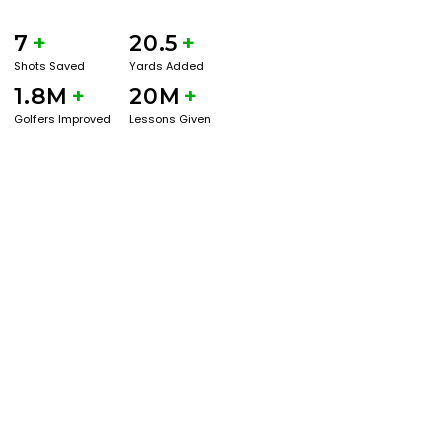
7
+
20.5
+
Shots Saved
Yards Added
1.8M
+
20M
+
Golfers Improved
Lessons Given