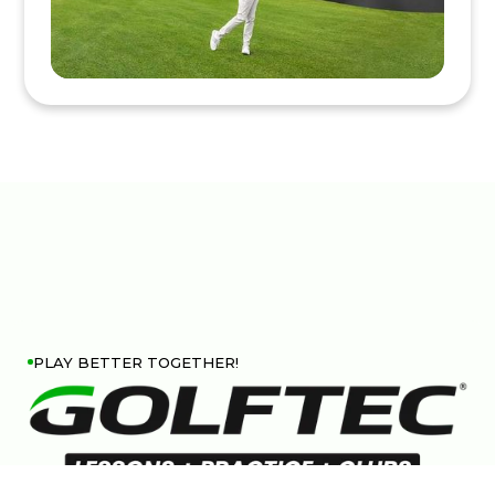
PLAY BETTER TOGETHER!