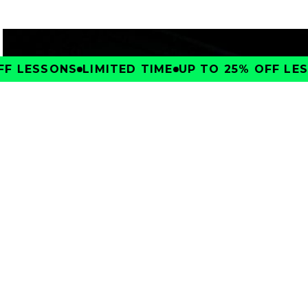
F LESSONS
LIMITED TIME
UP TO 25% OFF LESS