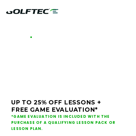
GOLFTEC OFFERS - SAN ANTONIO
GOLF LESSONS &
CLUB FITTING IN SAN
ANTONIO
UP TO 25% OFF LESSONS +
FREE GAME EVALUATION*
*GAME EVALUATION IS INCLUDED WITH THE
PURCHASE OF A QUALIFYING LESSON PACK OR
LESSON PLAN.