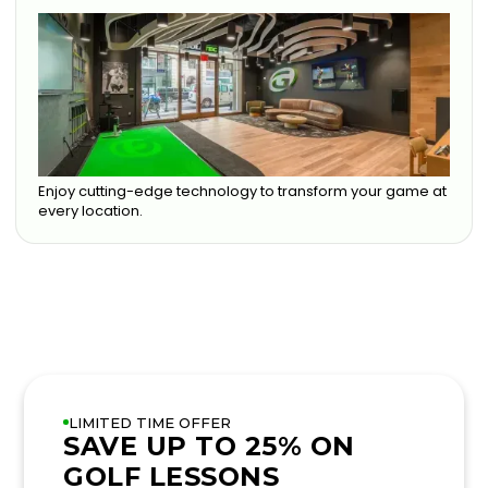
Enjoy cutting-edge technology to transform your game at
every location.
LIMITED TIME OFFER
SAVE UP TO 25% ON
GOLF LESSONS