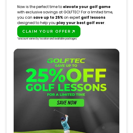
Now is the perfect time to
elevate your golf game
with exclusive savings at GOLFTEC! For a limited time,
you can
save up to 25%
on expert
golf lessons
designed to help you
play your best golf ever
.
CLAIM YOUR OFFER
PLAY BETTER!
*Discount varies by location and available packages.