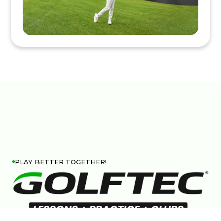
PLAY BETTER TOGETHER!