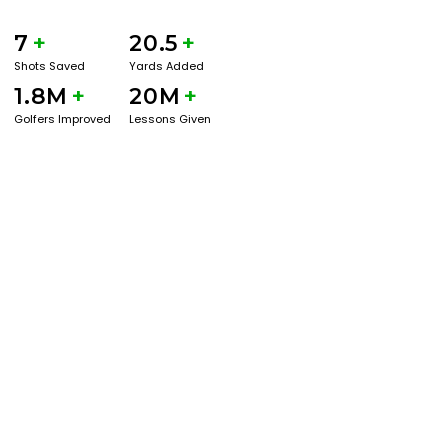
7
+
20.5
+
Shots Saved
Yards Added
1.8M
+
20M
+
Golfers Improved
Lessons Given