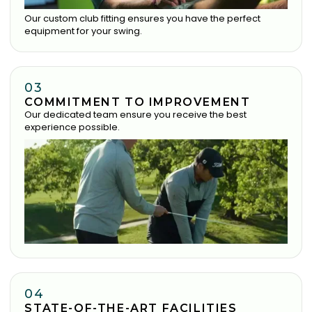
Our custom club fitting ensures you have the perfect
equipment for your swing.
03
COMMITMENT TO IMPROVEMENT
Our dedicated team ensure you receive the best
experience possible.
04
STATE-OF-THE-ART FACILITIES