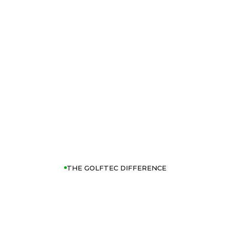
THE GOLFTEC DIFFERENCE