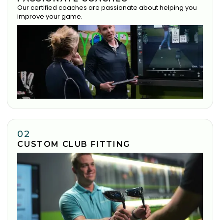
Our certified coaches are passionate about helping you
improve your game.
02
CUSTOM CLUB FITTING