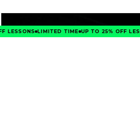
F LESSONS
LIMITED TIME
UP TO 25% OFF LESS