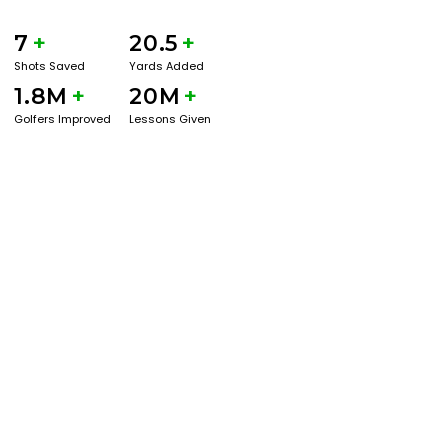
7
+
20.5
+
Shots Saved
Yards Added
1.8M
+
20M
+
Golfers Improved
Lessons Given