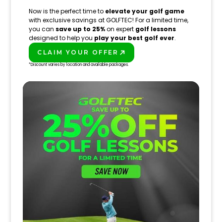
Now is the perfect time to
elevate your golf game
with exclusive savings at GOLFTEC! For a limited time,
you can
save up to 25%
on expert
golf lessons
designed to help you
play your best golf ever
.
CLAIM YOUR OFFER
PLAY BETTER!
*Discount varies by location and available packages.