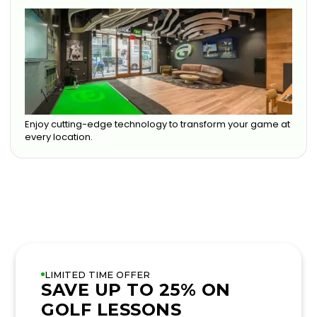
Enjoy cutting-edge technology to transform your game at
every location.
LIMITED TIME OFFER
SAVE UP TO 25% ON
GOLF LESSONS