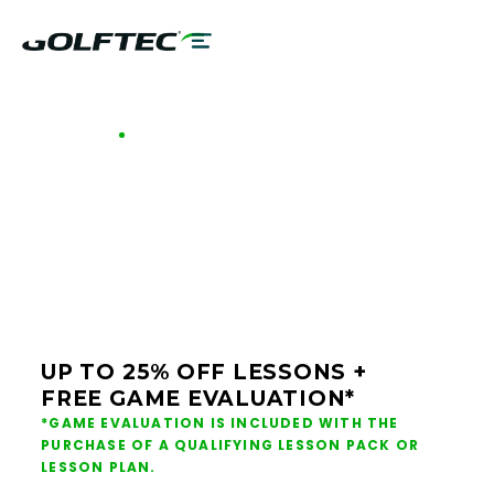
GOLFTEC OFFERS - TENNESSEE
GOLF LESSONS &
CLUB FITTING IN
TENNESSEE
UP TO 25% OFF LESSONS +
FREE GAME EVALUATION*
*GAME EVALUATION IS INCLUDED WITH THE
PURCHASE OF A QUALIFYING LESSON PACK OR
LESSON PLAN.