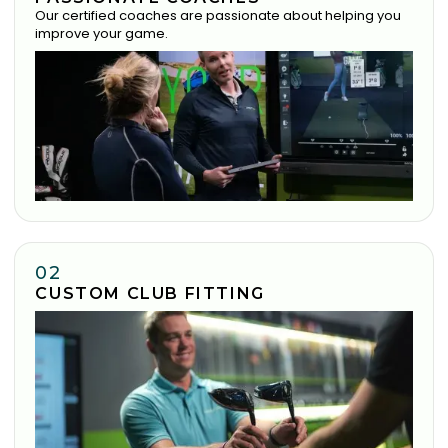
Our certified coaches are passionate about helping you
improve your game.
02
CUSTOM CLUB FITTING