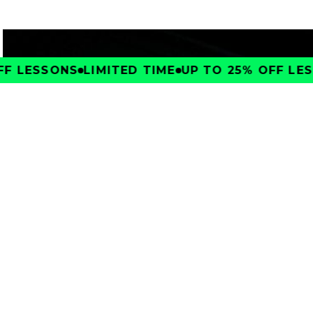
F LESSONS
LIMITED TIME
UP TO 25% OFF LESS