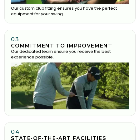
Our custom club fitting ensures you have the perfect
equipment for your swing.
03
COMMITMENT TO IMPROVEMENT
Our dedicated team ensure you receive the best
experience possible.
04
STATE-OF-THE-ART FACILITIES