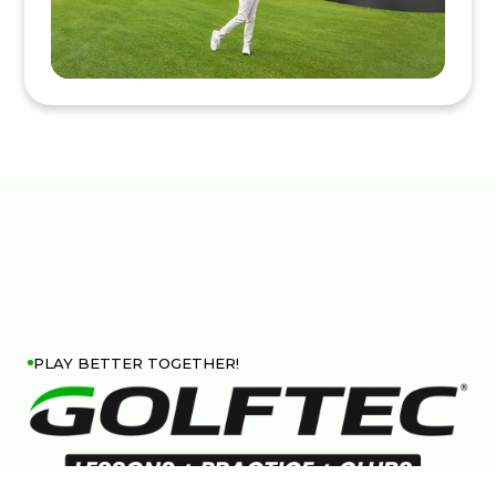
PLAY BETTER TOGETHER!