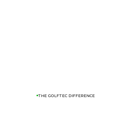
THE GOLFTEC DIFFERENCE