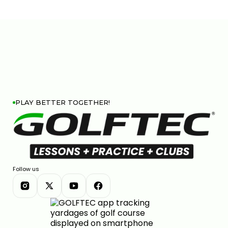
PLAY BETTER TOGETHER!
Follow us