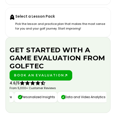
Select a Lesson Pack
Pick the lesson and practice plan that makes the most sense
for you and your golf journey. Start improving!
GET STARTED WITH A
GAME EVALUATION FROM
GOLFTEC
BOOK AN EVALUATION
PLAY BETTER!
4.6/5
From 5,000+ Customer Reviews
apture
Personalized Insights
Data and Video Analytics
C