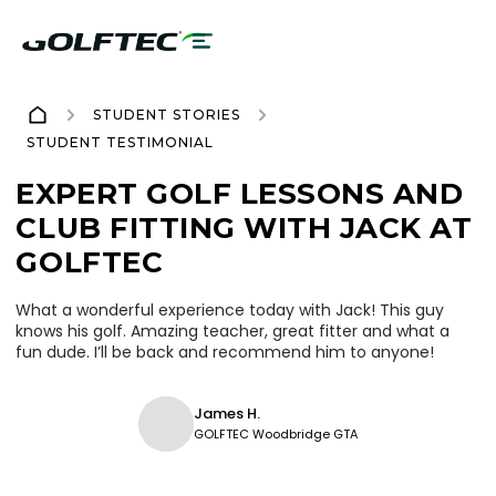
STUDENT STORIES
STUDENT TESTIMONIAL
EXPERT GOLF LESSONS AND
CLUB FITTING WITH JACK AT
GOLFTEC
What a wonderful experience today with Jack! This guy
knows his golf. Amazing teacher, great fitter and what a
fun dude. I’ll be back and recommend him to anyone!
James H.
GOLFTEC Woodbridge GTA