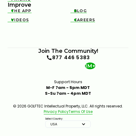
Improve
THE APP
BLOG


VIDEOS
CAREERS


Join The Community!
877 446 5383
1M+
Support Hours
M-F 7am - 5pm MDT
S-Su 7am - 4pm MDT
© 2026 GOLFTEC Intellectual Property, LLC. All rights reserved.
Privacy Policy
Terms Of Use
Select Country:
USA