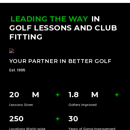
LEADING THE WAY
IN
GOLF LESSONS AND CLUB
FITTING
YOUR PARTNER IN BETTER GOLF
Est. 1995
20
M
+
1.8
M
+
Lessons Given
Golfers Improved
250
+
30
Locations World-wide
Years of Game Improvement