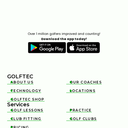
Over 1 million golfers improved and counting!
Download the app today!
GOLFTEC
ABOUT US
OUR COACHES


TECHNOLOGY
LOCATIONS


GOLFTEC SHOP

Services
GOLF LESSONS
PRACTICE


CLUB FITTING
GOLF CLUBS


PRICING
