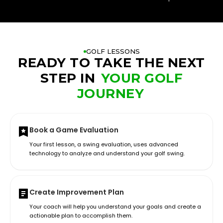
GOLF LESSONS
READY TO TAKE THE NEXT
STEP IN
YOUR GOLF
JOURNEY
Book a Game Evaluation
Your first lesson, a swing evaluation, uses advanced
technology to analyze and understand your golf swing.
Create Improvement Plan
Your coach will help you understand your goals and create a
actionable plan to accomplish them.