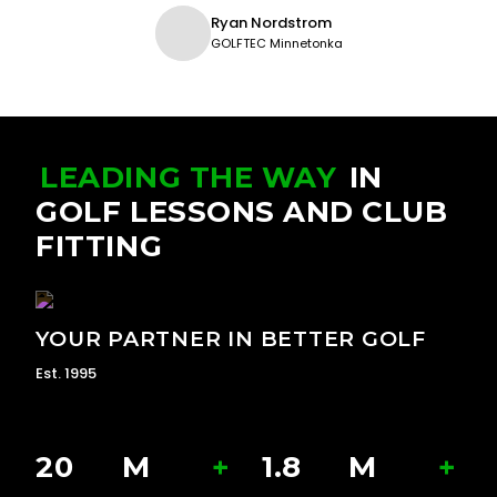
Ryan Nordstrom
GOLFTEC Minnetonka
LEADING THE WAY
IN
GOLF LESSONS AND CLUB
FITTING
YOUR PARTNER IN BETTER GOLF
Est. 1995
20
M
+
1.8
M
+