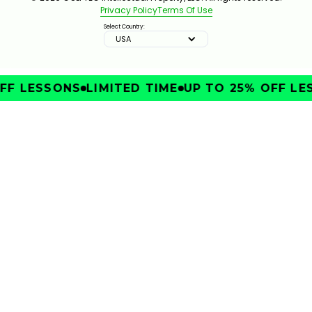
Privacy Policy
Terms Of Use
Select Country:
USA
FF LESSONS
LIMITED TIME
UP TO 25% OFF LE
IMPROVE