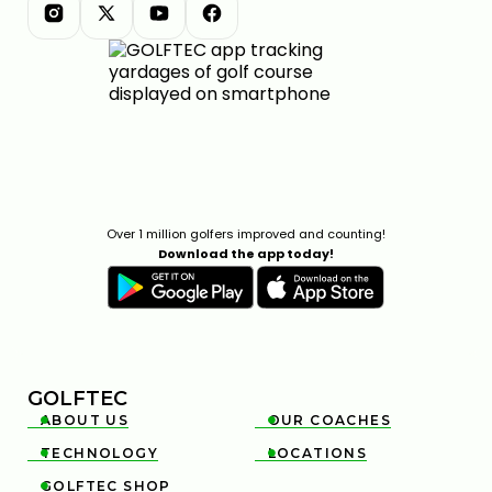
Over 1 million golfers improved and counting!
Download the app today!
GOLFTEC
ABOUT US
OUR COACHES


TECHNOLOGY
LOCATIONS


GOLFTEC SHOP
