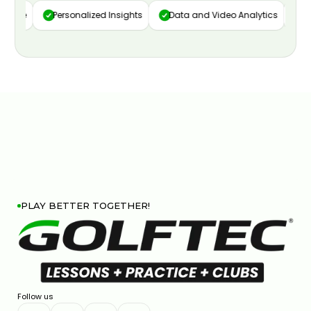
ture
Personalized Insights
Data and Video Analytics
Cu
PLAY BETTER TOGETHER!
Follow us