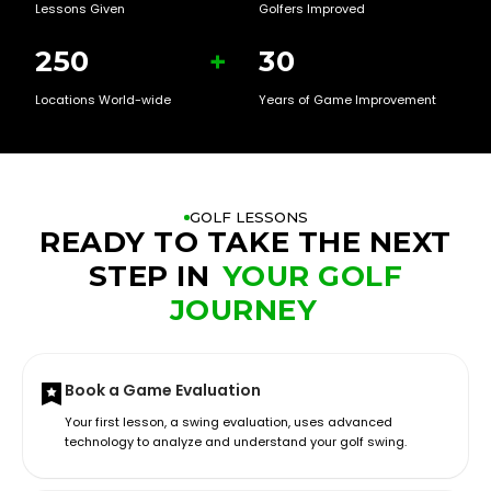
Lessons Given
Golfers Improved
250
+
30
Locations World-wide
Years of Game Improvement
GOLF LESSONS
READY TO TAKE THE NEXT
STEP IN
YOUR GOLF
JOURNEY
Book a Game Evaluation
Your first lesson, a swing evaluation, uses advanced
technology to analyze and understand your golf swing.