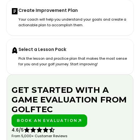
Create Improvement Plan
Your coach will help you understand your goals and create a
actionable plan to accomplish them.
Select a Lesson Pack
Pick the lesson and practice plan that makes the most sense
for you and your golf journey. Start improving!
GET STARTED WITH A
GAME EVALUATION FROM
GOLFTEC
BOOK AN EVALUATION
PLAY BETTER!
4.6/5
From 5,000+ Customer Reviews