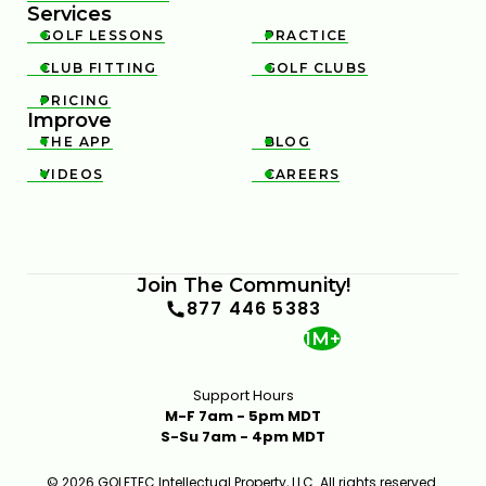
Services
GOLF LESSONS
PRACTICE


CLUB FITTING
GOLF CLUBS


PRICING

Improve
THE APP
BLOG


VIDEOS
CAREERS


Join The Community!
877 446 5383
1M+
Support Hours
M-F 7am - 5pm MDT
S-Su 7am - 4pm MDT
© 2026 GOLFTEC Intellectual Property, LLC. All rights reserved.