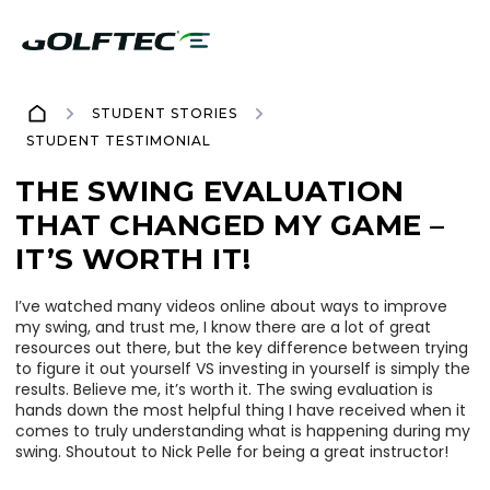
STUDENT STORIES
STUDENT TESTIMONIAL
THE SWING EVALUATION
THAT CHANGED MY GAME –
IT’S WORTH IT!
I’ve watched many videos online about ways to improve
my swing, and trust me, I know there are a lot of great
resources out there, but the key difference between trying
to figure it out yourself VS investing in yourself is simply the
results. Believe me, it’s worth it. The swing evaluation is
hands down the most helpful thing I have received when it
comes to truly understanding what is happening during my
swing. Shoutout to Nick Pelle for being a great instructor!