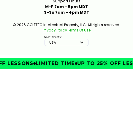
Support Hours
M-F 7am - 5pm MDT
S-Su 7am - 4pm MDT
© 2026 GOLFTEC Intellectual Property, LLC. All rights reserved.
Privacy Policy
Terms Of Use
Select Country:
USA
FF LESSONS
LIMITED TIME
UP TO 25% OFF LES
IMPROVE