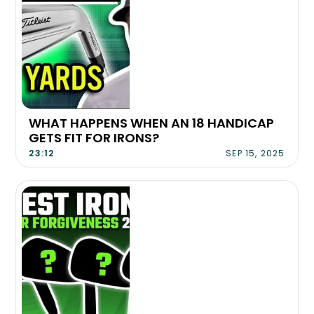
WHAT HAPPENS WHEN AN 18 HANDICAP
GETS FIT FOR IRONS?
23:12
SEP 15, 2025