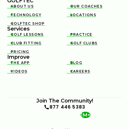
GOLFTEC
ABOUT US
OUR COACHES


TECHNOLOGY
LOCATIONS


GOLFTEC SHOP

Services
GOLF LESSONS
PRACTICE


CLUB FITTING
GOLF CLUBS


PRICING

Improve
THE APP
BLOG


VIDEOS
CAREERS


Join The Community!
877 446 5383
1M+