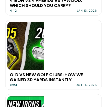
4 IRON VS 4 HYBRIDS VS 7-WOOD:
WHICH SHOULD YOU CARRY?
4:12
JAN 13, 2026
OLD VS NEW GOLF CLUBS: HOW WE
GAINED 30 YARDS INSTANTLY
9:24
OCT 14, 2025