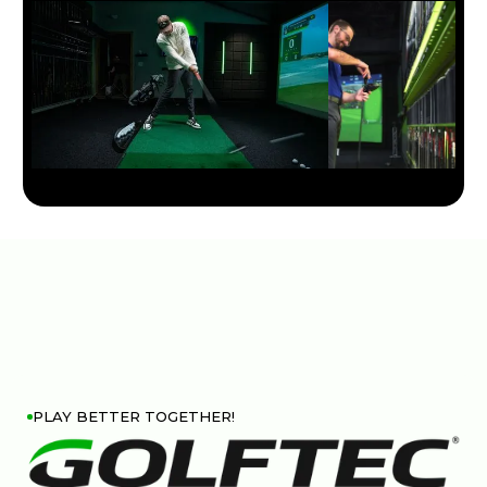
PLAY BETTER TOGETHER!