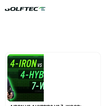
MIZUNO
VIDEO LIBRARY