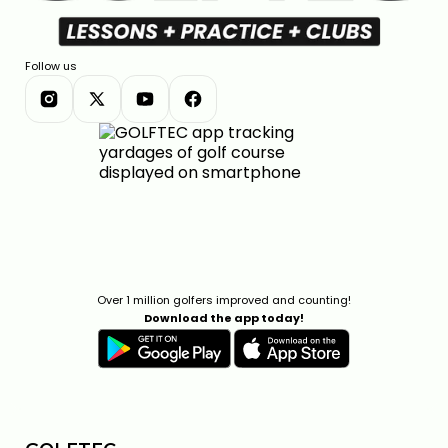
Follow us
Over 1 million golfers improved and counting!
Download the app today!