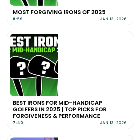
MOST FORGIVING IRONS OF 2025
8:59
JAN 13, 2026
BEST IRONS FOR MID-HANDICAP
GOLFERS IN 2025 | TOP PICKS FOR
FORGIVENESS & PERFORMANCE
7:40
JAN 13, 2026