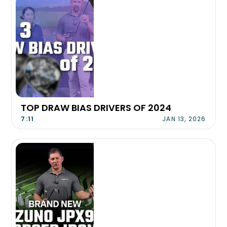
TOP DRAW BIAS DRIVERS OF 2024
7:11
JAN 13, 2026