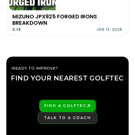
MIZUNO JPX925 FORGED IRONS
BREAKDOWN
2:13
JAN 13, 2026
READY TO IMPROVE?
FIND YOUR NEAREST GOLFTEC
FIND YOUR
GOLFTEC
FIND A GOLFTEC
PLAY BETTER!
TALK TO A COACH
LEARN MORE