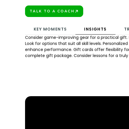
TALK TO A COACH
BOOK TODAY!
KEY MOMENTS
INSIGHTS
T
Consider game-improving gear for a practical gift. 
Look for options that suit all skill levels. Personalize
enhance performance. Gift cards offer flexibility for
complete gift package. Consider lessons for a truly
FIND YOUR NEARE