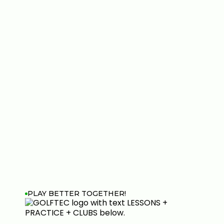
PLAY BETTER TOGETHER!