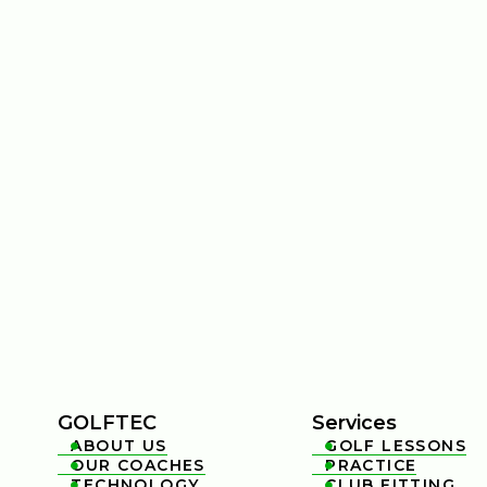
GOLFTEC
Services
ABOUT US
GOLF LESSONS


OUR COACHES
PRACTICE


TECHNOLOGY
CLUB FITTING

