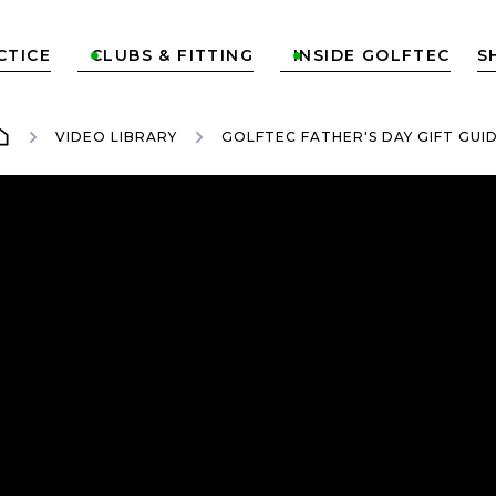
CTICE
CLUBS & FITTING
INSIDE GOLFTEC
S


VIDEO LIBRARY
GOLFTEC FATHER'S DAY GIFT GUI