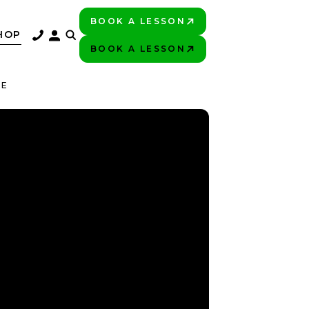
BOOK A LESSON
PLAY BETTER!
HOP
BOOK A LESSON
PLAY BETTER!
DE