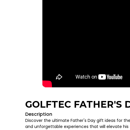
GOLFTEC FATHER'S D
Description
Discover the ultimate Father's Day gift ideas for the
and unforgettable experiences that will elevate hi