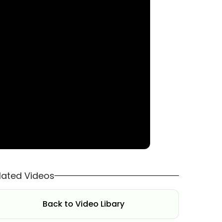
lated Videos
Back to Video Libary