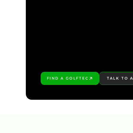
FIND YOUR NEARE
FIND A GOLFTEC
TALK TO 
PLAY BETTER!
LEARN MO