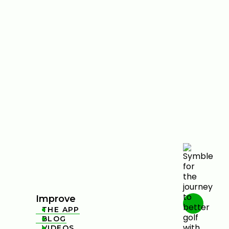
Improve
THE APP

BLOG

VIDEOS
