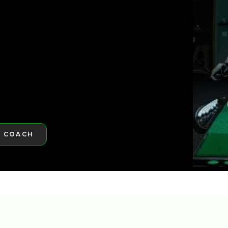
ST GOLFTEC
A COACH
RE