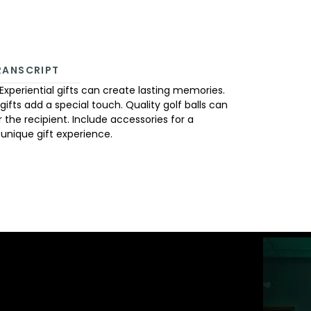
RANSCRIPT
Experiential gifts can create lasting memories.
d gifts add a special touch. Quality golf balls can
 the recipient. Include accessories for a
 unique gift experience.
ST GOLFTEC