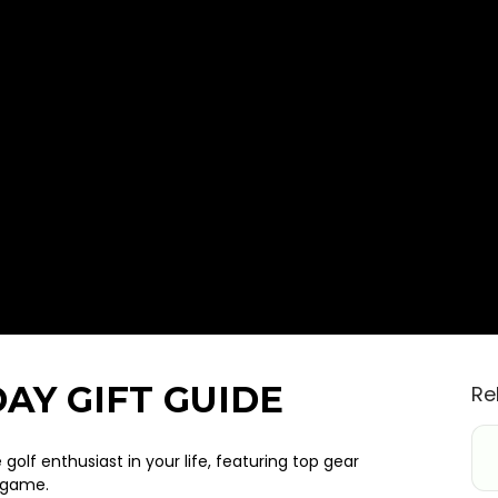
AY GIFT GUIDE
Re
 golf enthusiast in your life, featuring top gear
s game.