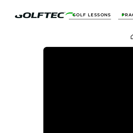
GOLF LESSONS
PRA

