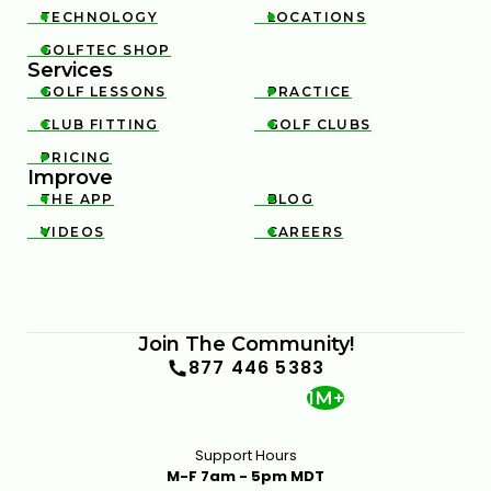
TECHNOLOGY
LOCATIONS


GOLFTEC SHOP

Services
GOLF LESSONS
PRACTICE


CLUB FITTING
GOLF CLUBS


PRICING

Improve
THE APP
BLOG


VIDEOS
CAREERS


Join The Community!
877 446 5383
1M+
Support Hours
M-F 7am - 5pm MDT