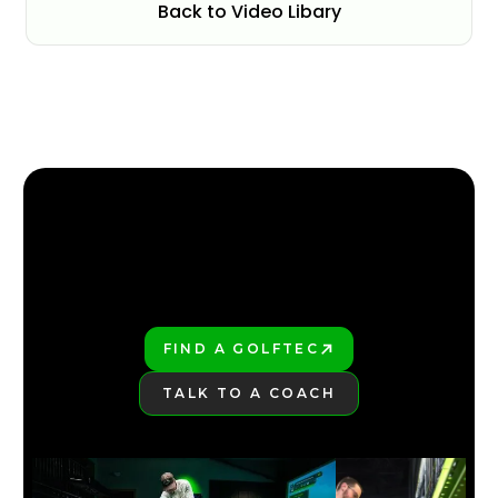
Back to Video Libary
FIND YOUR NEAREST GOLFTEC
FIND YOUR NEAREST GOLFTEC
FIND A GOLFTEC
PLAY BETTER!
TALK TO A COACH
LEARN MORE