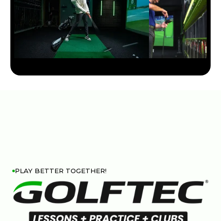
PLAY BETTER TOGETHER!