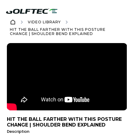
VIDEO LIBRARY
HIT THE BALL FARTHER WITH THIS POSTURE
CHANGE | SHOULDER BEND EXPLAINED
HIT THE BALL FARTHER WITH THIS POSTURE
CHANGE | SHOULDER BEND EXPLAINED
Description