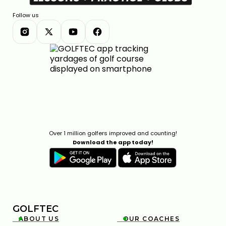
Follow us
Over 1 million golfers improved and counting!
Download the app today!
GOLFTEC
ABOUT US
OUR COACHES

