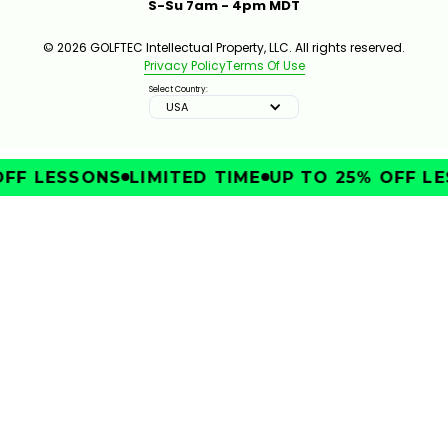
S-Su 7am - 4pm MDT
© 2026 GOLFTEC Intellectual Property, LLC. All rights reserved.
Privacy Policy
Terms Of Use
Select Country:
USA
FF LESSONS
LIMITED TIME
UP TO 25% OFF LE
IMPROVE