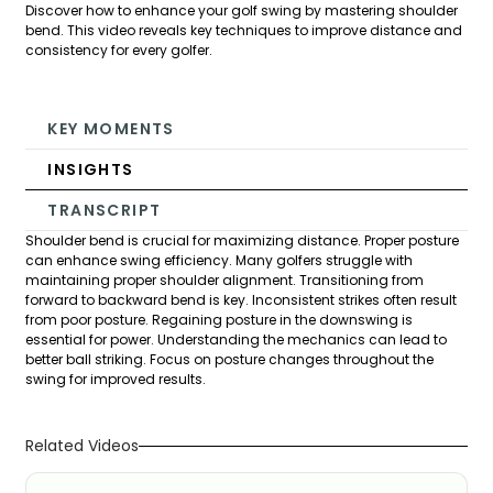
Discover how to enhance your golf swing by mastering shoulder
bend. This video reveals key techniques to improve distance and
consistency for every golfer.
KEY MOMENTS
INSIGHTS
TRANSCRIPT
Shoulder bend is crucial for maximizing distance. Proper posture
can enhance swing efficiency. Many golfers struggle with
maintaining proper shoulder alignment. Transitioning from
forward to backward bend is key. Inconsistent strikes often result
from poor posture. Regaining posture in the downswing is
essential for power. Understanding the mechanics can lead to
better ball striking. Focus on posture changes throughout the
swing for improved results.
Related Videos