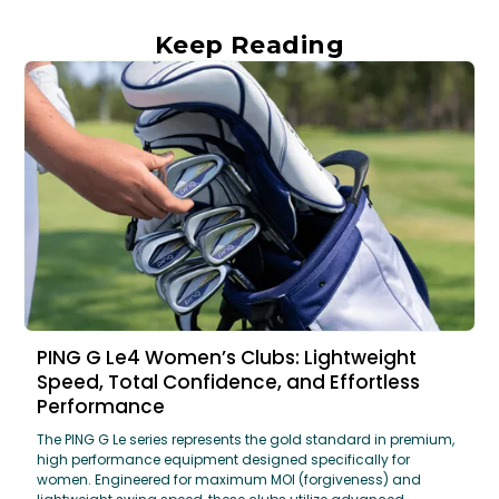
Keep Reading
PING G Le4 Women’s Clubs: Lightweight
Speed, Total Confidence, and Effortless
Performance
The PING G Le series represents the gold standard in premium,
high performance equipment designed specifically for
women. Engineered for maximum MOI (forgiveness) and