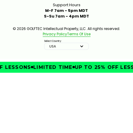
Support Hours
M-F 7am - 5pm MDT
S-Su 7am - 4pm MDT
© 2026 GOLFTEC Intellectual Property, LLC. All rights reserved.
Privacy Policy
Terms Of Use
Select Country:
USA
 LESSONS
LIMITED TIME
UP TO 25% OFF LESS
IMPROVE