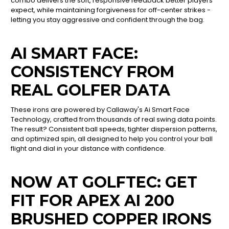
combo delivers the soft, responsive feedback better players
expect, while maintaining forgiveness for off-center strikes -
letting you stay aggressive and confident through the bag.
AI SMART FACE:
CONSISTENCY FROM
REAL GOLFER DATA
These irons are powered by Callaway's Ai Smart Face
Technology, crafted from thousands of real swing data points.
The result? Consistent ball speeds, tighter dispersion patterns,
and optimized spin, all designed to help you control your ball
flight and dial in your distance with confidence.
NOW AT GOLFTEC: GET
FIT FOR APEX AI 200
BRUSHED COPPER IRONS