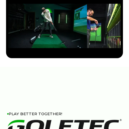
PLAY BETTER TOGETHER!