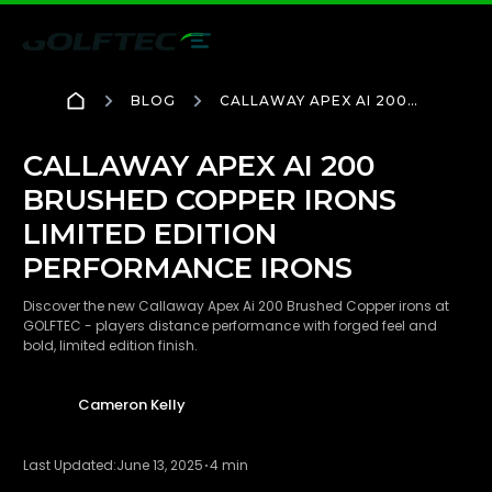
BLOG
CALLAWAY APEX AI 200
BRUSHED COPPER IRONS
LIMITED EDITION
PERFORMANCE IRONS
CALLAWAY APEX AI 200
BRUSHED COPPER IRONS
LIMITED EDITION
PERFORMANCE IRONS
Discover the new Callaway Apex Ai 200 Brushed Copper irons at
GOLFTEC - players distance performance with forged feel and
bold, limited edition finish.
Cameron Kelly
Last Updated:
June 13, 2025
4 min