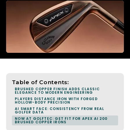
Table of Contents:
BRUSHED COPPER FINISH ADDS CLASSIC
ELEGANCE TO MODERN ENGINEERING
PLAYERS DISTANCE IRON WITH FORGED
HOLLOW-BODY PRECISION
AI SMART FACE: CONSISTENCY FROM REAL
GOLFER DATA
NOW AT GOLFTEC: GET FIT FOR APEX AI 200
BRUSHED COPPER IRONS