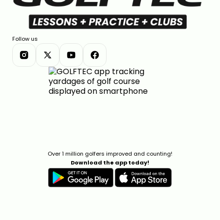
Follow us
Over 1 million golfers improved and counting!
Download the app today!