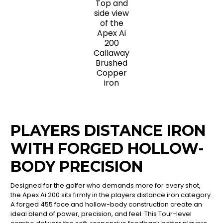
Top and
side view
of the
Apex Ai
200
Callaway
Brushed
Copper
iron
PLAYERS DISTANCE IRON
WITH FORGED HOLLOW-
BODY PRECISION
Designed for the golfer who demands more for every shot,
the Apex Ai 200 sits firmly in the players distance iron category.
A forged 455 face and hollow-body construction create an
ideal blend of power, precision, and feel. This Tour-level