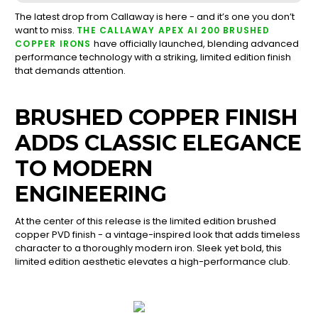
The latest drop from Callaway is here - and it’s one you don’t
want to miss.
THE CALLAWAY APEX AI 200 BRUSHED
have officially launched, blending advanced
COPPER IRONS
performance technology with a striking, limited edition finish
that demands attention.
BRUSHED COPPER FINISH
ADDS CLASSIC ELEGANCE
TO MODERN
ENGINEERING
At the center of this release is the limited edition brushed
copper PVD finish - a vintage-inspired look that adds timeless
character to a thoroughly modern iron. Sleek yet bold, this
limited edition aesthetic elevates a high-performance club.