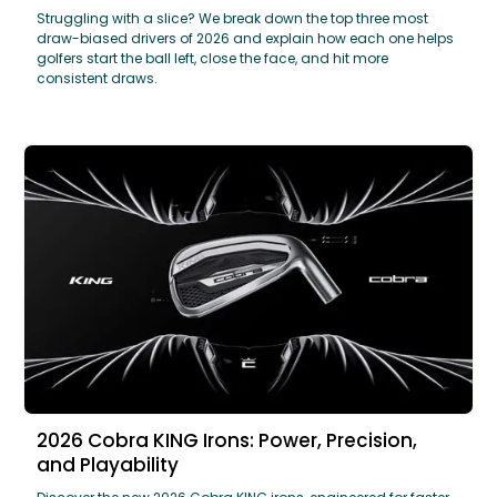
Struggling with a slice? We break down the top three most
draw-biased drivers of 2026 and explain how each one helps
golfers start the ball left, close the face, and hit more
consistent draws.
2026 Cobra KING Irons: Power, Precision,
and Playability