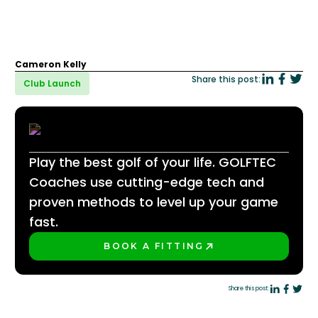
Cameron Kelly
Share this post:
Club Launch
Play the best golf of your life. GOLFTEC
Coaches use cutting-edge tech and
proven methods to level up your game
fast.
BOOK A FITTING
PLAY BETTER!
Share this post: