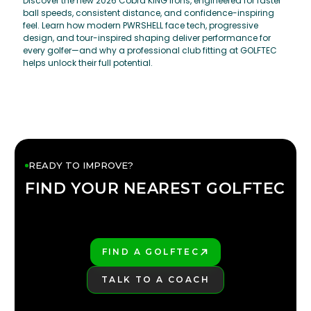
Discover the new 2026 Cobra KING irons, engineered for faster
ball speeds, consistent distance, and confidence-inspiring
feel. Learn how modern PWRSHELL face tech, progressive
design, and tour-inspired shaping deliver performance for
every golfer—and why a professional club fitting at GOLFTEC
helps unlock their full potential.
READY TO IMPROVE?
FIND YOUR NEAREST GOLFTEC
FIND YOUR
GOLFTEC
FIND A GOLFTEC
PLAY BETTER!
TALK TO A COACH
LEARN MORE