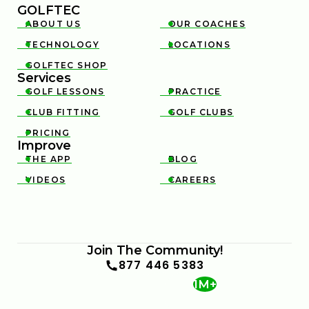
GOLFTEC
ABOUT US
OUR COACHES


TECHNOLOGY
LOCATIONS


GOLFTEC SHOP

Services
GOLF LESSONS
PRACTICE


CLUB FITTING
GOLF CLUBS


PRICING

Improve
THE APP
BLOG


VIDEOS
CAREERS


Join The Community!
877 446 5383
1M+