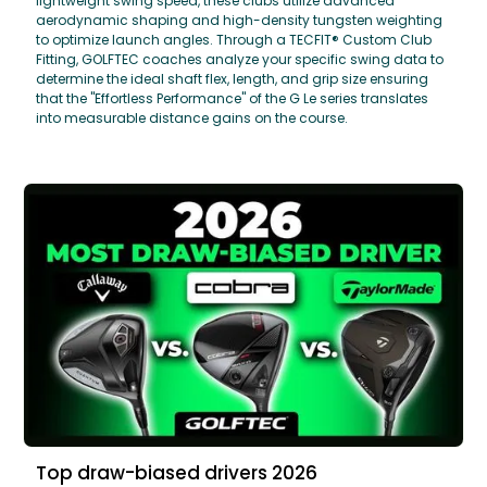
lightweight swing speed, these clubs utilize advanced
aerodynamic shaping and high-density tungsten weighting
to optimize launch angles. Through a TECFIT® Custom Club
Fitting, GOLFTEC coaches analyze your specific swing data to
determine the ideal shaft flex, length, and grip size ensuring
that the "Effortless Performance" of the G Le series translates
into measurable distance gains on the course.
Top draw-biased drivers 2026