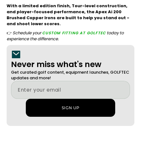
With a limited edition finish, Tour-level construction,
and player-focused performance, the Apex Ai 200
Brushed Copper Irons are built to help you stand out -
and shoot lower scores.
👉
Schedule your
today to
CUSTOM FITTING AT GOLFTEC
experience the difference.
Never miss what's new
Get curated golf content, equipment launches, GOLFTEC
updates and more!