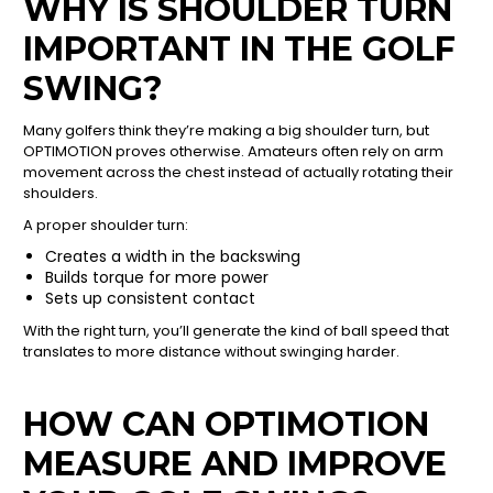
WHY IS SHOULDER TURN
IMPORTANT IN THE GOLF
SWING?
Many golfers think they’re making a big shoulder turn, but
OPTIMOTION proves otherwise. Amateurs often rely on arm
movement across the chest instead of actually rotating their
shoulders.
A proper shoulder turn:
Creates a width in the backswing
Builds torque for more power
Sets up consistent contact
With the right turn, you’ll generate the kind of ball speed that
translates to more distance without swinging harder.
HOW CAN OPTIMOTION
MEASURE AND IMPROVE