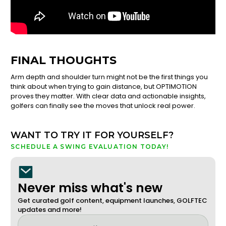
FINAL THOUGHTS
Arm depth and shoulder turn might not be the first things you
think about when trying to gain distance, but OPTIMOTION
proves they matter. With clear data and actionable insights,
golfers can finally see the moves that unlock real power.
WANT TO TRY IT FOR YOURSELF?
SCHEDULE A SWING EVALUATION TODAY!
Never miss what's new
Get curated golf content, equipment launches, GOLFTEC
updates and more!