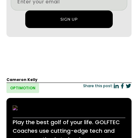
Cameron Kelly
Share this post:
OPTIMOTION
Play the best golf of your life. GOLFTEC
Coaches use cutting-edge tech and