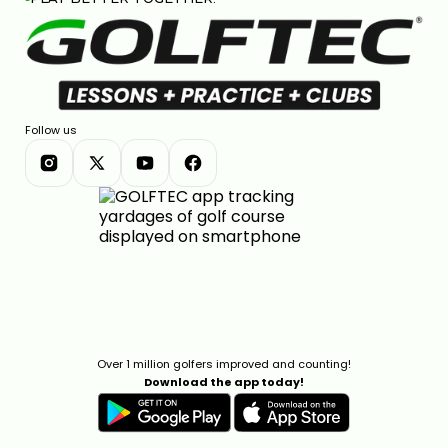
Follow us
Over 1 million golfers improved and counting!
Download the app today!