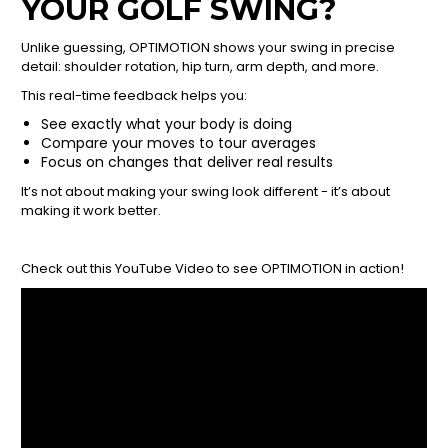
YOUR GOLF SWING?
Unlike guessing, OPTIMOTION shows your swing in precise
detail: shoulder rotation, hip turn, arm depth, and more.
This real-time feedback helps you:
See exactly what your body is doing
Compare your moves to tour averages
Focus on changes that deliver real results
It’s not about making your swing look different - it’s about
making it work better.
Check out this YouTube Video to see OPTIMOTION in action!