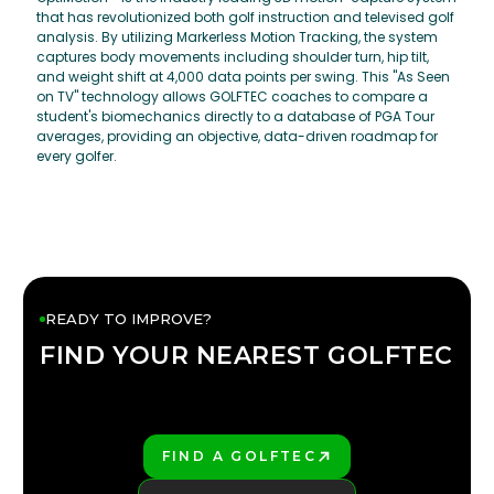
that has revolutionized both golf instruction and televised golf
analysis. By utilizing Markerless Motion Tracking, the system
captures body movements including shoulder turn, hip tilt,
and weight shift at 4,000 data points per swing. This "As Seen
on TV" technology allows GOLFTEC coaches to compare a
student's biomechanics directly to a database of PGA Tour
averages, providing an objective, data-driven roadmap for
every golfer.
READY TO IMPROVE?
FIND YOUR NEAREST GOLFTEC
FIND YOUR
GOLFTEC
FIND A GOLFTEC
PLAY BETTER!