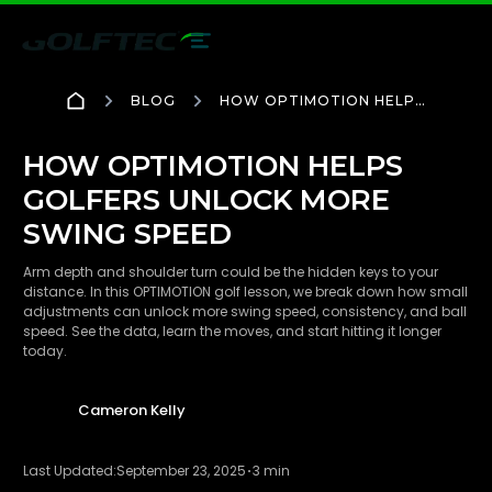
BLOG
HOW OPTIMOTION HELPS
GOLFERS UNLOCK MORE
SWING SPEED
HOW OPTIMOTION HELPS
GOLFERS UNLOCK MORE
SWING SPEED
Arm depth and shoulder turn could be the hidden keys to your
distance. In this OPTIMOTION golf lesson, we break down how small
adjustments can unlock more swing speed, consistency, and ball
speed. See the data, learn the moves, and start hitting it longer
today.
Cameron Kelly
Last Updated:
September 23, 2025
3 min