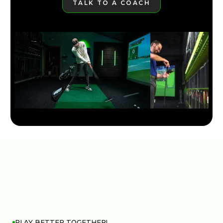
TALK TO A COACH
LEARN MORE
PLAY BETTER TOGETHER!