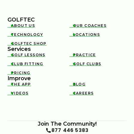
GOLFTEC
ABOUT US
OUR COACHES


TECHNOLOGY
LOCATIONS


GOLFTEC SHOP

Services
GOLF LESSONS
PRACTICE


CLUB FITTING
GOLF CLUBS


PRICING

Improve
THE APP
BLOG


VIDEOS
CAREERS


Join The Community!
877 446 5383