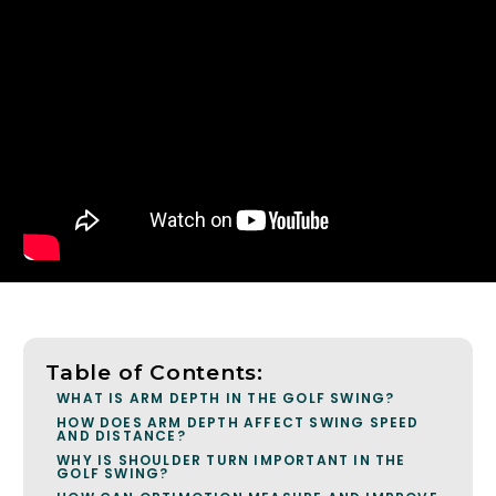
Table of Contents:
WHAT IS ARM DEPTH IN THE GOLF SWING?
HOW DOES ARM DEPTH AFFECT SWING SPEED
AND DISTANCE?
WHY IS SHOULDER TURN IMPORTANT IN THE
GOLF SWING?