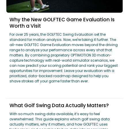
Why the New GOLFTEC Game Evaluation Is
Worth a Visit
For over 25 years, the GOLFTEC Swing Evaluation set the
standard for motion analysis. Now, we're taking it further. The
all-new GOLFTEC Game Evaluation moves beyond the driving
range to analyze your performance across every shot that
matters. By combining proprietary OPTIMOTION 3D motion-
capture technology with real-world simulator scenarios, we
can now predict your scoring potential and rank your biggest
opportunities for improvement. Leave your evaluation with a
prioritized, data-backed roadmap designed to help you
shave strokes off your game faster than ever.
What Golf Swing Data Actually Matters?
With so much swing data available, it’s easy to feel
overwhelmed. This guide explains which golf swing data
actually matters, why it matters, and how GOLFTEC uses