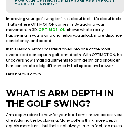
HOW CAN OPTIMOTION MEASURE AND IMPROVE
YOUR GOLF SWING?
Improving your golf swing isn’t just about feel - it’s about facts.
That’s where OPTIMOTION comes in. By tracking your
movement in 3D,
shows what’s really
OPTIMOTION
happening in your swing and helps you unlock more distance,
consistency, and speed.
In this lesson, Mark Crossfield dives into one of the most
overlooked concepts in golf: arm depth. With OPTIMOTION, he
uncovers how small adjustments to arm depth and shoulder
turn can create a big difference in ball speed and power.
Let’s break it down.
WHAT IS ARM DEPTH IN
THE GOLF SWING?
Arm depth refers to how far your lead arms move across your
chest during the backswing. Many golfers think more depth
equals more turn - but that’s not always true. In fact, too much