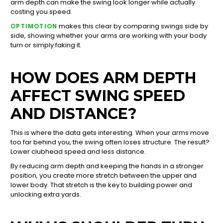
arm depth can make the swing look longer while actually
costing you speed.
makes this clear by comparing swings side by
OPTIMOTION
side, showing whether your arms are working with your body
turn or simply faking it.
HOW DOES ARM DEPTH
AFFECT SWING SPEED
AND DISTANCE?
This is where the data gets interesting. When your arms move
too far behind you, the swing often loses structure. The result?
Lower clubhead speed and less distance.
By reducing arm depth and keeping the hands in a stronger
position, you create more stretch between the upper and
lower body. That stretch is the key to building power and
unlocking extra yards.