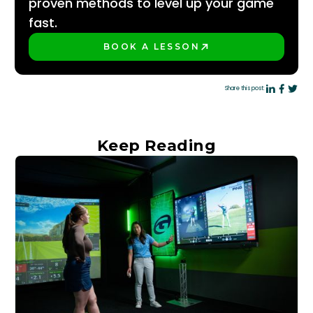
proven methods to level up your game
fast.
BOOK A LESSON
PLAY BETTER!
Share this post:
Keep Reading