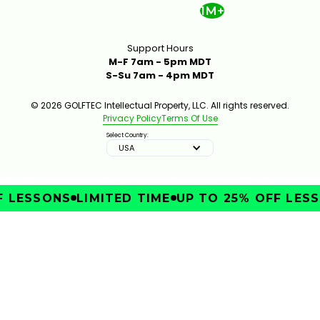
1M+
Support Hours
M-F 7am - 5pm MDT
S-Su 7am - 4pm MDT
© 2026 GOLFTEC Intellectual Property, LLC. All rights reserved.
Privacy Policy
Terms Of Use
Select Country:
USA
 LESSONS
LIMITED TIME
UP TO 25% OFF LESSO
IMPROVE