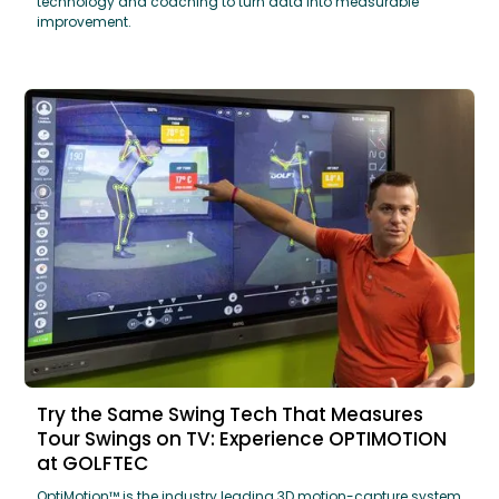
technology and coaching to turn data into measurable
improvement.
Try the Same Swing Tech That Measures
Tour Swings on TV: Experience OPTIMOTION
at GOLFTEC
OptiMotion™ is the industry leading 3D motion-capture system