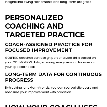
insights into swing refinements and long-term progress.
PERSONALIZED
COACHING AND
TARGETED PRACTICE
COACH-ASSIGNED PRACTICE FOR
FOCUSED IMPROVEMENT
GOLFTEC coaches can assign personalized drills based on
your OPTIMOTION data, ensuring every session focuses on
your specific needs.
LONG-TERM DATA FOR CONTINUOUS
PROGRESS
By tracking long-term trends, you can set realistic goals and
measure your improvement with precision.