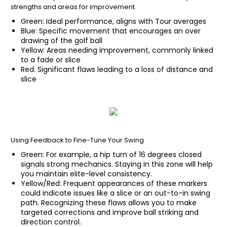
strengths and areas for improvement.
Green: Ideal performance, aligns with Tour averages
Blue: Specific movement that encourages an over
drawing of the golf ball
Yellow: Areas needing improvement, commonly linked
to a fade or slice
Red: Significant flaws leading to a loss of distance and
slice
Using Feedback to Fine-Tune Your Swing
Green: For example, a hip turn of 16 degrees closed
signals strong mechanics. Staying in this zone will help
you maintain elite-level consistency.
Yellow/Red: Frequent appearances of these markers
could indicate issues like a slice or an out-to-in swing
path. Recognizing these flaws allows you to make
targeted corrections and improve ball striking and
direction control.