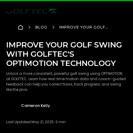
BLOG
IMPROVE YOUR GOLF
SWING WITH GOLFTEC'S
OPTIMOTION
TECHNOLOGY
IMPROVE YOUR GOLF SWING
WITH GOLFTEC'S
OPTIMOTION TECHNOLOGY
Unlock a more consistent, powerful golf swing using OPTIMOTION
at GOLFTEC. Learn how real-time motion data and coach-guided
feedback can help you correct flaws, track progress, and swing
like the pros.
Cameron Kelly
Last Updated:
May 21, 2025
3 min