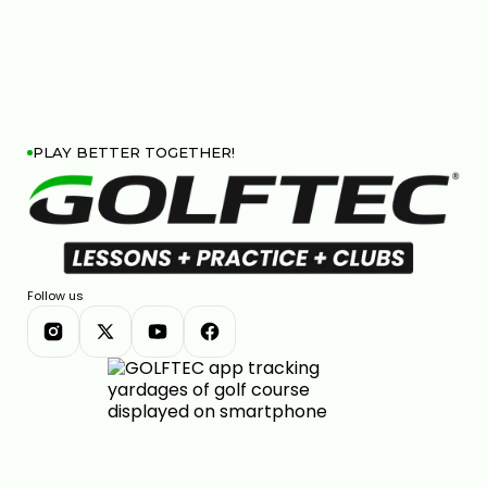
PLAY BETTER TOGETHER!
Follow us