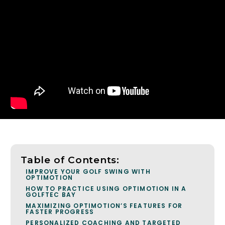
Table of Contents:
IMPROVE YOUR GOLF SWING WITH
OPTIMOTION
HOW TO PRACTICE USING OPTIMOTION IN A
GOLFTEC BAY
MAXIMIZING OPTIMOTION’S FEATURES FOR
FASTER PROGRESS
PERSONALIZED COACHING AND TARGETED