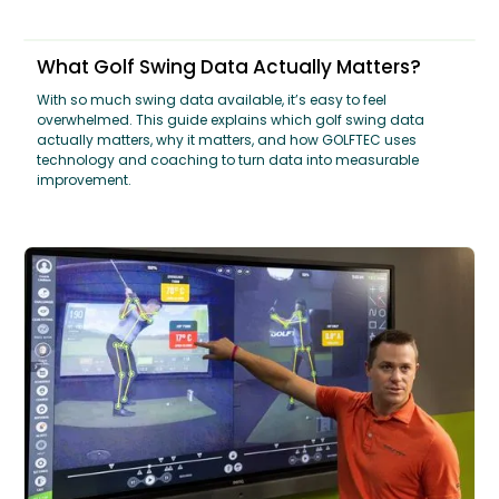
What Golf Swing Data Actually Matters?
With so much swing data available, it’s easy to feel
overwhelmed. This guide explains which golf swing data
actually matters, why it matters, and how GOLFTEC uses
technology and coaching to turn data into measurable
improvement.