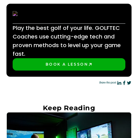
Play the best golf of your life. GOLFTEC
Coaches use cutting-edge tech and
proven methods to level up your game
fast.
BOOK A LESSON
PLAY BETTER!
Share this post:
Keep Reading