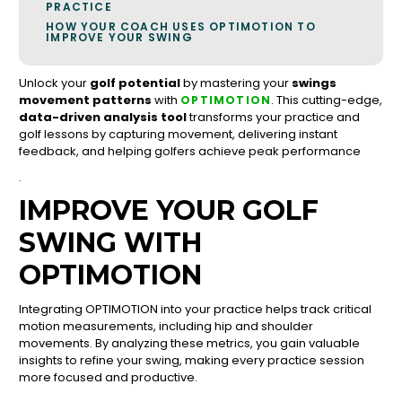
PRACTICE
HOW YOUR COACH USES OPTIMOTION TO
IMPROVE YOUR SWING
Unlock your
golf potential
by mastering your
swings
movement patterns
with
. This cutting-edge,
OPTIMOTION
data-driven analysis tool
transforms your practice and
golf lessons by capturing movement, delivering instant
feedback, and helping golfers achieve peak performance
.
IMPROVE YOUR GOLF
SWING WITH
OPTIMOTION
Integrating OPTIMOTION into your practice helps track critical
motion measurements, including hip and shoulder
movements. By analyzing these metrics, you gain valuable
insights to refine your swing, making every practice session
more focused and productive.