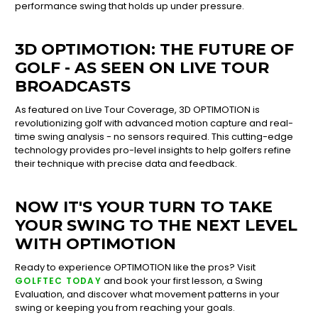
performance swing that holds up under pressure.
3D OPTIMOTION: THE FUTURE OF
GOLF - AS SEEN ON LIVE TOUR
BROADCASTS
As featured on Live Tour Coverage, 3D OPTIMOTION is
revolutionizing golf with advanced motion capture and real-
time swing analysis - no sensors required. This cutting-edge
technology provides pro-level insights to help golfers refine
their technique with precise data and feedback.
NOW IT'S YOUR TURN TO TAKE
YOUR SWING TO THE NEXT LEVEL
WITH OPTIMOTION
Ready to experience OPTIMOTION like the pros? Visit
and book your first lesson, a Swing
GOLFTEC TODAY
Evaluation, and discover what movement patterns in your
swing or keeping you from reaching your goals.