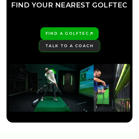
FIND YOUR NEAREST GOLFTEC
FIND YOUR
GOLFTEC
FIND A GOLFTEC
PLAY BETTER!
TALK TO A COACH
LEARN MORE