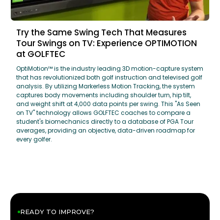
Try the Same Swing Tech That Measures
Tour Swings on TV: Experience OPTIMOTION
at GOLFTEC
OptiMotion™ is the industry leading 3D motion-capture system
that has revolutionized both golf instruction and televised golf
analysis. By utilizing Markerless Motion Tracking, the system
captures body movements including shoulder turn, hip tilt,
and weight shift at 4,000 data points per swing. This "As Seen
on TV" technology allows GOLFTEC coaches to compare a
student's biomechanics directly to a database of PGA Tour
averages, providing an objective, data-driven roadmap for
every golfer.
READY TO IMPROVE?