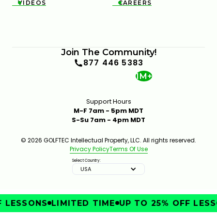
VIDEOS
CAREERS


Join The Community!
877 446 5383
1M+
Support Hours
M-F 7am - 5pm MDT
S-Su 7am - 4pm MDT
© 2026 GOLFTEC Intellectual Property, LLC. All rights reserved.
Privacy Policy
Terms Of Use
Select Country:
USA
LESSONS
LIMITED TIME
UP TO 25% OFF LESSO