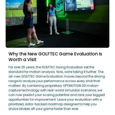
Why the New GOLFTEC Game Evaluation Is
Worth a Visit
For over 25 years, the GOLFTEC Swing Evaluation set the
standard for motion analysis. Now, we're taking it further. The
all-new GOLFTEC Game Evaluation moves beyond the driving
range to analyze your performance across every shot that
matters. By combining proprietary OPTIMOTION 3D motion-
capture technology with real-world simulator scenarios, we
can now predict your scoring potential and rank your biggest
opportunities for improvement. Leave your evaluation with a
prioritized, data-backed roadmap designed to help you
shave strokes off your game faster than ever.