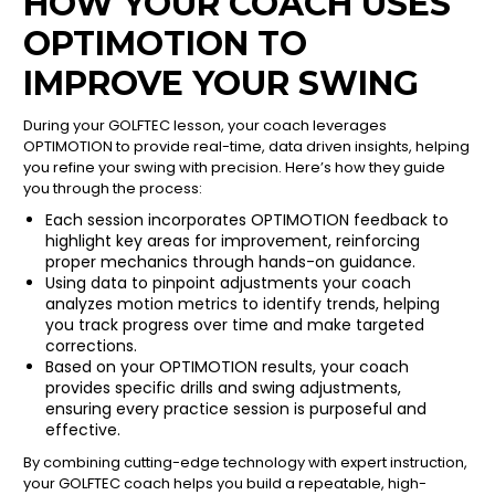
HOW YOUR COACH USES
OPTIMOTION TO
IMPROVE YOUR SWING
During your GOLFTEC lesson, your coach leverages
OPTIMOTION to provide real-time, data driven insights, helping
you refine your swing with precision. Here’s how they guide
you through the process:
Each session incorporates OPTIMOTION feedback to
highlight key areas for improvement, reinforcing
proper mechanics through hands-on guidance.
Using data to pinpoint adjustments your coach
analyzes motion metrics to identify trends, helping
you track progress over time and make targeted
corrections.
Based on your OPTIMOTION results, your coach
provides specific drills and swing adjustments,
ensuring every practice session is purposeful and
effective.
By combining cutting-edge technology with expert instruction,
your GOLFTEC coach helps you build a repeatable, high-