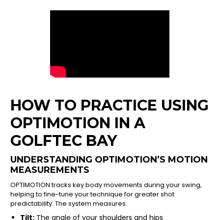
Type image caption here
(optioal)
HOW TO PRACTICE USING
OPTIMOTION IN A
GOLFTEC BAY
UNDERSTANDING OPTIMOTION’S MOTION
MEASUREMENTS
OPTIMOTION tracks key body movements during your swing,
helping to fine-tune your technique for greater shot
predictability. The system measures:
Tilt:
The angle of your shoulders and hips