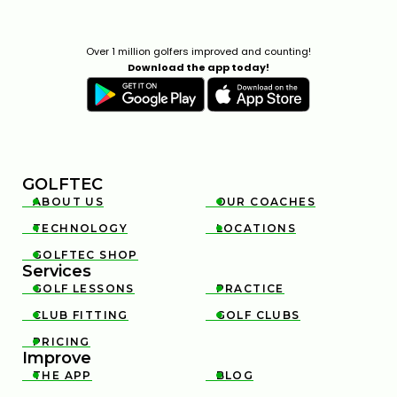
Over 1 million golfers improved and counting!
Download the app today!
GOLFTEC
ABOUT US
OUR COACHES


TECHNOLOGY
LOCATIONS


GOLFTEC SHOP

Services
GOLF LESSONS
PRACTICE


CLUB FITTING
GOLF CLUBS


PRICING

Improve
THE APP
BLOG

