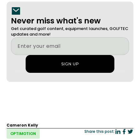
Never miss what's new
Get curated golf content, equipment launches, GOLFTEC
updates and more!
Cameron Kelly
Share this post:
OPTIMOTION