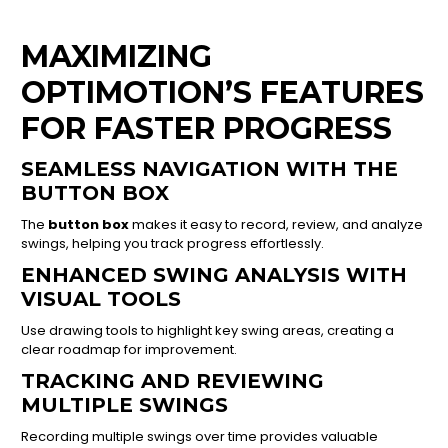
MAXIMIZING
OPTIMOTION’S FEATURES
FOR FASTER PROGRESS
SEAMLESS NAVIGATION WITH THE
BUTTON BOX
The
button box
makes it easy to record, review, and analyze
swings, helping you track progress effortlessly.
ENHANCED SWING ANALYSIS WITH
VISUAL TOOLS
Use drawing tools to highlight key swing areas, creating a
clear roadmap for improvement.
TRACKING AND REVIEWING
MULTIPLE SWINGS
Recording multiple swings over time provides valuable