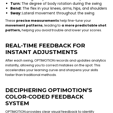
Turn:
The degree of body rotation during the swing
Bend:
The flex in your knees, arms, hips, and shoulders
Sway:
Lateral movement throughout the swing
These
precise measurements
help fine-tune your
movement patterns
, leading to
a more predictable shot
pattern,
helping you avoid trouble and lower your scores.
REAL-TIME FEEDBACK FOR
INSTANT ADJUSTMENTS
After each swing, OPTIMOTION records and updates analytics
instantly, allowing you to correct mistakes on the spot. This
accelerates your learning curve and sharpens your skills
faster than traditional methods.
DECIPHERING OPTIMOTION’S
COLOR-CODED FEEDBACK
SYSTEM
OPTIMOTION provides clear visual feedback to identify