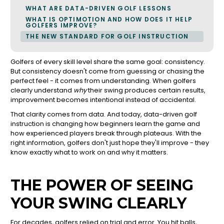
WHAT ARE DATA-DRIVEN GOLF LESSONS
WHAT IS OPTIMOTION AND HOW DOES IT HELP
GOLFERS IMPROVE?
THE NEW STANDARD FOR GOLF INSTRUCTION
Golfers of every skill level share the same goal: consistency.
But consistency doesn't come from guessing or chasing the
perfect feel - it comes from understanding. When golfers
clearly understand
why
their swing produces certain results,
improvement becomes intentional instead of accidental.
That clarity comes from data. And today, data-driven golf
instruction is changing how beginners learn the game and
how experienced players break through plateaus. With the
right information, golfers don't just hope they'll improve - they
know exactly what to work on and why it matters.
THE POWER OF SEEING
YOUR SWING CLEARLY
For decades, golfers relied on trial and error. You hit balls,