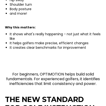
Shoulder turn
Body posture
and more!
Why this matters:
It shows what's really happening - not just what it feels
like
It helps golfers make precise, efficient changes
It creates clear benchmarks for improvement
For beginners, OPTIMOTION helps build solid
fundamentals. For experienced golfers, it identifies
inefficiencies that limit consistency and power.
THE NEW STANDARD