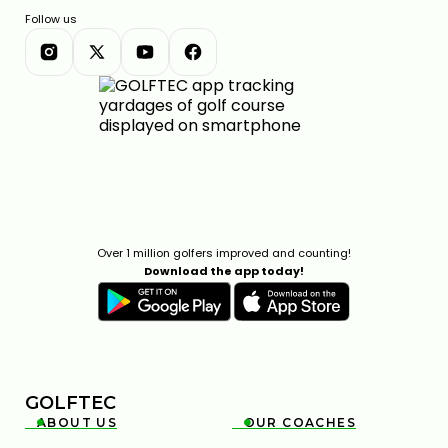
Follow us
Over 1 million golfers improved and counting!
Download the app today!
GOLFTEC
ABOUT US
OUR COACHES

