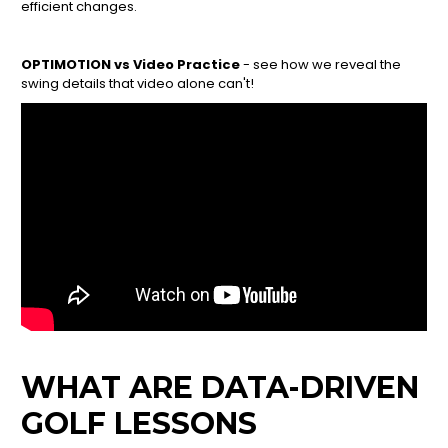
efficient changes.
OPTIMOTION vs Video Practice
- see how we reveal the
swing details that video alone can't!
WHAT ARE DATA-DRIVEN
GOLF LESSONS