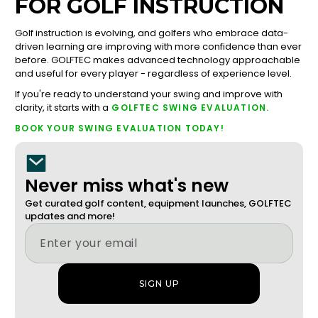
FOR GOLF INSTRUCTION
Golf instruction is evolving, and golfers who embrace data-
driven learning are improving with more confidence than ever
before. GOLFTEC makes advanced technology approachable
and useful for every player - regardless of experience level.
If you're ready to understand your swing and improve with
clarity, it starts with a
GOLFTEC SWING EVALUATION.
BOOK YOUR SWING EVALUATION TODAY!
Never miss what's new
Get curated golf content, equipment launches, GOLFTEC
updates and more!