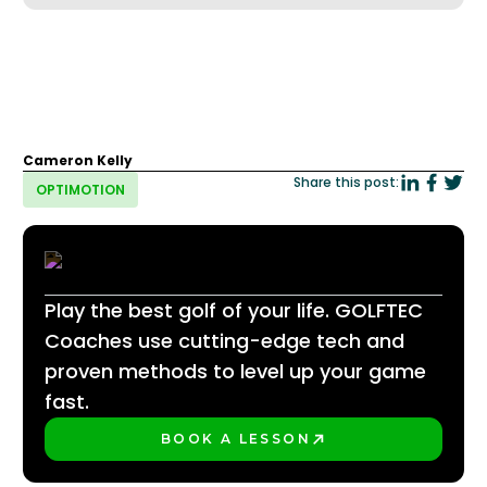
Cameron Kelly
Share this post:
OPTIMOTION
Play the best golf of your life. GOLFTEC
Coaches use cutting-edge tech and
proven methods to level up your game
fast.
BOOK A LESSON
PLAY BETTER!