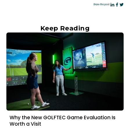
Share this post:
Keep Reading
Why the New GOLFTEC Game Evaluation Is
Worth a Visit