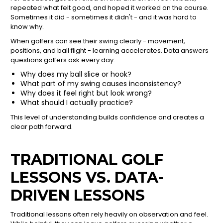
repeated what felt good, and hoped it worked on the course.
Sometimes it did - sometimes it didn't - and it was hard to
know why.
When golfers can see their swing clearly - movement,
positions, and ball flight - learning accelerates. Data answers
questions golfers ask every day:
Why does my ball slice or hook?
What part of my swing causes inconsistency?
Why does it feel right but look wrong?
What should I actually practice?
This level of understanding builds confidence and creates a
clear path forward.
TRADITIONAL GOLF
LESSONS VS. DATA-
DRIVEN LESSONS
Traditional lessons often rely heavily on observation and feel.