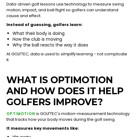
Data-driven golf lessons use technology to measure swing
motion, impact, and ball flight so golfers can understand
cause and effect.
Instead of guessing, golfers learn:
What their body is doing
How the club is moving
Why the ball reacts the way it does
At GOLFTEC, data is used to
simplify
learning - not complicate
it.
WHAT IS OPTIMOTION
AND HOW DOES IT HELP
GOLFERS IMPROVE?
is GOLFTEC's motion-measurement technology
OPTIMOTION
that tracks how your body moves during the golf swing.
It measures key movements like:
Hip sway