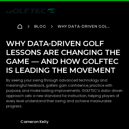
BLOG
WHY DATA-DRIVEN GOLF
LESSONS ARE CHANGING
THE GAME — AND HOW
GOLFTEC IS LEADING THE
WHY DATA-DRIVEN GOLF
MOVEMENT
LESSONS ARE CHANGING THE
GAME — AND HOW GOLFTEC
IS LEADING THE MOVEMENT
By seeing your swing through advanced technology and
meaningful feedback, golfers gain confidence, practice with
purpose, and make lasting improvements. GOLFTEC’s data-driven
approach sets a new standard for instruction, helping players of
every level understand their swing and achieve measurable
progress.
Cameron Kelly