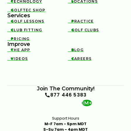
TECHNOLOGY
LOCATIONS


GOLFTEC SHOP

Services
GOLF LESSONS
PRACTICE


CLUB FITTING
GOLF CLUBS


PRICING

Improve
THE APP
BLOG


VIDEOS
CAREERS


Join The Community!
877 446 5383
1M+
Support Hours
M-F 7am - 5pm MDT
S-Su 7am - 4pm MDT