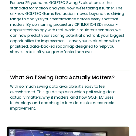
For over 25 years, the GOLFTEC Swing Evaluation set the
standard for motion analysis. Now, we're taking it further. The
all-new GOLFTEC Game Evaluation moves beyond the driving
range to analyze your performance across every shot that
matters. By combining proprietary OPTIMOTION 3D motion-
capture technology with real-world simulator scenarios, we
can now predict your scoring potential and rank your biggest
opportunities for improvement. Leave your evaluation with a
prioritized, data-backed roadmap designed to help you
shave strokes off your game faster than ever.
What Golf Swing Data Actually Matters?
With so much swing data available, it’s easy to feel
overwhelmed. This guide explains which golf swing data
actually matters, why it matters, and how GOLFTEC uses
technology and coaching to turn data into measurable
improvement.