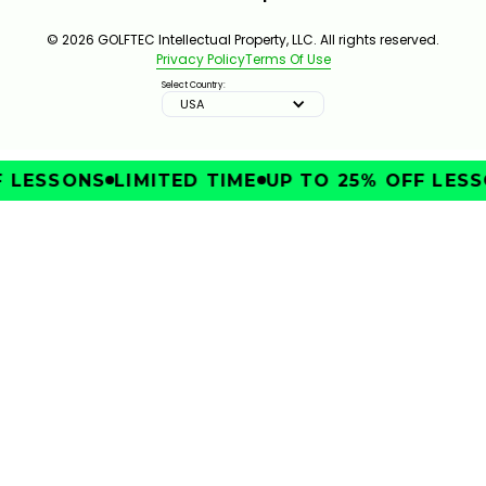
© 2026 GOLFTEC Intellectual Property, LLC. All rights reserved.
Privacy Policy
Terms Of Use
Select Country:
USA
LESSONS
LIMITED TIME
UP TO 25% OFF LESSO
IMPROVE