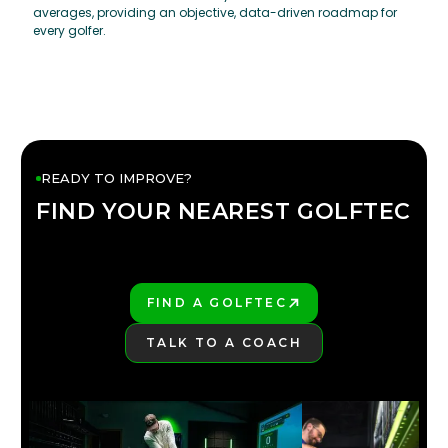
averages, providing an objective, data-driven roadmap for
every golfer.
READY TO IMPROVE?
FIND YOUR NEAREST GOLFTEC
FIND YOUR
GOLFTEC
FIND A GOLFTEC
PLAY BETTER!
TALK TO A COACH
LEARN MORE