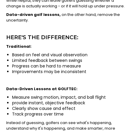
While helpful, they can leave golfers guessing whether a
change is actually working - or if it will hold up under pressure.
Data-driven golf lessons,
on the other hand, remove the
uncertainty.
HERE'S THE DIFFERENCE:
Traditional:
Based on feel and visual observation
Limited feedback between swings
Progress can be hard to measure
Improvements may be inconsistent
Data-Driven Lessons at GOLFTEC:
Measure swing motion, impact, and ball flight
provide instant, objective feedback
Clearly show cause and effect
Track progress over time
Instead of guessing, golfers can see what's happening,
understand why it's happening, and make smarter, more