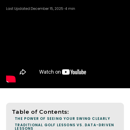
Last Updated:
December 15, 2025
4 min
Table of Contents:
THE POWER OF SEEING YOUR SWING CLEARLY
TRADITIONAL GOLF LESSONS VS. DATA-DRIVEN
LESSONS