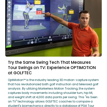
Try the Same Swing Tech That Measures
Tour Swings on TV: Experience OPTIMOTION
at GOLFTEC
OptiMotion™ is the industry leading 3D motion-capture system
that has revolutionized both golf instruction and televised golf
analysis. By utilizing Markerless Motion Tracking, the system
captures body movements including shoulder turn, hip tilt,
and weight shift at 4,000 data points per swing. This "As Seen
on TV" technology allows GOLFTEC coaches to compare a
student's biomechanics directly to a database of PGA Tour