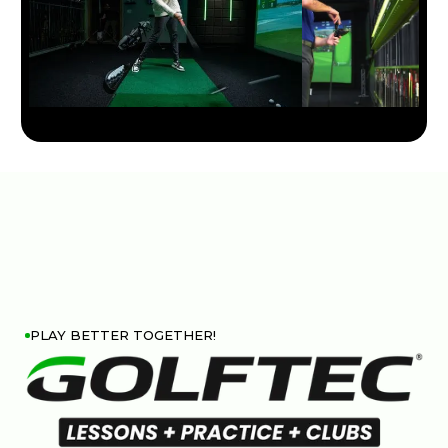
PLAY BETTER TOGETHER!