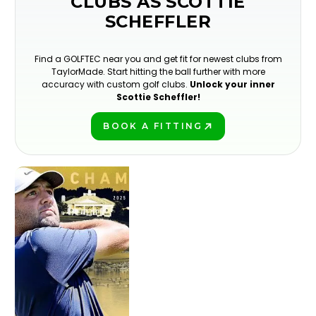
CLUBS AS SCOTTIE
SCHEFFLER
Find a GOLFTEC near you and get fit for newest clubs from
TaylorMade. Start hitting the ball further with more
accuracy with custom golf clubs.
Unlock your inner
Scottie Scheffler!
BOOK A FITTING
PLAY BETTER!