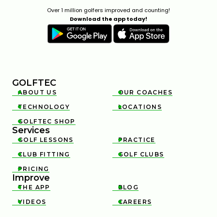
Over 1 million golfers improved and counting!
Download the app today!
GOLFTEC
ABOUT US
OUR COACHES


TECHNOLOGY
LOCATIONS


GOLFTEC SHOP

Services
GOLF LESSONS
PRACTICE


CLUB FITTING
GOLF CLUBS


PRICING

Improve
THE APP
BLOG


VIDEOS
CAREERS

