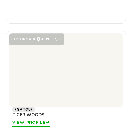
TAYLORMADE
JUPITER, FL
PGA TOUR
TIGER WOODS
VIEW PROFILE