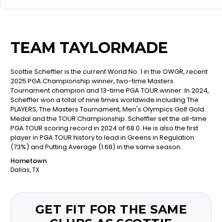
TEAM TAYLORMADE
Scottie Scheffler is the current World No. 1 in the OWGR, recent
2025 PGA Championship winner, two-time Masters
Tournament champion and 13-time PGA TOUR winner. In 2024,
Scheffler won a total of nine times worldwide including The
PLAYERS, The Masters Tournament, Men's Olympics Golf Gold
Medal and the TOUR Championship. Scheffler set the all-time
PGA TOUR scoring record in 2024 of 68.0. He is also the first
player in PGA TOUR history to lead in Greens in Regulation
(73%) and Putting Average (1.68) in the same season.
Hometown
Dallas, TX
GET FIT FOR THE SAME