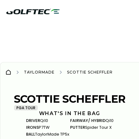
TAYLORMADE
SCOTTIE SCHEFFLER
TAYLORMADE
TAYLORMADE
SCOTTIE SCHEFFLER
PGA TOUR
WHAT'S IN THE BAG
DRIVER
Qi10
FAIRWAY/ HYBRID
Qi10
IRONS
P7TW
PUTTER
Spider Tour X
BALL
TaylorMade TP5x‍