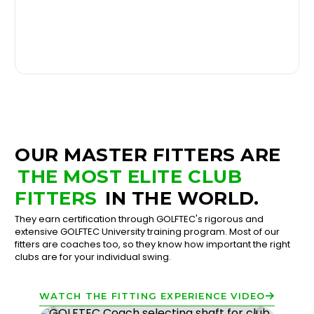
OUR MASTER FITTERS ARE
THE MOST ELITE CLUB
FITTERS
IN THE WORLD.
They earn certification through GOLFTEC's rigorous and
extensive GOLFTEC University training program. Most of our
fitters are coaches too, so they know how important the right
clubs are for your individual swing.
WATCH THE FITTING EXPERIENCE VIDEO