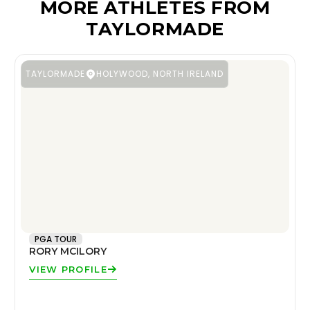
MORE ATHLETES FROM
TAYLORMADE
TAYLORMADE
HOLYWOOD, NORTH IRELAND
PGA TOUR
RORY MCILORY
VIEW PROFILE