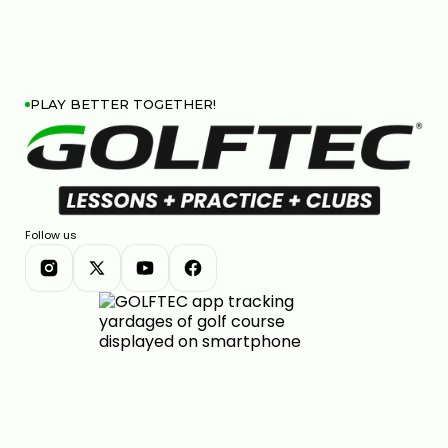
PLAY BETTER TOGETHER!
Follow us