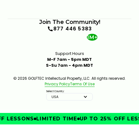
Join The Community!
877 446 5383
1M+
Support Hours
M-F 7am - 5pm MDT
S-Su 7am - 4pm MDT
© 2026 GOLFTEC Intellectual Property, LLC. All rights reserved.
Privacy Policy
Terms Of Use
Select Country:
USA
F LESSONS
LIMITED TIME
UP TO 25% OFF LES