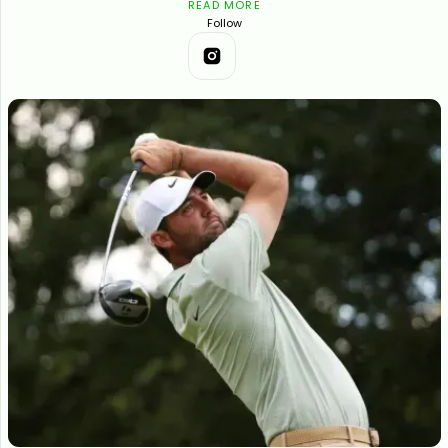
READ MORE
Follow