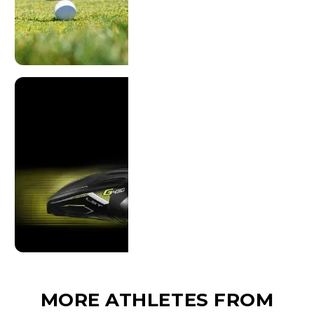
MORE ATHLETES FROM