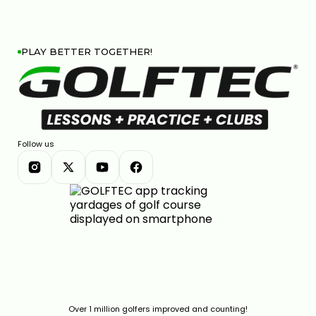
PLAY BETTER TOGETHER!
Follow us
Over 1 million golfers improved and counting!