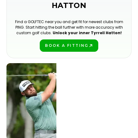
HATTON
Find a GOLFTEC near you and get fit for newest clubs from
PING. Start hitting the ball further with more accuracy with
custom golf clubs.
Unlock your inner Tyrrell Hatton!
BOOK A FITTING
PLAY BETTER!