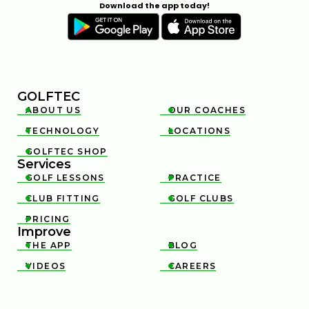
Download the app today!
GOLFTEC
ABOUT US
OUR COACHES


TECHNOLOGY
LOCATIONS


GOLFTEC SHOP

Services
GOLF LESSONS
PRACTICE


CLUB FITTING
GOLF CLUBS


PRICING

Improve
THE APP
BLOG


VIDEOS
CAREERS

