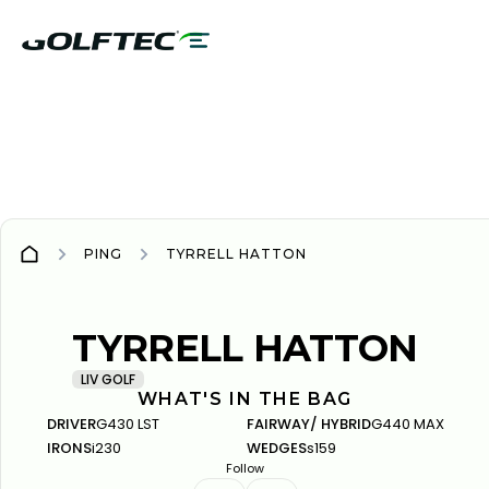
PING
TYRRELL HATTON
PING
PING
TYRRELL HATTON
LIV GOLF
WHAT'S IN THE BAG
DRIVER
G430 LST
FAIRWAY/ HYBRID
G440 MAX
IRONS
i230
WEDGES
s159
Follow