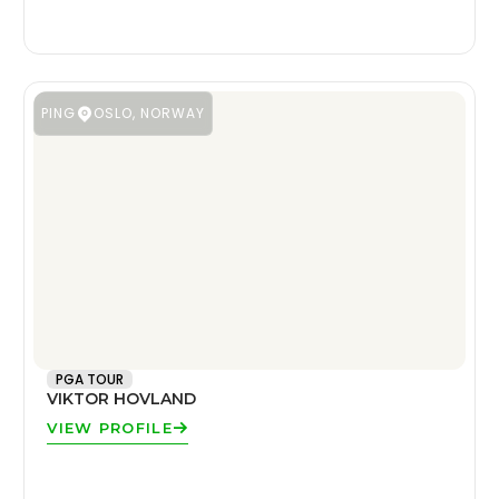
PING
OSLO, NORWAY
PGA TOUR
VIKTOR HOVLAND
VIEW PROFILE