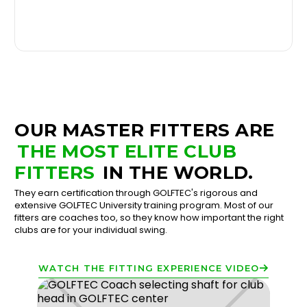
OUR MASTER FITTERS ARE
THE MOST ELITE CLUB
FITTERS
IN THE WORLD.
They earn certification through GOLFTEC's rigorous and
extensive GOLFTEC University training program. Most of our
fitters are coaches too, so they know how important the right
clubs are for your individual swing.
WATCH THE FITTING EXPERIENCE VIDEO