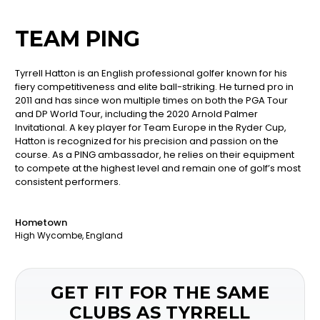
TEAM PING
Tyrrell Hatton is an English professional golfer known for his
fiery competitiveness and elite ball-striking. He turned pro in
2011 and has since won multiple times on both the PGA Tour
and DP World Tour, including the 2020 Arnold Palmer
Invitational. A key player for Team Europe in the Ryder Cup,
Hatton is recognized for his precision and passion on the
course. As a PING ambassador, he relies on their equipment
to compete at the highest level and remain one of golf’s most
consistent performers.
Hometown
High Wycombe, England
GET FIT FOR THE SAME
CLUBS AS TYRRELL