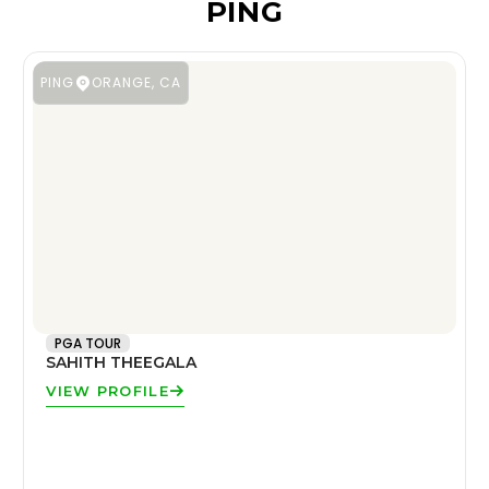
PING
PING
ORANGE, CA
PGA TOUR
SAHITH THEEGALA
VIEW PROFILE