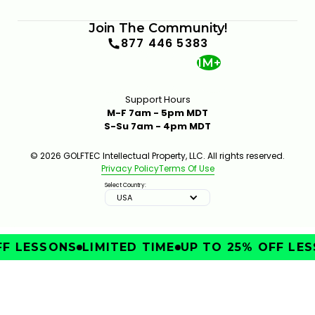
Join The Community!
877 446 5383
1M+
Support Hours
M-F 7am - 5pm MDT
S-Su 7am - 4pm MDT
© 2026 GOLFTEC Intellectual Property, LLC. All rights reserved.
Privacy Policy
Terms Of Use
Select Country:
USA
F LESSONS
LIMITED TIME
UP TO 25% OFF LES
IMPROVE