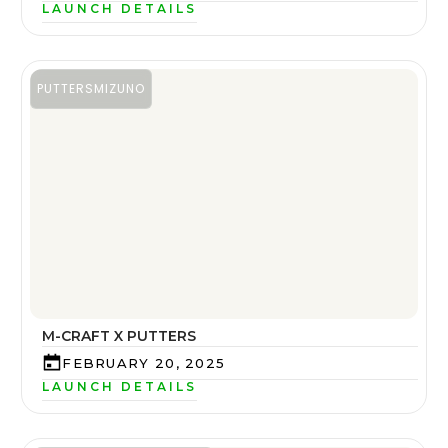
LAUNCH DETAILS
PUTTERS
MIZUNO
M-CRAFT X PUTTERS
FEBRUARY 20, 2025
LAUNCH DETAILS