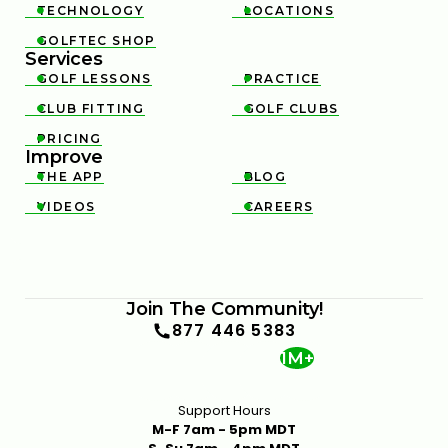
TECHNOLOGY
LOCATIONS


GOLFTEC SHOP

Services
GOLF LESSONS
PRACTICE


CLUB FITTING
GOLF CLUBS


PRICING

Improve
THE APP
BLOG


VIDEOS
CAREERS


Join The Community!
877 446 5383
1M+
Support Hours
M-F 7am - 5pm MDT