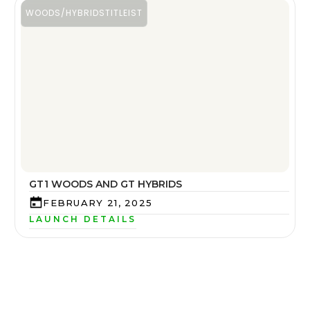
WOODS/HYBRIDS
TITLEIST
GT1 WOODS AND GT HYBRIDS
FEBRUARY 21, 2025
LAUNCH DETAILS