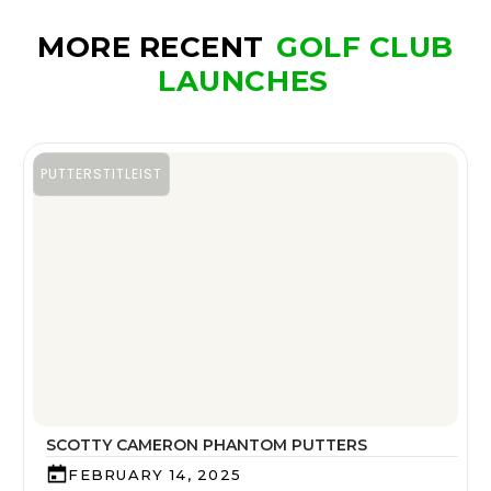
MORE RECENT
GOLF CLUB
LAUNCHES
PUTTERS
TITLEIST
SCOTTY CAMERON PHANTOM PUTTERS
FEBRUARY 14, 2025