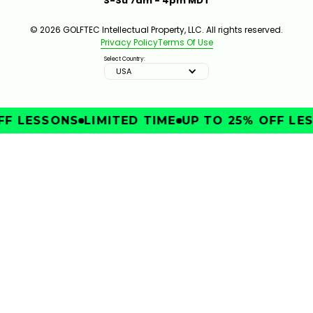
S-Su 7am - 4pm MDT
© 2026 GOLFTEC Intellectual Property, LLC. All rights reserved.
Privacy Policy
Terms Of Use
Select Country:
USA
FF LESSONS
LIMITED TIME
UP TO 25% OFF LE
IMPROVE