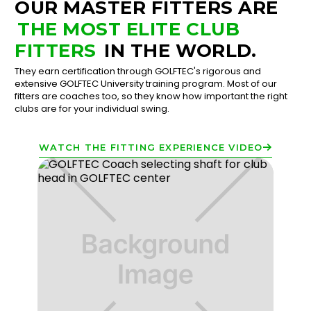
OUR MASTER FITTERS ARE
THE MOST ELITE CLUB
FITTERS
IN THE WORLD.
They earn certification through GOLFTEC's rigorous and
extensive GOLFTEC University training program. Most of our
fitters are coaches too, so they know how important the right
clubs are for your individual swing.
WATCH THE FITTING EXPERIENCE VIDEO