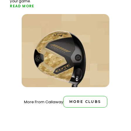
your game.
READ MORE
More From Callaway
MORE CLUBS