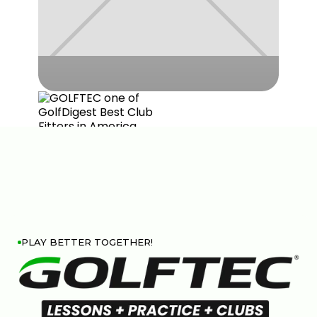
PLAY BETTER TOGETHER!