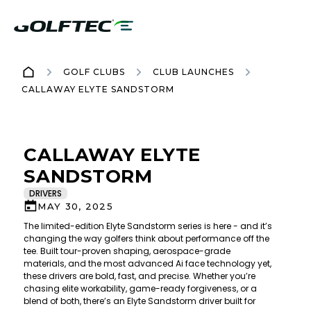
GOLF CLUBS
CLUB LAUNCHES
CALLAWAY ELYTE SANDSTORM
CALLAWAY ELYTE
SANDSTORM
DRIVERS
MAY 30, 2025
The limited-edition Elyte Sandstorm series is here - and it’s
changing the way golfers think about performance off the
tee. Built tour-proven shaping, aerospace-grade
materials, and the most advanced Ai face technology yet,
these drivers are bold, fast, and precise. Whether you’re
chasing elite workability, game-ready forgiveness, or a
blend of both, there’s an Elyte Sandstorm driver built for