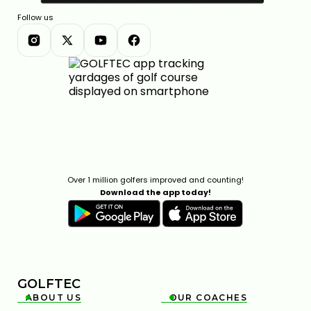
Follow us
Over 1 million golfers improved and counting!
Download the app today!
GOLFTEC
ABOUT US
OUR COACHES

