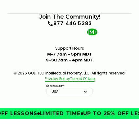
Join The Community!
877 446 5383
1M+
Support Hours
M-F 7am - 5pm MDT
S-Su 7am - 4pm MDT
© 2026 GOLFTEC Intellectual Property, LLC. All rights reserved.
Privacy Policy
Terms Of Use
Select Country:
USA
FF LESSONS
LIMITED TIME
UP TO 25% OFF LE