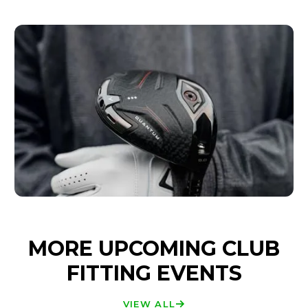
MORE UPCOMING CLUB
FITTING EVENTS
VIEW ALL