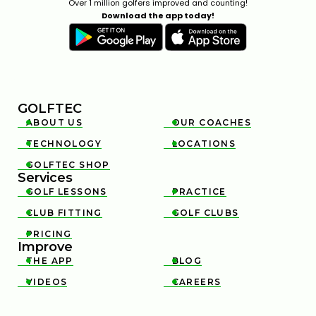
Over 1 million golfers improved and counting!
Download the app today!
GOLFTEC
ABOUT US
OUR COACHES


TECHNOLOGY
LOCATIONS


GOLFTEC SHOP

Services
GOLF LESSONS
PRACTICE


CLUB FITTING
GOLF CLUBS


PRICING

Improve
THE APP
BLOG


VIDEOS
CAREERS

