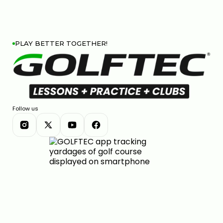
PLAY BETTER TOGETHER!
Follow us