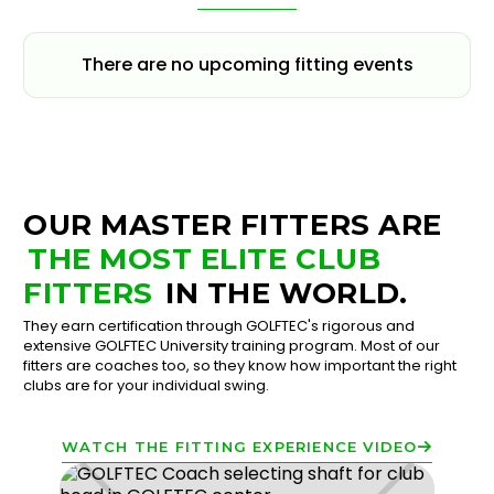
There are no upcoming fitting events
OUR MASTER FITTERS ARE
THE MOST ELITE CLUB
FITTERS
IN THE WORLD.
They earn certification through GOLFTEC's rigorous and
extensive GOLFTEC University training program. Most of our
fitters are coaches too, so they know how important the right
clubs are for your individual swing.
WATCH THE FITTING EXPERIENCE VIDEO