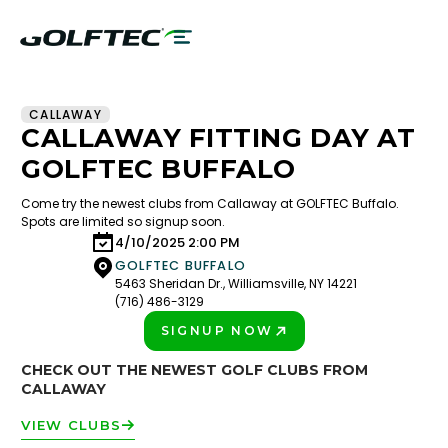
CALLAWAY
CALLAWAY FITTING DAY AT
GOLFTEC BUFFALO
Come try the newest clubs from Callaway at GOLFTEC Buffalo.
Spots are limited so signup soon.
4/10/2025 2:00 PM
GOLFTEC BUFFALO
5463 Sheridan Dr., Williamsville, NY 14221
(716) 486-3129
SIGNUP NOW
PLAY BETTER!
CHECK OUT THE NEWEST GOLF CLUBS FROM
CALLAWAY
VIEW CLUBS