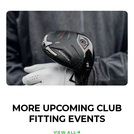
MORE UPCOMING CLUB
FITTING EVENTS
VIEW ALL