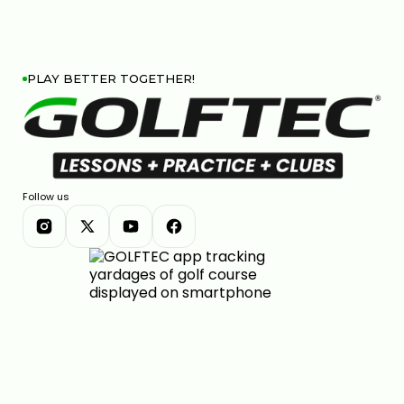
PLAY BETTER TOGETHER!
Follow us