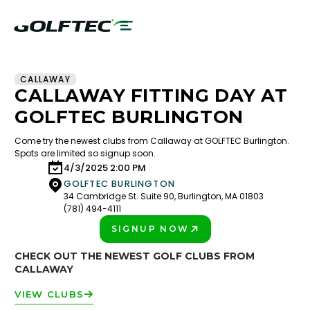
CALLAWAY
CALLAWAY FITTING DAY AT
GOLFTEC BURLINGTON
Come try the newest clubs from Callaway at GOLFTEC Burlington.
Spots are limited so signup soon.
4/3/2025 2:00 PM
GOLFTEC BURLINGTON
34 Cambridge St. Suite 90, Burlington, MA 01803
(781) 494-4111
SIGNUP NOW
PLAY BETTER!
CHECK OUT THE NEWEST GOLF CLUBS FROM
CALLAWAY
VIEW CLUBS