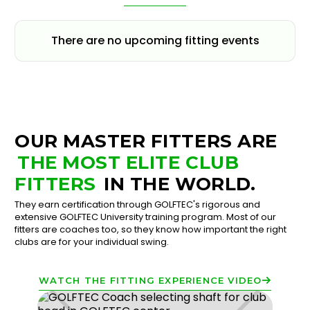
There are no upcoming fitting events
OUR MASTER FITTERS ARE
THE MOST ELITE CLUB
FITTERS
IN THE WORLD.
They earn certification through GOLFTEC's rigorous and
extensive GOLFTEC University training program. Most of our
fitters are coaches too, so they know how important the right
clubs are for your individual swing.
WATCH THE FITTING EXPERIENCE VIDEO