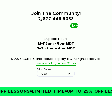
Join The Community!
877 446 5383
1M+
Support Hours
M-F 7am - 5pm MDT
S-Su 7am - 4pm MDT
© 2026 GOLFTEC Intellectual Property, LLC. All rights reserved.
Privacy Policy
Terms Of Use
Select Country:
USA
FF LESSONS
LIMITED TIME
UP TO 25% OFF LE