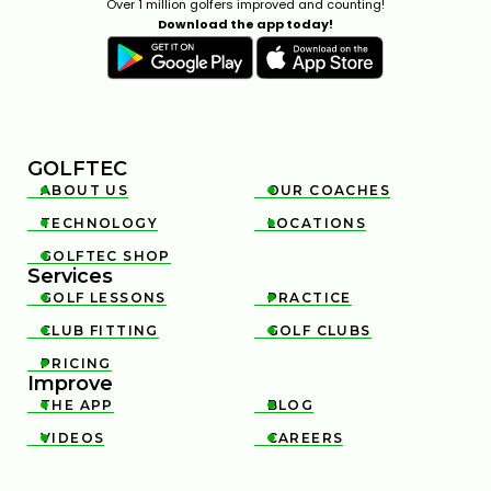
Over 1 million golfers improved and counting!
Download the app today!
GOLFTEC
ABOUT US
OUR COACHES


TECHNOLOGY
LOCATIONS


GOLFTEC SHOP

Services
GOLF LESSONS
PRACTICE


CLUB FITTING
GOLF CLUBS


PRICING

Improve
THE APP
BLOG


VIDEOS
CAREERS

