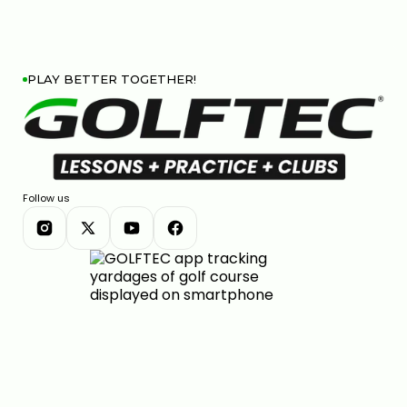
PLAY BETTER TOGETHER!
Follow us