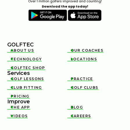
Over 1 million golfers improved and counting!
Download the app today!
GOLFTEC
ABOUT US
OUR COACHES


TECHNOLOGY
LOCATIONS


GOLFTEC SHOP

Services
GOLF LESSONS
PRACTICE


CLUB FITTING
GOLF CLUBS


PRICING

Improve
THE APP
BLOG


VIDEOS
CAREERS

