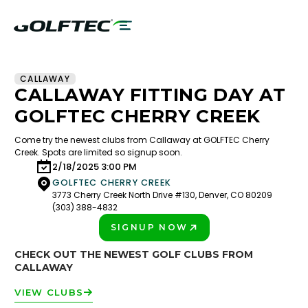
CALLAWAY
CALLAWAY FITTING DAY AT
GOLFTEC CHERRY CREEK
Come try the newest clubs from Callaway at GOLFTEC Cherry
Creek. Spots are limited so signup soon.
2/18/2025 3:00 PM
GOLFTEC CHERRY CREEK
3773 Cherry Creek North Drive #130, Denver, CO 80209
(303) 388-4832
SIGNUP NOW
PLAY BETTER!
CHECK OUT THE NEWEST GOLF CLUBS FROM
CALLAWAY
VIEW CLUBS