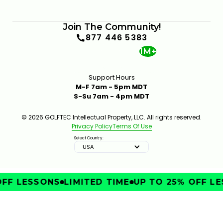
Join The Community!
877 446 5383
1M+
Support Hours
M-F 7am - 5pm MDT
S-Su 7am - 4pm MDT
© 2026 GOLFTEC Intellectual Property, LLC. All rights reserved.
Privacy Policy
Terms Of Use
Select Country:
USA
FF LESSONS
LIMITED TIME
UP TO 25% OFF LE