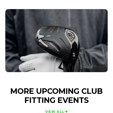
MORE UPCOMING CLUB
FITTING EVENTS
VIEW ALL