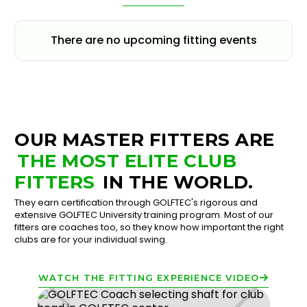
There are no upcoming fitting events
OUR MASTER FITTERS ARE
THE MOST ELITE CLUB
FITTERS
IN THE WORLD.
They earn certification through GOLFTEC's rigorous and
extensive GOLFTEC University training program. Most of our
fitters are coaches too, so they know how important the right
clubs are for your individual swing.
WATCH THE FITTING EXPERIENCE VIDEO