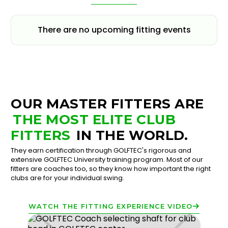
There are no upcoming fitting events
OUR MASTER FITTERS ARE
THE MOST ELITE CLUB
FITTERS
IN THE WORLD.
They earn certification through GOLFTEC's rigorous and
extensive GOLFTEC University training program. Most of our
fitters are coaches too, so they know how important the right
clubs are for your individual swing.
WATCH THE FITTING EXPERIENCE VIDEO