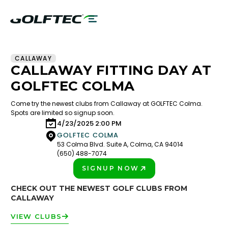
CALLAWAY
CALLAWAY FITTING DAY AT
GOLFTEC COLMA
Come try the newest clubs from Callaway at GOLFTEC Colma.
Spots are limited so signup soon.
4/23/2025 2:00 PM
GOLFTEC COLMA
53 Colma Blvd. Suite A, Colma, CA 94014
(650) 488-7074
SIGNUP NOW
PLAY BETTER!
CHECK OUT THE NEWEST GOLF CLUBS FROM
CALLAWAY
VIEW CLUBS