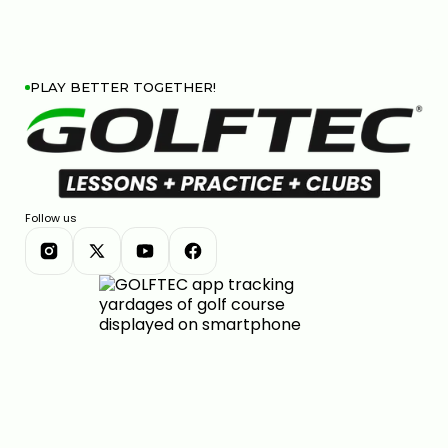
PLAY BETTER TOGETHER!
Follow us