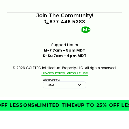
Join The Community!
877 446 5383
1M+
Support Hours
M-F 7am - 5pm MDT
S-Su 7am - 4pm MDT
© 2026 GOLFTEC Intellectual Property, LLC. All rights reserved.
Privacy Policy
Terms Of Use
Select Country:
USA
FF LESSONS
LIMITED TIME
UP TO 25% OFF LE