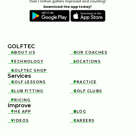
Over 1 million golfers improved and counting!
Download the app today!
GOLFTEC
ABOUT US
OUR COACHES


TECHNOLOGY
LOCATIONS


GOLFTEC SHOP

Services
GOLF LESSONS
PRACTICE


CLUB FITTING
GOLF CLUBS


PRICING

Improve
THE APP
BLOG


VIDEOS
CAREERS

