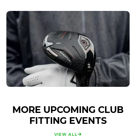
MORE UPCOMING CLUB
FITTING EVENTS
VIEW ALL