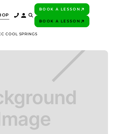
BOOK A LESSON
PLAY BETTER!
HOP
BOOK A LESSON
PLAY BETTER!
EC COOL SPRINGS