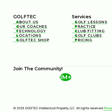
GOLFTEC
Services
ABOUT US
GOLF LESSONS


OUR COACHES
PRACTICE


TECHNOLOGY
CLUB FITTING


LOCATIONS
GOLF CLUBS


GOLFTEC SHOP
PRICING


Join The Community!
1M+
© 2026 GOLFTEC Intellectual Property, LLC. All rights reserved.
Priva