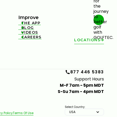
Improve
THE APP

BLOG

VIDEOS

CAREERS

LOCATIONS
877 446 5383
Support Hours
M-F 7am - 5pm MDT
S-Su 7am - 4pm MDT
Select Country:
USA
cy Policy
Terms Of Use