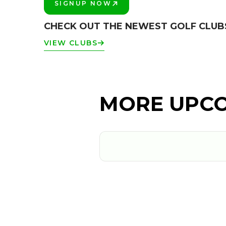
SIGNUP NOW
PLAY BETTER!
CHECK OUT THE NEWEST GOLF CLU
VIEW CLUBS
MORE UPCO