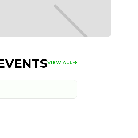
EVENTS
VIEW ALL