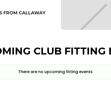
BS FROM CALLAWAY
MING CLUB FITTING 
There are no upcoming fitting events