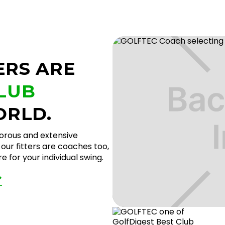
ERS ARE
CLUB
ORLD.
gorous and extensive
our fitters are coaches too,
 for your individual swing.