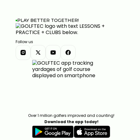
PLAY BETTER TOGETHER!
Follow us
Over 1 million golfers improved and counting!
Download the app today!