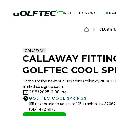
GOLF LESSONS
PRA


CLUB BR
CALLAWAY
CALLAWAY FITTIN
GOLFTEC COOL SP
Come try the newest clubs from Callaway at GOLFT
limited so signup soon.
2/18/2025 2:00 PM
GOLFTEC COOL SPRINGS
615 Bakers Bridge Rd. Suite 125, Franklin, TN 37067
(615) 472-9175