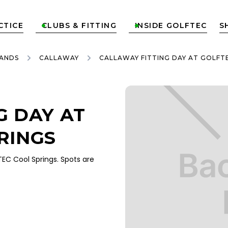
CTICE
CLUBS & FITTING
INSIDE GOLFTEC
S


ANDS
CALLAWAY
CALLAWAY FITTING DAY AT GOLFT
G DAY AT
RINGS
EC Cool Springs. Spots are