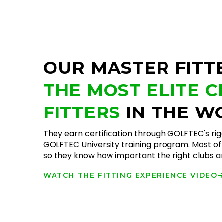
OUR MASTER FITT
THE MOST ELITE 
FITTERS
IN THE W
They earn certification through GOLFTEC's ri
GOLFTEC University training program. Most of 
so they know how important the right clubs are
WATCH THE FITTING EXPERIENCE VIDEO