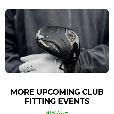
MORE UPCOMING CLUB
FITTING EVENTS
VIEW ALL