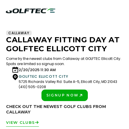
CALLAWAY
CALLAWAY FITTING DAY AT
GOLFTEC ELLICOTT CITY
Come try the newest clubs from Callaway at GOLFTEC Ellicott City.
Spots are limited so signup soon.
2/20/2025 11:30 AM
GOLFTEC ELLICOTT CITY
5725 Richards Valley Rd. Suite A-5, Ellicott City, MD 21043
(410) 505-0208
SIGNUP NOW
PLAY BETTER!
CHECK OUT THE NEWEST GOLF CLUBS FROM
CALLAWAY
VIEW CLUBS