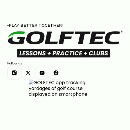
PLAY BETTER TOGETHER!
Follow us