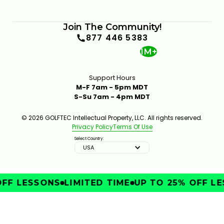
Join The Community!
877 446 5383
1M+
Support Hours
M-F 7am - 5pm MDT
S-Su 7am - 4pm MDT
© 2026 GOLFTEC Intellectual Property, LLC. All rights reserved.
Privacy Policy
Terms Of Use
Select Country:
USA
FF LESSONS
LIMITED TIME
UP TO 25% OFF LE