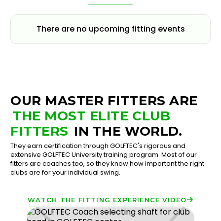
There are no upcoming fitting events
OUR MASTER FITTERS ARE
THE MOST ELITE CLUB
FITTERS
IN THE WORLD.
They earn certification through GOLFTEC's rigorous and
extensive GOLFTEC University training program. Most of our
fitters are coaches too, so they know how important the right
clubs are for your individual swing.
WATCH THE FITTING EXPERIENCE VIDEO