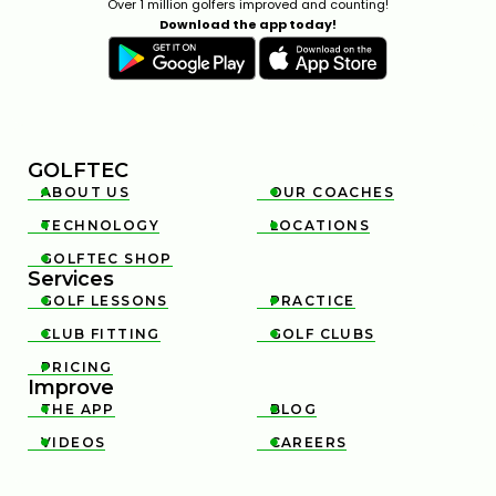
Over 1 million golfers improved and counting!
Download the app today!
GOLFTEC
ABOUT US
OUR COACHES


TECHNOLOGY
LOCATIONS


GOLFTEC SHOP

Services
GOLF LESSONS
PRACTICE


CLUB FITTING
GOLF CLUBS


PRICING

Improve
THE APP
BLOG


VIDEOS
CAREERS

