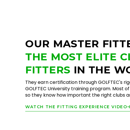
OUR MASTER FITT
THE MOST ELITE 
FITTERS
IN THE W
They earn certification through GOLFTEC's ri
GOLFTEC University training program. Most of 
so they know how important the right clubs are
WATCH THE FITTING EXPERIENCE VIDEO