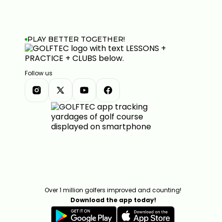
PLAY BETTER TOGETHER!
Follow us
Over 1 million golfers improved and counting!
Download the app today!