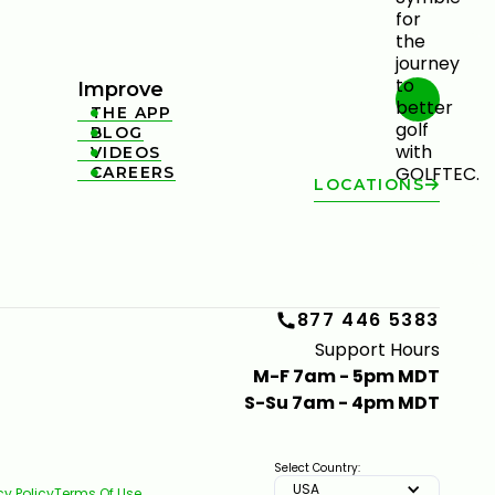
Improve
THE APP

BLOG

VIDEOS

CAREERS

LOCATIONS
877 446 5383
Support Hours
M-F 7am - 5pm MDT
S-Su 7am - 4pm MDT
Select Country:
USA
cy Policy
Terms Of Use