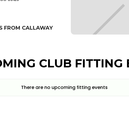
BS FROM CALLAWAY
MING CLUB FITTING 
There are no upcoming fitting events