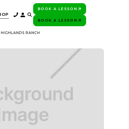
BOOK A LESSON
PLAY BETTER!
HOP
BOOK A LESSON
PLAY BETTER!
C HIGHLANDS RANCH