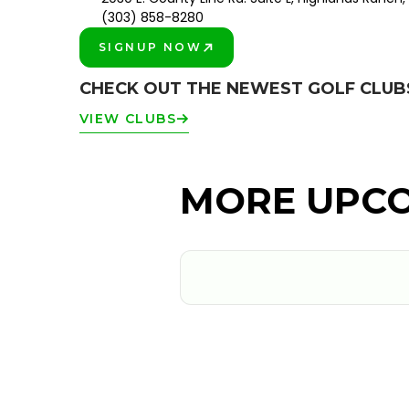
(303) 858-8280
SIGNUP NOW
PLAY BETTER!
CHECK OUT THE NEWEST GOLF CLU
VIEW CLUBS
MORE UPCO