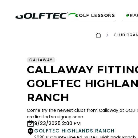
GOLF LESSONS
PRA


CLUB BRA
CALLAWAY
CALLAWAY FITTIN
GOLFTEC HIGHLA
RANCH
Come try the newest clubs from Callaway at GOLFT
are limited so signup soon.
9/23/2025 2:00 PM
GOLFTEC HIGHLANDS RANCH
2030 E. County Line Rd. Suite L, Highlands Ranch