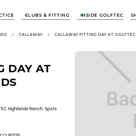
CTICE
CLUBS & FITTING
INSIDE GOLFTEC
S


NDS
CALLAWAY
CALLAWAY FITTING DAY AT GOLFTE
G DAY AT
NDS
EC Highlands Ranch. Spots
, CO 80126