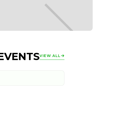
EVENTS
VIEW ALL