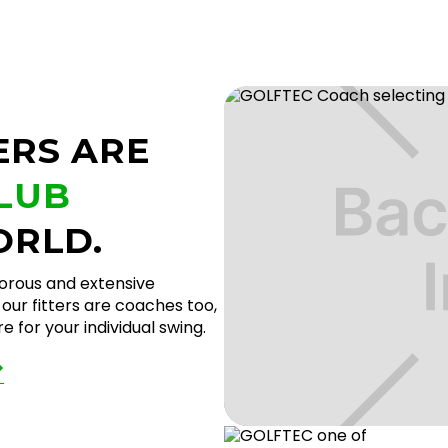
ERS ARE
CLUB
ORLD.
gorous and extensive
our fitters are coaches too,
 for your individual swing.