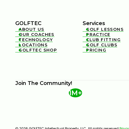
GOLFTEC
Services
ABOUT US
GOLF LESSONS


OUR COACHES
PRACTICE


TECHNOLOGY
CLUB FITTING


LOCATIONS
GOLF CLUBS


GOLFTEC SHOP
PRICING


Join The Community!
1M+
© 2026 GOLFTEC Intellectual Property, LLC. All rights reserved.
Priva