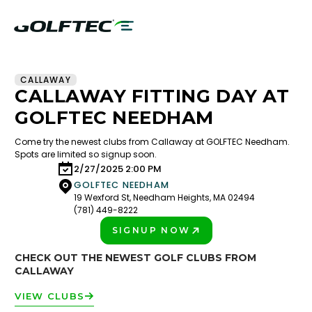
CALLAWAY
CALLAWAY FITTING DAY AT
GOLFTEC NEEDHAM
Come try the newest clubs from Callaway at GOLFTEC Needham.
Spots are limited so signup soon.
2/27/2025 2:00 PM
GOLFTEC NEEDHAM
19 Wexford St, Needham Heights, MA 02494
(781) 449-8222
SIGNUP NOW
PLAY BETTER!
CHECK OUT THE NEWEST GOLF CLUBS FROM
CALLAWAY
VIEW CLUBS