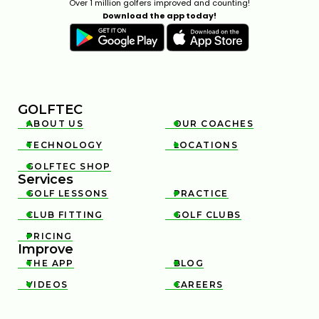
Over 1 million golfers improved and counting!
Download the app today!
GOLFTEC
ABOUT US
OUR COACHES


TECHNOLOGY
LOCATIONS


GOLFTEC SHOP

Services
GOLF LESSONS
PRACTICE


CLUB FITTING
GOLF CLUBS


PRICING

Improve
THE APP
BLOG


VIDEOS
CAREERS

