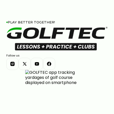
PLAY BETTER TOGETHER!
Follow us