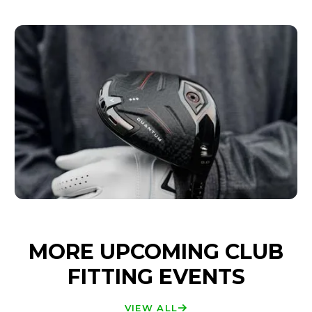
MORE UPCOMING CLUB
FITTING EVENTS
VIEW ALL