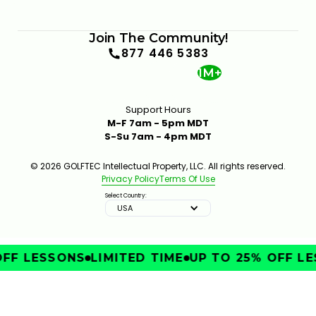
Join The Community!
877 446 5383
1M+
Support Hours
M-F 7am - 5pm MDT
S-Su 7am - 4pm MDT
© 2026 GOLFTEC Intellectual Property, LLC. All rights reserved.
Privacy Policy
Terms Of Use
Select Country:
USA
FF LESSONS
LIMITED TIME
UP TO 25% OFF LE