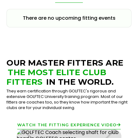
There are no upcoming fitting events
OUR MASTER FITTERS ARE
THE MOST ELITE CLUB
FITTERS
IN THE WORLD.
They earn certification through GOLFTEC's rigorous and
extensive GOLFTEC University training program. Most of our
fitters are coaches too, so they know how important the right
clubs are for your individual swing.
WATCH THE FITTING EXPERIENCE VIDEO