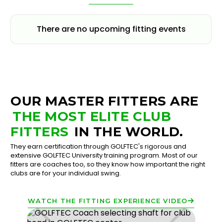
There are no upcoming fitting events
OUR MASTER FITTERS ARE
THE MOST ELITE CLUB
FITTERS
IN THE WORLD.
They earn certification through GOLFTEC's rigorous and
extensive GOLFTEC University training program. Most of our
fitters are coaches too, so they know how important the right
clubs are for your individual swing.
WATCH THE FITTING EXPERIENCE VIDEO