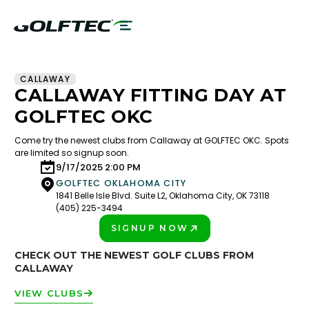
CALLAWAY
CALLAWAY FITTING DAY AT
GOLFTEC OKC
Come try the newest clubs from Callaway at GOLFTEC OKC. Spots
are limited so signup soon.
9/17/2025 2:00 PM
GOLFTEC OKLAHOMA CITY
1841 Belle Isle Blvd. Suite L2, Oklahoma City, OK 73118
(405) 225-3494
SIGNUP NOW
PLAY BETTER!
CHECK OUT THE NEWEST GOLF CLUBS FROM
CALLAWAY
VIEW CLUBS