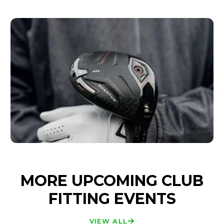
MORE UPCOMING CLUB
FITTING EVENTS
VIEW ALL