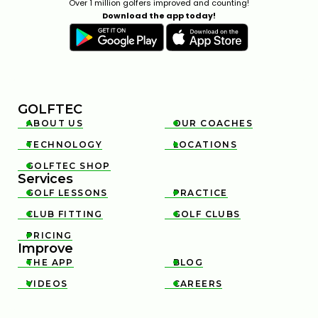
Over 1 million golfers improved and counting!
Download the app today!
GOLFTEC
ABOUT US
OUR COACHES


TECHNOLOGY
LOCATIONS


GOLFTEC SHOP

Services
GOLF LESSONS
PRACTICE


CLUB FITTING
GOLF CLUBS


PRICING

Improve
THE APP
BLOG


VIDEOS
CAREERS

