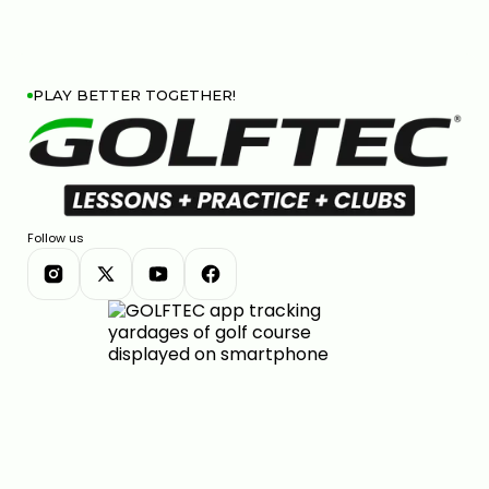
PLAY BETTER TOGETHER!
Follow us