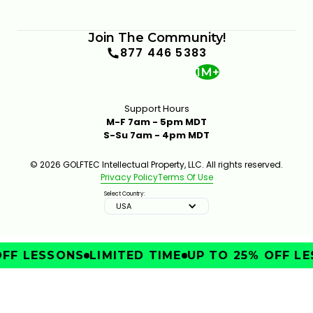
Join The Community!
877 446 5383
1M+
Support Hours
M-F 7am - 5pm MDT
S-Su 7am - 4pm MDT
© 2026 GOLFTEC Intellectual Property, LLC. All rights reserved.
Privacy Policy
Terms Of Use
Select Country:
USA
FF LESSONS
LIMITED TIME
UP TO 25% OFF LE