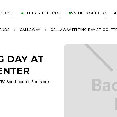
CTICE
CLUBS & FITTING
INSIDE GOLFTEC
S


ANDS
CALLAWAY
CALLAWAY FITTING DAY AT GOLF
G DAY AT
ENTER
EC Southcenter. Spots are