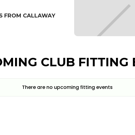
BS FROM CALLAWAY
MING CLUB FITTING 
There are no upcoming fitting events