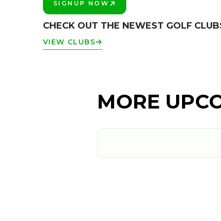
SIGNUP NOW
PLAY BETTER!
CHECK OUT THE NEWEST GOLF CLU
VIEW CLUBS
MORE UPCO