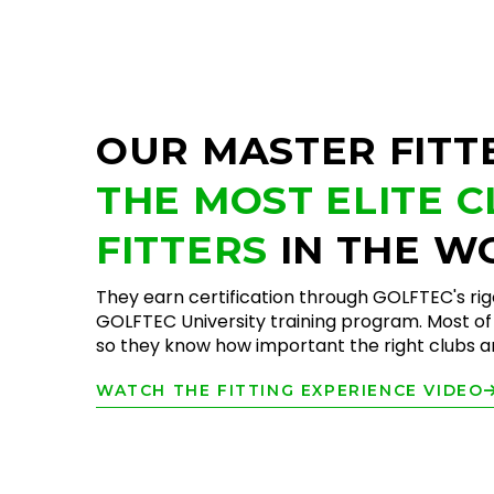
OUR MASTER FITT
THE MOST ELITE 
FITTERS
IN THE W
They earn certification through GOLFTEC's ri
GOLFTEC University training program. Most of 
so they know how important the right clubs are
WATCH THE FITTING EXPERIENCE VIDEO