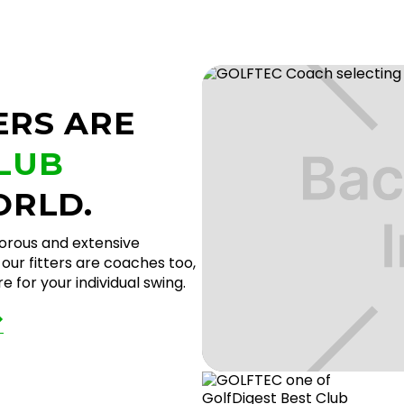
ERS ARE
CLUB
ORLD.
gorous and extensive
our fitters are coaches too,
 for your individual swing.