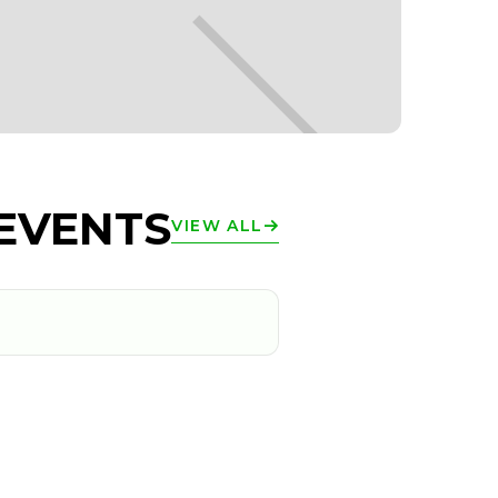
EVENTS
VIEW ALL