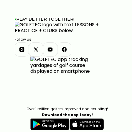
PLAY BETTER TOGETHER!
Follow us
Over 1 million golfers improved and counting!
Download the app today!