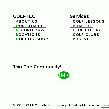
GOLFTEC
Services
ABOUT US
GOLF LESSONS


OUR COACHES
PRACTICE


TECHNOLOGY
CLUB FITTING


LOCATIONS
GOLF CLUBS


GOLFTEC SHOP
PRICING


Join The Community!
1M+
© 2026 GOLFTEC Intellectual Property, LLC. All rights reserved.
Priva