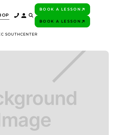
BOOK A LESSON
PLAY BETTER!
HOP
BOOK A LESSON
PLAY BETTER!
TEC SOUTHCENTER