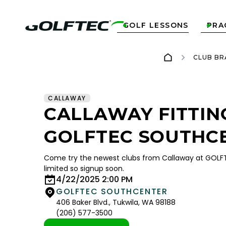
GOLF LESSONS
PRA


CLUB BR
CALLAWAY
CALLAWAY FITTIN
GOLFTEC SOUTHC
Come try the newest clubs from Callaway at GOLFT
limited so signup soon.
4/22/2025 2:00 PM
GOLFTEC SOUTHCENTER
406 Baker Blvd., Tukwila, WA 98188
(206) 577-3500