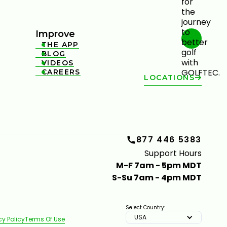
Improve
THE APP

BLOG

VIDEOS

CAREERS

LOCATIONS
877 446 5383
Support Hours
M-F 7am - 5pm MDT
S-Su 7am - 4pm MDT
Select Country:
USA
cy Policy
Terms Of Use