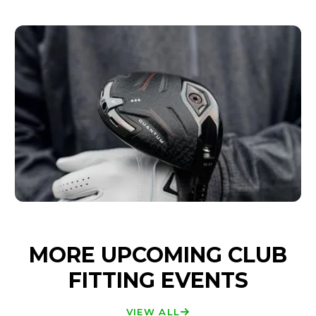
MORE UPCOMING CLUB
FITTING EVENTS
VIEW ALL