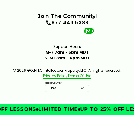
Join The Community!
877 446 5383
1M+
Support Hours
M-F 7am - 5pm MDT
S-Su 7am - 4pm MDT
© 2026 GOLFTEC Intellectual Property, LLC. All rights reserved.
Privacy Policy
Terms Of Use
Select Country:
USA
FF LESSONS
LIMITED TIME
UP TO 25% OFF LE