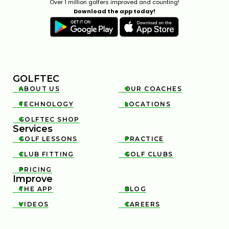
Over 1 million golfers improved and counting!
Download the app today!
GOLFTEC
ABOUT US
OUR COACHES


TECHNOLOGY
LOCATIONS


GOLFTEC SHOP

Services
GOLF LESSONS
PRACTICE


CLUB FITTING
GOLF CLUBS


PRICING

Improve
THE APP
BLOG


VIDEOS
CAREERS

