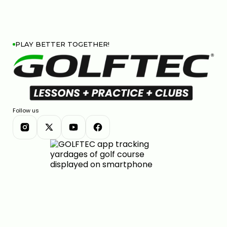
PLAY BETTER TOGETHER!
Follow us