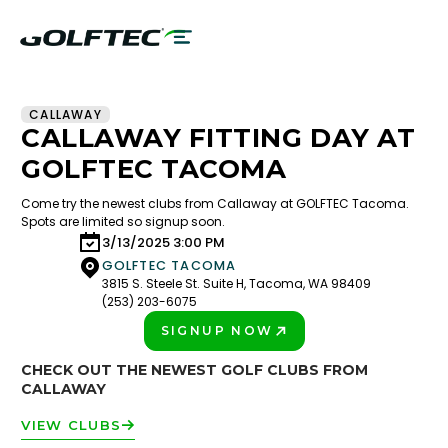
CALLAWAY
CALLAWAY FITTING DAY AT
GOLFTEC TACOMA
Come try the newest clubs from Callaway at GOLFTEC Tacoma.
Spots are limited so signup soon.
3/13/2025 3:00 PM
GOLFTEC TACOMA
3815 S. Steele St. Suite H, Tacoma, WA 98409
(253) 203-6075
SIGNUP NOW
PLAY BETTER!
CHECK OUT THE NEWEST GOLF CLUBS FROM
CALLAWAY
VIEW CLUBS