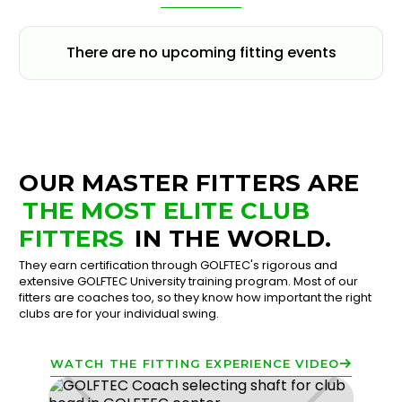
There are no upcoming fitting events
OUR MASTER FITTERS ARE
THE MOST ELITE CLUB
FITTERS
IN THE WORLD.
They earn certification through GOLFTEC's rigorous and
extensive GOLFTEC University training program. Most of our
fitters are coaches too, so they know how important the right
clubs are for your individual swing.
WATCH THE FITTING EXPERIENCE VIDEO