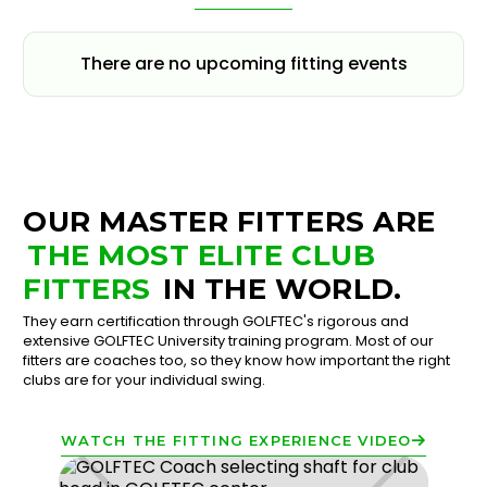
There are no upcoming fitting events
OUR MASTER FITTERS ARE
THE MOST ELITE CLUB
FITTERS
IN THE WORLD.
They earn certification through GOLFTEC's rigorous and
extensive GOLFTEC University training program. Most of our
fitters are coaches too, so they know how important the right
clubs are for your individual swing.
WATCH THE FITTING EXPERIENCE VIDEO