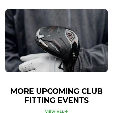
MORE UPCOMING CLUB
FITTING EVENTS
VIEW ALL