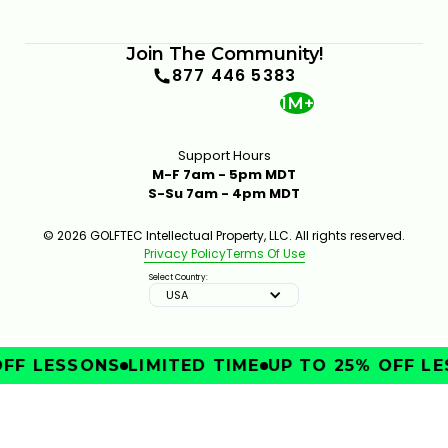
Join The Community!
877 446 5383
1M+
Support Hours
M-F 7am - 5pm MDT
S-Su 7am - 4pm MDT
© 2026 GOLFTEC Intellectual Property, LLC. All rights reserved.
Privacy Policy
Terms Of Use
Select Country:
USA
FF LESSONS
LIMITED TIME
UP TO 25% OFF LE