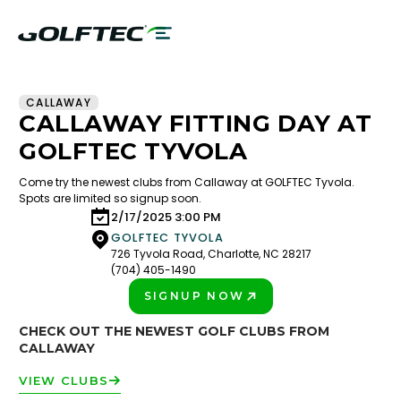
CALLAWAY
CALLAWAY FITTING DAY AT
GOLFTEC TYVOLA
Come try the newest clubs from Callaway at GOLFTEC Tyvola.
Spots are limited so signup soon.
2/17/2025 3:00 PM
GOLFTEC TYVOLA
726 Tyvola Road, Charlotte, NC 28217
(704) 405-1490
SIGNUP NOW
PLAY BETTER!
CHECK OUT THE NEWEST GOLF CLUBS FROM
CALLAWAY
VIEW CLUBS