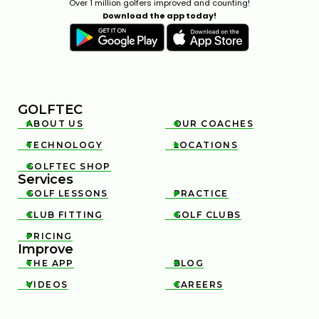
Over 1 million golfers improved and counting!
Download the app today!
GOLFTEC
ABOUT US
OUR COACHES


TECHNOLOGY
LOCATIONS


GOLFTEC SHOP

Services
GOLF LESSONS
PRACTICE


CLUB FITTING
GOLF CLUBS


PRICING

Improve
THE APP
BLOG


VIDEOS
CAREERS

