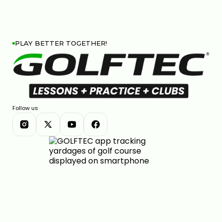
PLAY BETTER TOGETHER!
Follow us