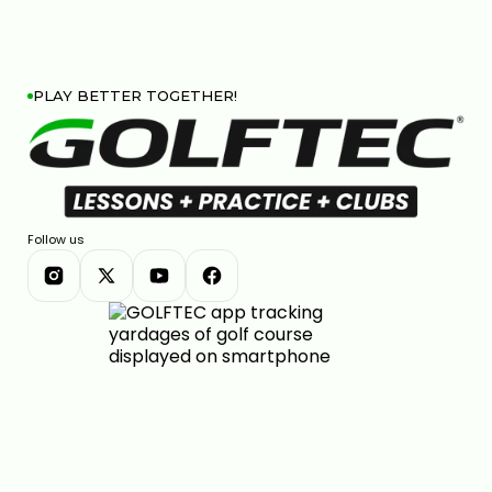
PLAY BETTER TOGETHER!
Follow us