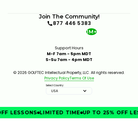
Join The Community!
877 446 5383
1M+
Support Hours
M-F 7am - 5pm MDT
S-Su 7am - 4pm MDT
© 2026 GOLFTEC Intellectual Property, LLC. All rights reserved.
Privacy Policy
Terms Of Use
Select Country:
USA
FF LESSONS
LIMITED TIME
UP TO 25% OFF LE