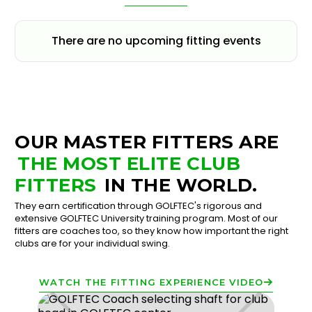
There are no upcoming fitting events
OUR MASTER FITTERS ARE
THE MOST ELITE CLUB
FITTERS
IN THE WORLD.
They earn certification through GOLFTEC's rigorous and
extensive GOLFTEC University training program. Most of our
fitters are coaches too, so they know how important the right
clubs are for your individual swing.
WATCH THE FITTING EXPERIENCE VIDEO