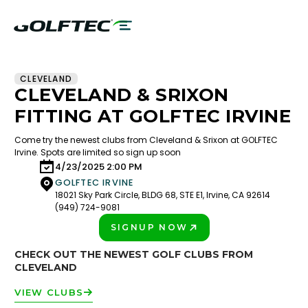
CLEVELAND
CLEVELAND & SRIXON
FITTING AT GOLFTEC IRVINE
Come try the newest clubs from Cleveland & Srixon at GOLFTEC
Irvine. Spots are limited so sign up soon
4/23/2025 2:00 PM
GOLFTEC IRVINE
18021 Sky Park Circle, BLDG 68, STE E1, Irvine, CA 92614
(949) 724-9081
SIGNUP NOW
PLAY BETTER!
CHECK OUT THE NEWEST GOLF CLUBS FROM
CLEVELAND
VIEW CLUBS