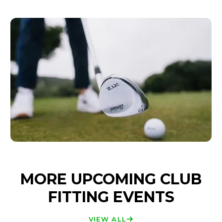
MORE UPCOMING CLUB
FITTING EVENTS
VIEW ALL