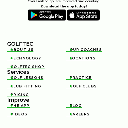
Over 1 million golfers improved and counting!
Download the app today!
GOLFTEC
ABOUT US
OUR COACHES


TECHNOLOGY
LOCATIONS


GOLFTEC SHOP

Services
GOLF LESSONS
PRACTICE


CLUB FITTING
GOLF CLUBS


PRICING

Improve
THE APP
BLOG


VIDEOS
CAREERS

