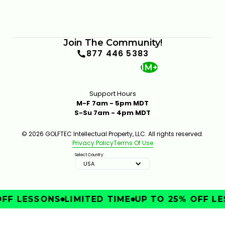
Join The Community!
877 446 5383
1M+
Support Hours
M-F 7am - 5pm MDT
S-Su 7am - 4pm MDT
© 2026 GOLFTEC Intellectual Property, LLC. All rights reserved.
Privacy Policy
Terms Of Use
Select Country:
USA
FF LESSONS
LIMITED TIME
UP TO 25% OFF LE