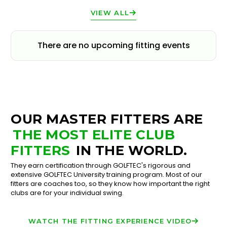
VIEW ALL
There are no upcoming fitting events
OUR MASTER FITTERS ARE
THE MOST ELITE CLUB
FITTERS
IN THE WORLD.
They earn certification through GOLFTEC's rigorous and
extensive GOLFTEC University training program. Most of our
fitters are coaches too, so they know how important the right
clubs are for your individual swing.
WATCH THE FITTING EXPERIENCE VIDEO