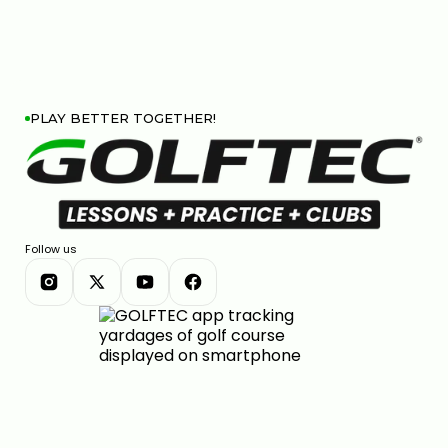
PLAY BETTER TOGETHER!
Follow us