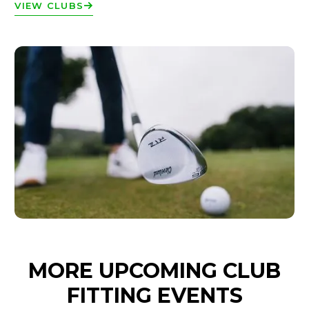
VIEW CLUBS
MORE UPCOMING CLUB
FITTING EVENTS