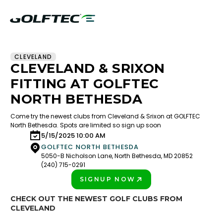
CLEVELAND
CLEVELAND & SRIXON
FITTING AT GOLFTEC
NORTH BETHESDA
Come try the newest clubs from Cleveland & Srixon at GOLFTEC
North Bethesda. Spots are limited so sign up soon
5/15/2025 10:00 AM
GOLFTEC NORTH BETHESDA
5050-B Nicholson Lane, North Bethesda, MD 20852
(240) 715-0291
SIGNUP NOW
PLAY BETTER!
CHECK OUT THE NEWEST GOLF CLUBS FROM
CLEVELAND