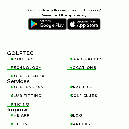
Over 1 million golfers improved and counting!
Download the app today!
GOLFTEC
ABOUT US
OUR COACHES


TECHNOLOGY
LOCATIONS


GOLFTEC SHOP

Services
GOLF LESSONS
PRACTICE


CLUB FITTING
GOLF CLUBS


PRICING

Improve
THE APP
BLOG


VIDEOS
CAREERS

