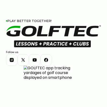
PLAY BETTER TOGETHER!
Follow us