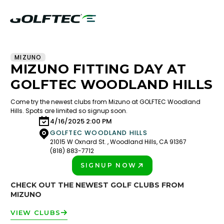
MIZUNO
MIZUNO FITTING DAY AT
GOLFTEC WOODLAND HILLS
Come try the newest clubs from Mizuno at GOLFTEC Woodland
Hills. Spots are limited so signup soon.
4/16/2025 2:00 PM
GOLFTEC WOODLAND HILLS
21015 W Oxnard St. , Woodland Hills, CA 91367
(818) 883-7712
SIGNUP NOW
PLAY BETTER!
CHECK OUT THE NEWEST GOLF CLUBS FROM
MIZUNO
VIEW CLUBS