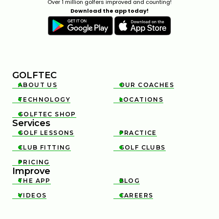
Over 1 million golfers improved and counting!
Download the app today!
GOLFTEC
ABOUT US
OUR COACHES


TECHNOLOGY
LOCATIONS


GOLFTEC SHOP

Services
GOLF LESSONS
PRACTICE


CLUB FITTING
GOLF CLUBS


PRICING

Improve
THE APP
BLOG


VIDEOS
CAREERS

