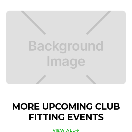
MORE UPCOMING CLUB
FITTING EVENTS
VIEW ALL