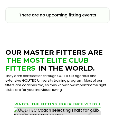
There are no upcoming fitting events
OUR MASTER FITTERS ARE
THE MOST ELITE CLUB
FITTERS
IN THE WORLD.
They earn certification through GOLFTEC's rigorous and
extensive GOLFTEC University training program. Most of our
fitters are coaches too, so they know how important the right
clubs are for your individual swing.
WATCH THE FITTING EXPERIENCE VIDEO