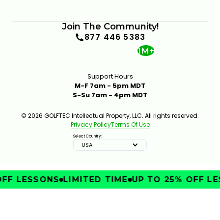
Join The Community!
877 446 5383
1M+
Support Hours
M-F 7am - 5pm MDT
S-Su 7am - 4pm MDT
© 2026 GOLFTEC Intellectual Property, LLC. All rights reserved.
Privacy Policy
Terms Of Use
Select Country:
USA
OFF LESSONS
LIMITED TIME
UP TO 25% OFF LE