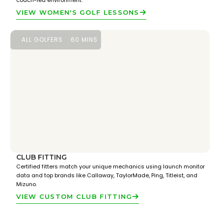
coach-led environment.
VIEW WOMEN'S GOLF LESSONS
ALL GOLFERS
60 MINS
CLUB FITTING
Certified fitters match your unique mechanics using launch monitor
data and top brands like Callaway, TaylorMade, Ping, Titleist, and
Mizuno.
VIEW CUSTOM CLUB FITTING