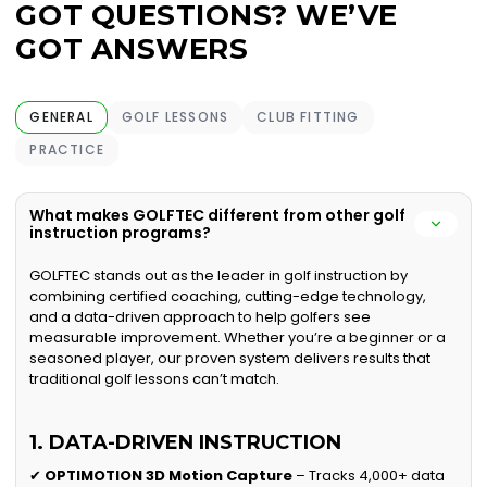
GOT QUESTIONS? WE’VE
GOT ANSWERS
GENERAL
GOLF LESSONS
CLUB FITTING
PRACTICE
What makes GOLFTEC different from other golf
instruction programs?
GOLFTEC stands out as the leader in golf instruction by
combining certified coaching, cutting-edge technology,
and a data-driven approach to help golfers see
measurable improvement. Whether you’re a beginner or a
seasoned player, our proven system delivers results that
traditional golf lessons can’t match.
1. DATA-DRIVEN INSTRUCTION
✔
OPTIMOTION 3D Motion Capture
– Tracks 4,000+ data