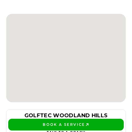
GOLFTEC WOODLAND HILLS
BOOK A SERVICE
PLAY BETTER!