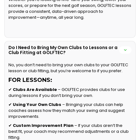
scores, or prepare for the next golf season, GOLFTEC lessons
provide a consistent, data-driven approach to
improvement—anytime, all year long.
Do I Need to Bring My Own Clubs to Lessons or a
Club Fitting at GOLFTEC?
No, you don’t need to bring your own clubs to your GOLFTEC
lesson or club fitting, but you’re welcome to if you prefer.
FOR LESSONS:
✔
Clubs Are Available
– GOLFTEC provides clubs for use
during lessons if you don’t bring your own.
✔
Using Your Own Clubs
– Bringing your clubs can help
coaches assess how they match your swing and suggest
improvements.
✔
Custom Improvement Plan
– If your clubs aren’t the
best fit, your coach may recommend adjustments or a club
fitting.