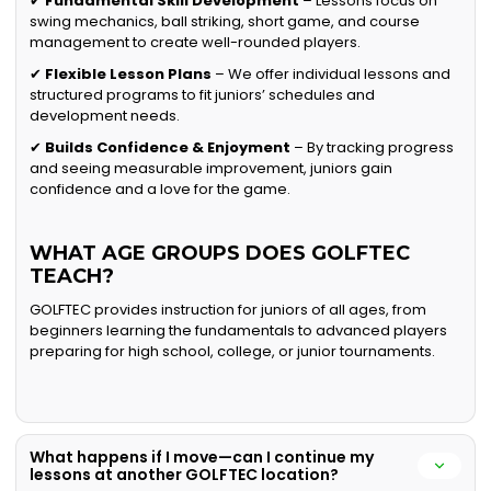
✔
Fundamental Skill Development
– Lessons focus on
swing mechanics, ball striking, short game, and course
management to create well-rounded players.
✔
Flexible Lesson Plans
– We offer individual lessons and
structured programs to fit juniors’ schedules and
development needs.
✔
Builds Confidence & Enjoyment
– By tracking progress
and seeing measurable improvement, juniors gain
confidence and a love for the game.
WHAT AGE GROUPS DOES GOLFTEC
TEACH?
GOLFTEC provides instruction for juniors of all ages, from
beginners learning the fundamentals to advanced players
preparing for high school, college, or junior tournaments.
What happens if I move—can I continue my
lessons at another GOLFTEC location?