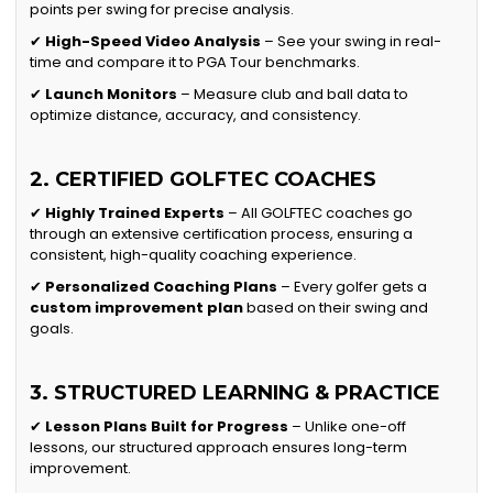
points per swing for precise analysis.
✔
High-Speed Video Analysis
– See your swing in real-
time and compare it to PGA Tour benchmarks.
✔
Launch Monitors
– Measure club and ball data to
optimize distance, accuracy, and consistency.
2. CERTIFIED GOLFTEC COACHES
✔
Highly Trained Experts
– All GOLFTEC coaches go
through an extensive certification process, ensuring a
consistent, high-quality coaching experience.
✔
Personalized Coaching Plans
– Every golfer gets a
custom improvement plan
based on their swing and
goals.
3. STRUCTURED LEARNING & PRACTICE
✔
Lesson Plans Built for Progress
– Unlike one-off
lessons, our structured approach ensures long-term
improvement.