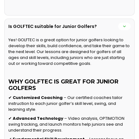
Is GOLFTEC suitable for Junior Golfers?
Yes! GOLFTEC is a great option for junior golfers looking to
develop their skills, build confidence, and take their game to
the next level. Our lessons are designed for golfers of all
ages and skill levels, including juniors who are just starting
out or working toward competitive goals.
WHY GOLFTEC IS GREAT FOR JUNIOR
GOLFERS
✔
Customized Coaching
– Our certified coaches tailor
instruction to each junior golfer’s skill level, swing, and
learning style.
✔
Advanced Technology
– Video analysis, OPTIMOTION
swing tracking, and launch monitors help juniors see and
understand their progress.