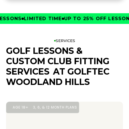
SONS
LIMITED TIME
UP TO 25% OFF LESSONS
L
SERVICES
GOLF LESSONS &
CUSTOM CLUB FITTING
SERVICES
AT GOLFTEC
WOODLAND HILLS
AGE 18+
3, 6, & 12 MONTH PLANS