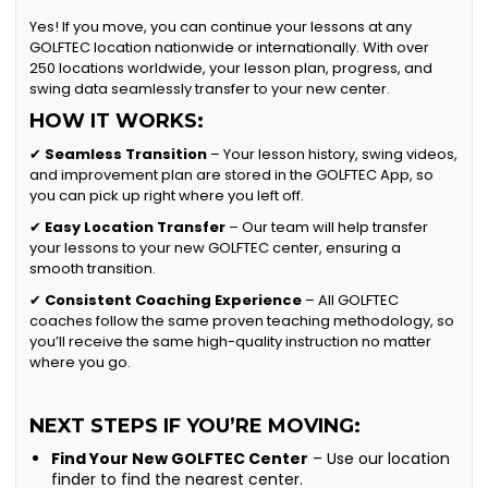
Yes! If you move, you can continue your lessons at any
GOLFTEC location nationwide or internationally. With over
250 locations worldwide, your lesson plan, progress, and
swing data seamlessly transfer to your new center.
HOW IT WORKS:
✔
Seamless Transition
– Your lesson history, swing videos,
and improvement plan are stored in the GOLFTEC App, so
you can pick up right where you left off.
✔
Easy Location Transfer
– Our team will help transfer
your lessons to your new GOLFTEC center, ensuring a
smooth transition.
✔
Consistent Coaching Experience
– All GOLFTEC
coaches follow the same proven teaching methodology, so
you’ll receive the same high-quality instruction no matter
where you go.
NEXT STEPS IF YOU’RE MOVING:
Find Your New GOLFTEC Center
– Use our location
finder to find the nearest center.