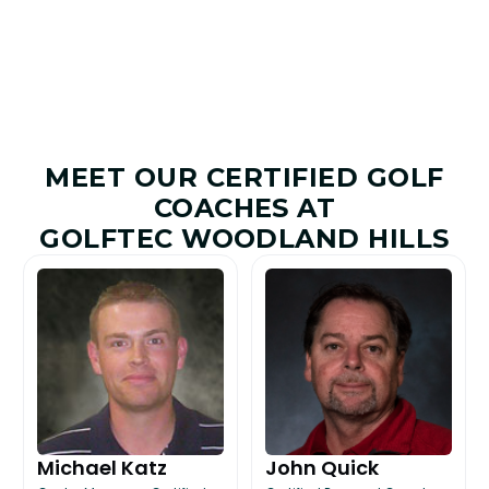
MEET OUR CERTIFIED GOLF
COACHES AT
GOLFTEC WOODLAND HILLS
Michael Katz
John Quick