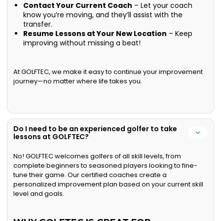
Contact Your Current Coach
– Let your coach
know you’re moving, and they’ll assist with the
transfer.
Resume Lessons at Your New Location
– Keep
improving without missing a beat!
At GOLFTEC, we make it easy to continue your improvement
journey—no matter where life takes you.
Do I need to be an experienced golfer to take
lessons at GOLFTEC?
No! GOLFTEC welcomes golfers of all skill levels, from
complete beginners to seasoned players looking to fine-
tune their game. Our certified coaches create a
personalized improvement plan based on your current skill
level and goals.