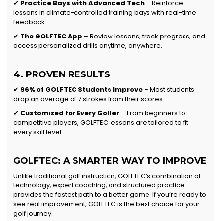
✔
Practice Bays with Advanced Tech
– Reinforce
lessons in climate-controlled training bays with real-time
feedback.
✔
The GOLFTEC App
– Review lessons, track progress, and
access personalized drills anytime, anywhere.
4. PROVEN RESULTS
✔
96% of GOLFTEC Students Improve
– Most students
drop an average of 7 strokes from their scores.
✔
Customized for Every Golfer
– From beginners to
competitive players, GOLFTEC lessons are tailored to fit
every skill level.
GOLFTEC: A SMARTER WAY TO IMPROVE
Unlike traditional golf instruction, GOLFTEC’s combination of
technology, expert coaching, and structured practice
provides the fastest path to a better game. If you’re ready to
see real improvement, GOLFTEC is the best choice for your
golf journey.