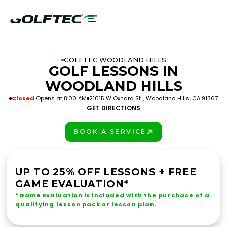
GOLFTEC WOODLAND HILLS
GOLF LESSONS IN
WOODLAND HILLS
Closed
Opens at 8:00 AM
21015 W Oxnard St. , Woodland Hills, CA 91367
GET DIRECTIONS
BOOK A SERVICE
PLAY BETTER!
UP TO 25% OFF LESSONS + FREE
GAME EVALUATION*
*Game Evaluation is included with the purchase of a
qualifying lesson pack or lesson plan.