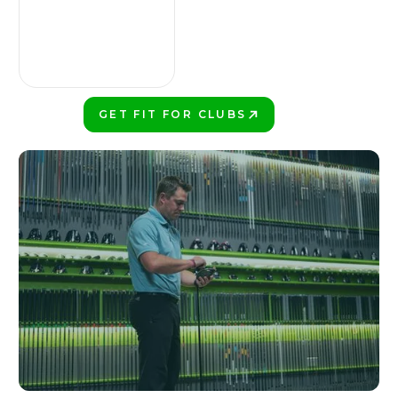
GET FIT FOR CLUBS
PLAY BETTER!