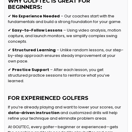
WHY GOLFTEC IS GREAT FOR
BEGINNERS:
✔
No Experience Needed
– Our coaches start with the
fundamentals and build a strong foundation for your game.
✔
Easy-to-Follow Lessons
– Using video analysis, motion
capture, and launch monitors, we simplify complex swing
concepts.
✔
Structured Learning
– Unlike random lessons, our step-
by-step approach ensures steady improvement at your
own pace.
✔
Practice Support
– After each lesson, you get
structured practice sessions to reinforce what you’ve
learned.
FOR EXPERIENCED GOLFERS
If you’re already playing and want to lower your scores, our
data-driven instruction
and customized drills will help
refine your technique and eliminate problem areas.
At GOLFTEC, every golfer—beginner or experienced—gets