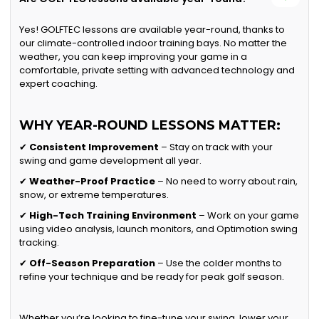
Yes! GOLFTEC lessons are available year-round, thanks to
our climate-controlled indoor training bays. No matter the
weather, you can keep improving your game in a
comfortable, private setting with advanced technology and
expert coaching.
WHY YEAR-ROUND LESSONS MATTER:
✔
Consistent Improvement
– Stay on track with your
swing and game development all year.
✔
Weather-Proof Practice
– No need to worry about rain,
snow, or extreme temperatures.
✔
High-Tech Training Environment
– Work on your game
using video analysis, launch monitors, and Optimotion swing
tracking.
✔
Off-Season Preparation
– Use the colder months to
refine your technique and be ready for peak golf season.
Whether you’re looking to fine-tune your swing, lower your