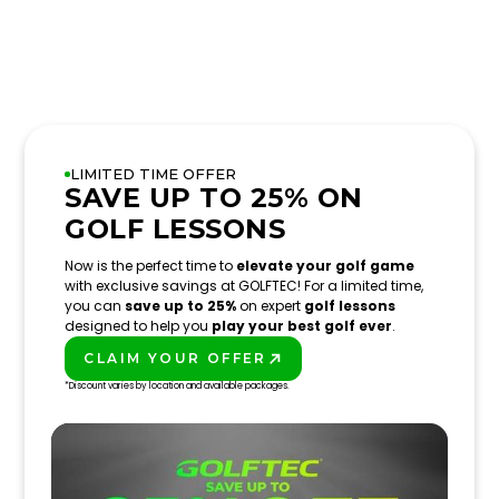
LIMITED TIME OFFER
SAVE UP TO 25% ON
GOLF LESSONS
Now is the perfect time to
elevate your golf game
with exclusive savings at GOLFTEC! For a limited time,
you can
save up to 25%
on expert
golf lessons
designed to help you
play your best golf ever
.
CLAIM YOUR OFFER
PLAY BETTER!
*Discount varies by location and available packages.