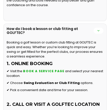
the coaching and tools needed to play better and gain
confidence on the course.
How do I book a lesson or club fitting at
GOLFTEC?
Booking a golf lesson or custom club fitting at GOLFTEC is
quick and easy. Whether you’re looking to improve your
swing or get fitted for the perfect clubs, our process ensures
a seamless experience.
1. ONLINE BOOKING
✔ Visit the
and select your nearest
BOOK A SERVICE PAGE
location.
✔ Choose
Swing Evaluation or
Club Fitting
options.
✔ Pick a convenient date and time for your session.
2. CALL OR VISIT A GOLFTEC LOCATION