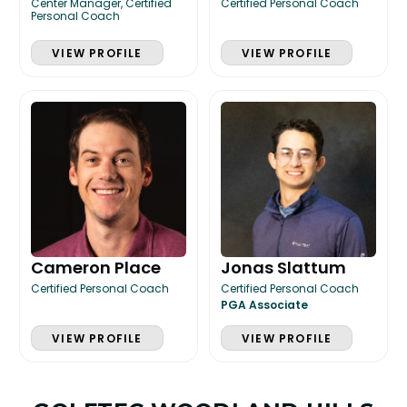
Center Manager, Certified
Certified Personal Coach
Personal Coach
VIEW PROFILE
VIEW PROFILE
Cameron Place
Jonas Slattum
Certified Personal Coach
Certified Personal Coach
PGA Associate
VIEW PROFILE
VIEW PROFILE