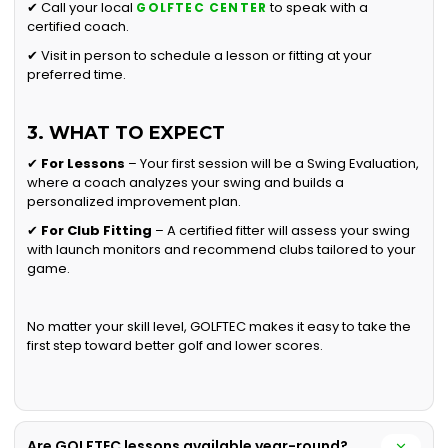
✔ Call your local
to speak with a
GOLFTEC CENTER
certified coach.
✔ Visit in person to schedule a lesson or fitting at your
preferred time.
3. WHAT TO EXPECT
✔
For Lessons
– Your first session will be a Swing Evaluation,
where a coach analyzes your swing and builds a
personalized improvement plan.
✔
For Club Fitting
– A certified fitter will assess your swing
with launch monitors and recommend clubs tailored to your
game.
No matter your skill level, GOLFTEC makes it easy to take the
first step toward better golf and lower scores.
Are GOLFTEC lessons available year-round?