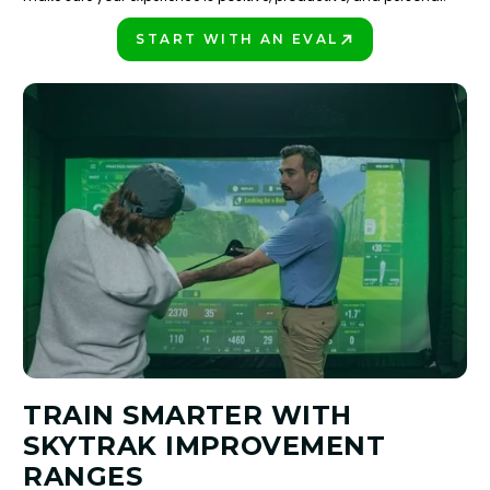
START WITH AN EVAL
PLAY BETTER!
TRAIN SMARTER WITH
SKYTRAK IMPROVEMENT
RANGES