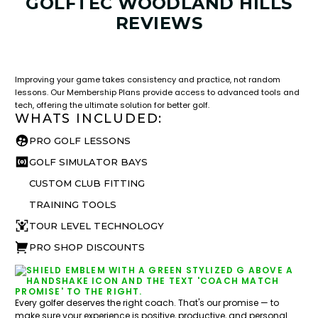
GOLFTEC WOODLAND HILLS
REVIEWS
LESSON & PLAN BENEFITS
What you get access to as a GOLFTEC student.
Improving your game takes consistency and practice, not random
lessons. Our Membership Plans provide access to advanced tools and
tech, offering the ultimate solution for better golf.
WHATS INCLUDED:
PRO GOLF LESSONS
GOLF SIMULATOR BAYS
CUSTOM CLUB FITTING
TRAINING TOOLS
TOUR LEVEL TECHNOLOGY
PRO SHOP DISCOUNTS
Every golfer deserves the right coach. That's our promise — to
make sure your experience is positive, productive, and personal.