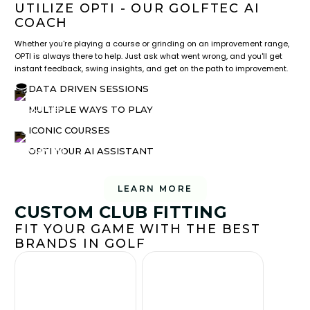
UTILIZE OPTI - OUR GOLFTEC AI
COACH
Whether you're playing a course or grinding on an improvement range,
OPTI is always there to help. Just ask what went wrong, and you'll get
instant feedback, swing insights, and get on the path to improvement.
DATA DRIVEN SESSIONS
MULTIPLE WAYS TO PLAY
ICONIC COURSES
OPTI YOUR AI ASSISTANT
LEARN MORE
CUSTOM CLUB FITTING
FIT YOUR GAME WITH THE BEST
BRANDS IN GOLF