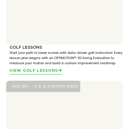
GOLF LESSONS
Start your path to lower scores with data-driven golf instruction. Every
lesson plan begins with an OPTIMOTION™ 3D Swing Evaluation to
measure your motion and build a custom improvement roadmap.
VIEW GOLF LESSONS
AGE 55+
3, 6, & 12 MONTH PLANS