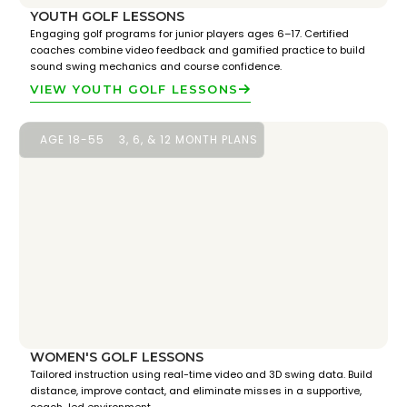
YOUTH GOLF LESSONS
Engaging golf programs for junior players ages 6–17. Certified
coaches combine video feedback and gamified practice to build
sound swing mechanics and course confidence.
VIEW YOUTH GOLF LESSONS
AGE 18-55
3, 6, & 12 MONTH PLANS
WOMEN'S GOLF LESSONS
Tailored instruction using real-time video and 3D swing data. Build
distance, improve contact, and eliminate misses in a supportive,