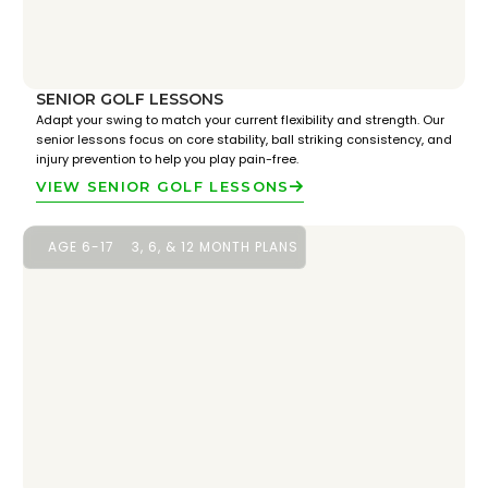
SENIOR GOLF LESSONS
Adapt your swing to match your current flexibility and strength. Our
senior lessons focus on core stability, ball striking consistency, and
injury prevention to help you play pain-free.
VIEW SENIOR GOLF LESSONS
AGE 6-17
3, 6, & 12 MONTH PLANS