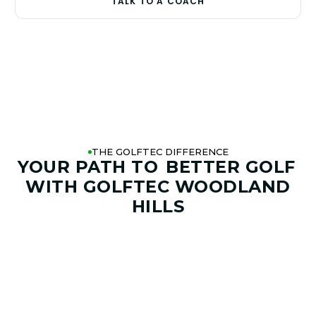
TALK TO A COACH
THE GOLFTEC DIFFERENCE
YOUR PATH TO
BETTER GOLF
WITH GOLFTEC WOODLAND
HILLS
01. GAME & GOALS REVIEW
GOAL SETTING AND SWING
ANALYSIS