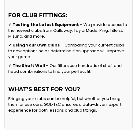
FOR CLUB FITTINGS:
✔
Testing the Latest Equipment
– We provide access to
the newest clubs from Callaway, TaylorMade, Ping, Titleist,
Mizuno, and more.
✔
Using Your Own Clubs
– Comparing your current clubs
to new options helps determine if an upgrade will improve
your game.
✔
The Shaft Wall
– Our fitters use hundreds of shaft and
head combinations to find your perfect fit.
WHAT’S BEST FOR YOU?
Bringing your clubs can be helpful, but whether you bring
them or use ours, GOLFTEC ensures a data-driven, expert
experience for both lessons and club fittings.