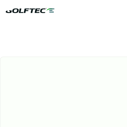
GOLFTEC Services
AGE 18-55
3, 6, & 12 MONTH PLANS
ALL CENTERS