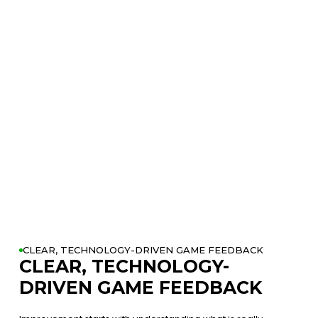
swing and shot performance using OPTIMOTION™ and launch
data.
Step 5: Review your results with your Coach and see your
biggest opportunities to improve.
Step 6: Leave with a personalized improvement plan built
around your game and your goals.
CLEAR, TECHNOLOGY-DRIVEN GAME FEEDBACK
CLEAR, TECHNOLOGY-
DRIVEN GAME FEEDBACK