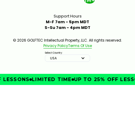
1M+
Support Hours
M-F 7am - 5pm MDT
S-Su 7am - 4pm MDT
© 2026 GOLFTEC Intellectual Property, LLC. All rights reserved.
Privacy Policy
Terms Of Use
Select Country:
USA
 LESSONS
LIMITED TIME
UP TO 25% OFF LESSO
IMPROVE