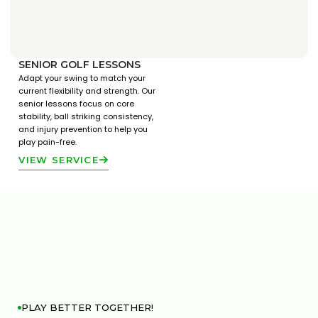
SENIOR GOLF LESSONS
Adapt your swing to match your
current flexibility and strength. Our
senior lessons focus on core
stability, ball striking consistency,
and injury prevention to help you
play pain-free.
VIEW SERVICE
PLAY BETTER TOGETHER!