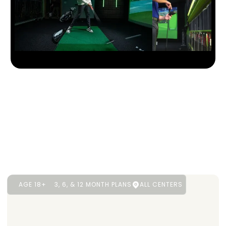
AGE 18+
3, 6, & 12 MONTH PLANS
ALL CENTERS