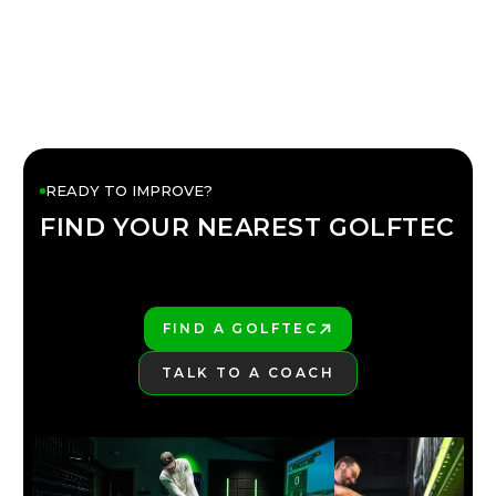
READY TO IMPROVE?
FIND YOUR NEAREST GOLFTEC
FIND YOUR
GOLFTEC
FIND A GOLFTEC
PLAY BETTER!
TALK TO A COACH
LEARN MORE