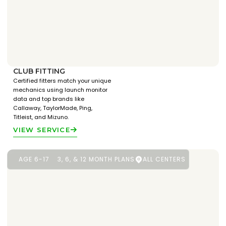
CLUB FITTING
Certified fitters match your unique
mechanics using launch monitor
data and top brands like
Callaway, TaylorMade, Ping,
Titleist, and Mizuno.
VIEW SERVICE
AGE 6-17
3, 6, & 12 MONTH PLANS
ALL CENTERS