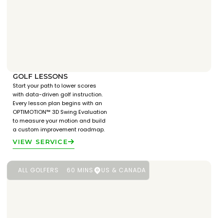
GOLF LESSONS
Start your path to lower scores
with data-driven golf instruction.
Every lesson plan begins with an
OPTIMOTION™ 3D Swing Evaluation
to measure your motion and build
a custom improvement roadmap.
VIEW SERVICE
ALL GOLFERS
60 MINS
US & CANADA