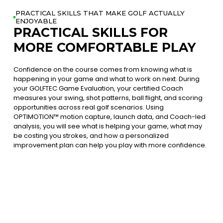
PRACTICAL SKILLS THAT MAKE GOLF ACTUALLY
ENJOYABLE
PRACTICAL SKILLS FOR
MORE COMFORTABLE PLAY
Confidence on the course comes from knowing what is
happening in your game and what to work on next. During
your GOLFTEC Game Evaluation, your certified Coach
measures your swing, shot patterns, ball flight, and scoring
opportunities across real golf scenarios. Using
OPTIMOTION™ motion capture, launch data, and Coach-led
analysis, you will see what is helping your game, what may
be costing you strokes, and how a personalized
improvement plan can help you play with more confidence.