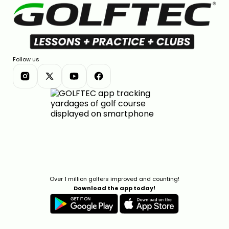
Follow us
Over 1 million golfers improved and counting!
Download the app today!