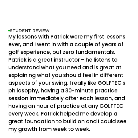
STUDENT REVIEW
My lessons with Patrick were my first lessons
ever, and I went in with a couple of years of
golf experience, but zero fundamentals.
Patrick is a great instructor – he listens to
understand what you need and is great at
explaining what you should feel in different
aspects of your swing. I really like GOLFTEC's
philosophy, having a 30-minute practice
session immediately after each lesson, and
having an hour of practice at any GOLFTEC
every week. Patrick helped me develop a
great foundation to build on and I could see
my growth from week to week.