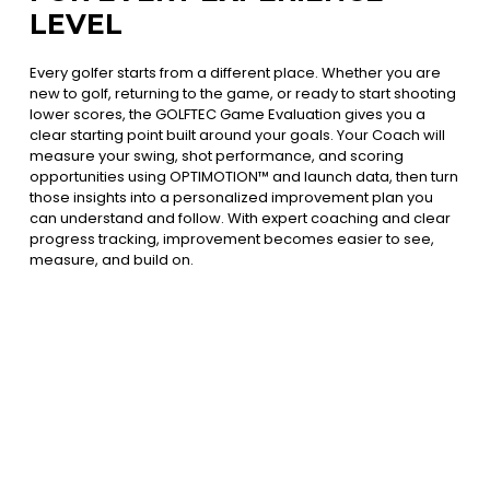
LEVEL
Every golfer starts from a different place. Whether you are
new to golf, returning to the game, or ready to start shooting
lower scores, the GOLFTEC Game Evaluation gives you a
clear starting point built around your goals. Your Coach will
measure your swing, shot performance, and scoring
opportunities using OPTIMOTION™ and launch data, then turn
those insights into a personalized improvement plan you
can understand and follow. With expert coaching and clear
progress tracking, improvement becomes easier to see,
measure, and build on.