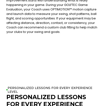
Improvement starts with understanding what is really
happening in your game. During your GOLFTEC Game
Evaluation, your Coach uses OPTIMOTION™ motion capture
and launch data to measure your swing, shot patterns, ball
flight, and scoring opportunities. If your equipment may be
affecting distance, direction, contact, or consistency, your
Coach can recommend a custom club fitting to help match
your clubs to your swing and goals.
PERSONALIZED LESSONS FOR EVERY EXPERIENCE
LEVEL
PERSONALIZED LESSONS
FOR EVERY EXPERIENCE