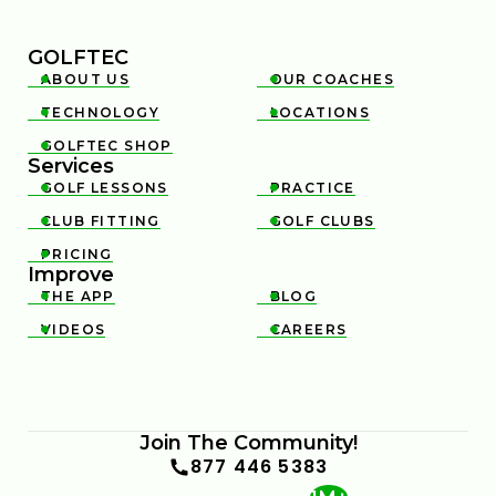
GOLFTEC
ABOUT US
OUR COACHES


TECHNOLOGY
LOCATIONS


GOLFTEC SHOP

Services
GOLF LESSONS
PRACTICE


CLUB FITTING
GOLF CLUBS


PRICING

Improve
THE APP
BLOG


VIDEOS
CAREERS


Join The Community!
877 446 5383