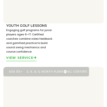
YOUTH GOLF LESSONS
Engaging golf programs for junior
players ages 6–17. Certified
coaches combine video feedback
and gamified practice to build
sound swing mechanics and
course confidence.
VIEW SERVICE
AGE 55+
3, 6, & 12 MONTH PLANS
ALL CENTERS