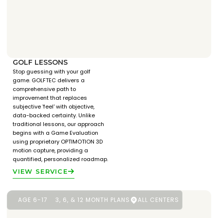
GOLF LESSONS
Stop guessing with your golf
game. GOLFTEC delivers a
comprehensive path to
improvement that replaces
subjective 'feel' with objective,
data-backed certainty. Unlike
traditional lessons, our approach
begins with a Game Evaluation
using proprietary OPTIMOTION 3D
motion capture, providing a
quantified, personalized roadmap.
VIEW SERVICE
AGE 6-17
3, 6, & 12 MONTH PLANS
ALL CENTERS