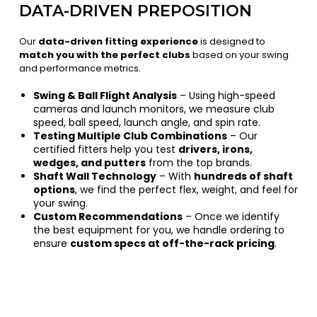
DATA-DRIVEN PREPOSITION
Our
data-driven fitting experience
is designed to
match you with the perfect clubs
based on your swing
and performance metrics.
Swing & Ball Flight Analysis
– Using high-speed
cameras and launch monitors, we measure club
speed, ball speed, launch angle, and spin rate.
Testing Multiple Club Combinations
– Our
certified fitters help you test
drivers, irons,
wedges, and putters
from the top brands.
Shaft Wall Technology
– With
hundreds of shaft
options
, we find the perfect flex, weight, and feel for
your swing.
Custom Recommendations
– Once we identify
the best equipment for you, we handle ordering to
ensure
custom specs at off-the-rack pricing
.