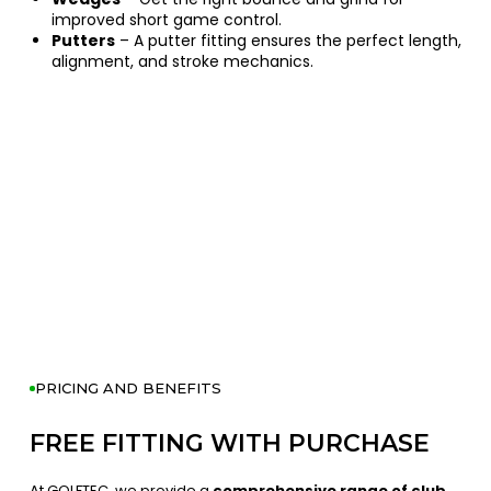
improved short game control.
Putters
– A putter fitting ensures the perfect length,
alignment, and stroke mechanics.
PRICING AND BENEFITS
FREE FITTING WITH PURCHASE
At GOLFTEC, we provide a
comprehensive range of club