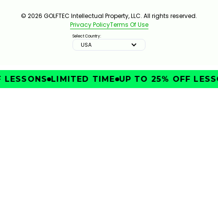
© 2026 GOLFTEC Intellectual Property, LLC. All rights reserved.
Privacy Policy
Terms Of Use
Select Country:
USA
LESSONS
LIMITED TIME
UP TO 25% OFF LESSO
IMPROVE