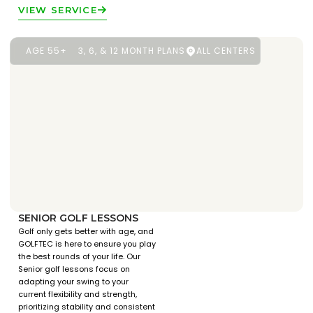
VIEW SERVICE
AGE 55+
3, 6, & 12 MONTH PLANS
ALL CENTERS
SENIOR GOLF LESSONS
Golf only gets better with age, and
GOLFTEC is here to ensure you play
the best rounds of your life. Our
Senior golf lessons focus on
adapting your swing to your
current flexibility and strength,
prioritizing stability and consistent