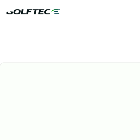
GOLFTEC Services
ALL GOLFERS
60 MINS
US & CANADA