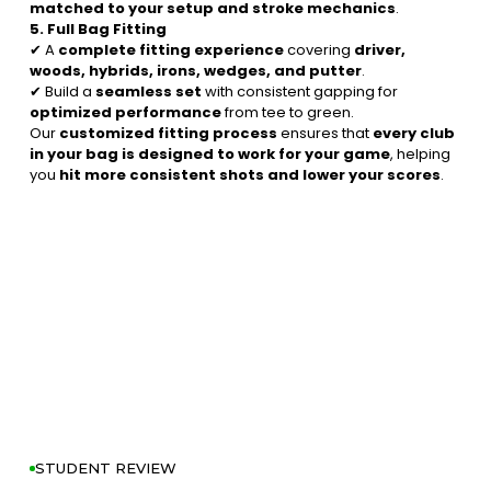
matched to your setup and stroke mechanics
.
5. Full Bag Fitting
✔ A
complete fitting experience
covering
driver,
woods, hybrids, irons, wedges, and putter
.
✔ Build a
seamless set
with consistent gapping for
optimized performance
from tee to green.
Our
customized fitting process
ensures that
every club
in your bag is designed to work for your game
, helping
you
hit more consistent shots and lower your scores
.
STUDENT REVIEW