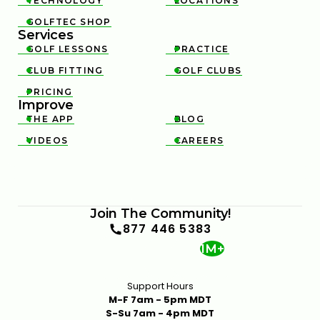
TECHNOLOGY
LOCATIONS


GOLFTEC SHOP

Services
GOLF LESSONS
PRACTICE


CLUB FITTING
GOLF CLUBS


PRICING

Improve
THE APP
BLOG


VIDEOS
CAREERS


Join The Community!
877 446 5383
1M+
Support Hours
M-F 7am - 5pm MDT
S-Su 7am - 4pm MDT