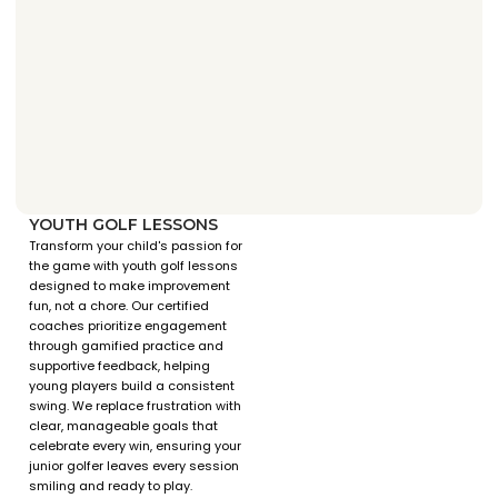
YOUTH GOLF LESSONS
Transform your child's passion for
the game with youth golf lessons
designed to make improvement
fun, not a chore. Our certified
coaches prioritize engagement
through gamified practice and
supportive feedback, helping
young players build a consistent
swing. We replace frustration with
clear, manageable goals that
celebrate every win, ensuring your
junior golfer leaves every session
smiling and ready to play.