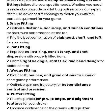
fittings
tailored to your specific needs. Whether you need
a single club upgrade or a full bag optimization, our expert
fitters use advanced technology to match you with the
perfect equipment for your game.
1. Driver Fitting
✔ Optimize
distance, accuracy, and launch conditions
for maximum performance off the tee.
✔ Find the best combination of
clubhead, shaft, and loft
for your swing.
2. Iron Fitting
✔ Improve
ball striking, consistency, and shot
dispersion
with properly fitted irons.
✔ Get the
right lie angle, shaft flex, and head design
for
better control.
3. Wedge Fitting
✔ Dial in
loft, bounce, and grind options
for superior
short game performance.
✔ Optimize spin and trajectory for
better distance
control and precision
.
4. Putter Fitting
✔ Find the perfect
length, lie angle, and alignment
features
for your stroke.
✔ Enhance confidence on the greens with a
putter