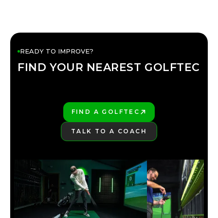
READY TO IMPROVE?
FIND YOUR NEAREST GOLFTEC
FIND YOUR
GOLFTEC
FIND A GOLFTEC
PLAY BETTER!
TALK TO A COACH
LEARN MORE