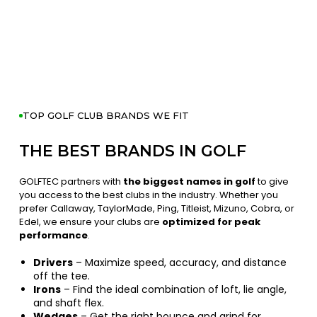
TOP GOLF CLUB BRANDS WE FIT
THE BEST BRANDS IN GOLF
GOLFTEC partners with
the biggest names in golf
to give
you access to the best clubs in the industry. Whether you
prefer Callaway, TaylorMade, Ping, Titleist, Mizuno, Cobra, or
Edel, we ensure your clubs are
optimized for peak
performance
.
Drivers
– Maximize speed, accuracy, and distance
off the tee.
Irons
– Find the ideal combination of loft, lie angle,
and shaft flex.
Wedges
– Get the right bounce and grind for