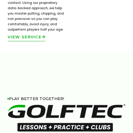
contact. Using our proprietary
data-backed approach, we help
you master putting, chipping, and
iron precision so you can play
comfortably, avoid injury, and
outperform players half your age.
VIEW SERVICE
PLAY BETTER TOGETHER!