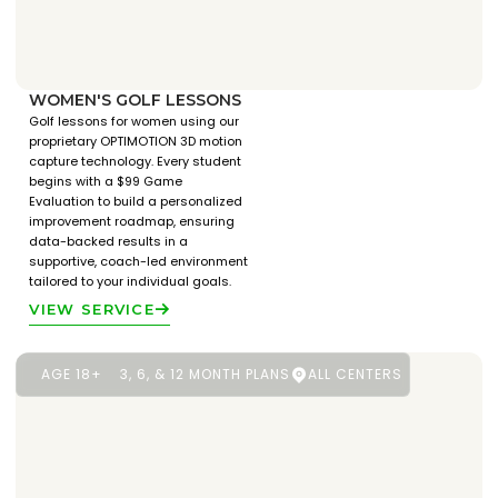
WOMEN'S GOLF LESSONS
Golf lessons for women using our
proprietary OPTIMOTION 3D motion
capture technology. Every student
begins with a $99 Game
Evaluation to build a personalized
improvement roadmap, ensuring
data-backed results in a
supportive, coach-led environment
tailored to your individual goals.
VIEW SERVICE
AGE 18+
3, 6, & 12 MONTH PLANS
ALL CENTERS