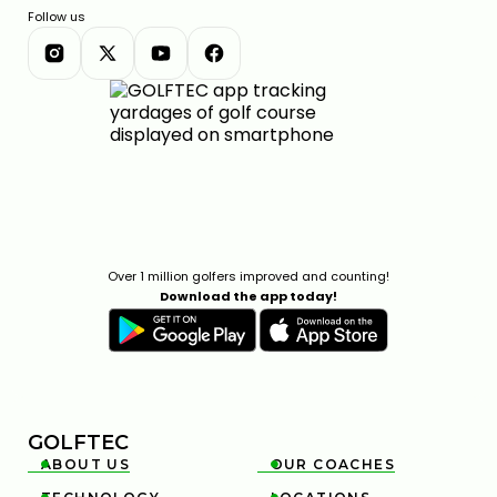
Follow us
Over 1 million golfers improved and counting!
Download the app today!
GOLFTEC
ABOUT US
OUR COACHES

