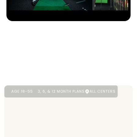
AGE 18-55
3, 6, & 12 MONTH PLANS
ALL CENTERS