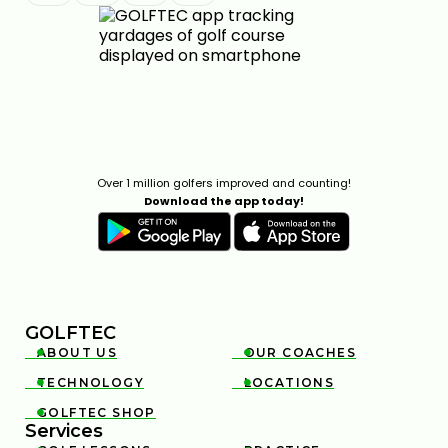
FIX POOR BALL CONTACT WITH BETTER LOWER-
BODY CONTROL
Over 1 million golfers improved and counting!
6:35
Download the app today!
JAN 30, 2026
GOLFTEC
ABOUT US
OUR COACHES


TECHNOLOGY
LOCATIONS


TRY THIS HIP MOVE TO TRANSFORM YOUR GOLF
GOLFTEC SHOP

SWING
Services
7:16
JAN 16, 2026