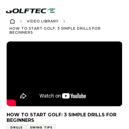
VIDEO LIBRARY
HOW TO START GOLF: 3 SIMPLE DRILLS FOR
BEGINNERS
HOW TO START GOLF: 3 SIMPLE DRILLS FOR
BEGINNERS
DRILLS
SWING TIPS