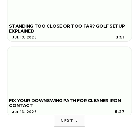
STANDING TOO CLOSE OR TOO FAR? GOLF SETUP
EXPLAINED
3:51
JUL 13, 2026
FIX YOUR DOWNSWING PATH FOR CLEANER IRON
CONTACT
6:27
JUL 13, 2026
NEXT