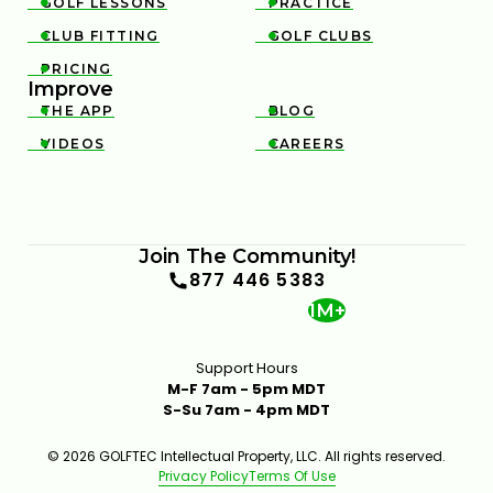
GOLF LESSONS
PRACTICE


CLUB FITTING
GOLF CLUBS


PRICING

Improve
THE APP
BLOG


VIDEOS
CAREERS


WHAT CAUSES TOE HITS AND HOW TO CORRECT
THEM
Join The Community!
4:15
JAN 14, 2026
877 446 5383
1M+
Support Hours
M-F 7am - 5pm MDT
S-Su 7am - 4pm MDT
© 2026 GOLFTEC Intellectual Property, LLC. All rights reserved.
Privacy Policy
Terms Of Use
TIPS TO STOP SHANKING THE GOLF BALL