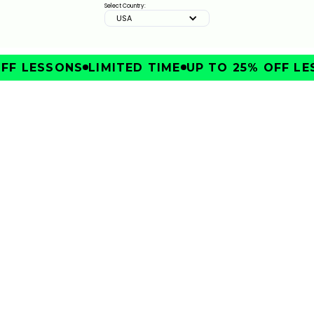
2:33
JAN 13, 2026
Select Country:
USA
FF LESSONS
LIMITED TIME
UP TO 25% OFF LE
IMPROVE
FIX YOUR SLICE WITH SKYTRAKS WALL RANGE | THE
ULTIMATE SWING CORRECTION TOOL
3:51
JAN 13, 2026