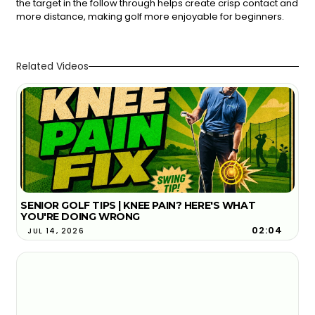
the target in the follow through helps create crisp contact and
more distance, making golf more enjoyable for beginners.
Related Videos
SENIOR GOLF TIPS | KNEE PAIN? HERE'S WHAT
YOU'RE DOING WRONG
02:04
JUL 14, 2026