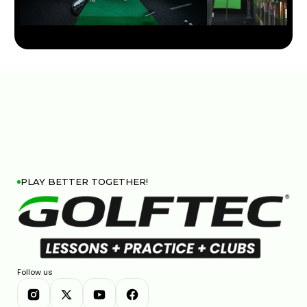
HIP SWAY VS SHOULDER SWAY: THE GOLF SWING
SECRET #GOLF #GOLFSWING
01:03
JUL 7, 2026
PLAY BETTER TOGETHER!
THIN AND FAT SHOTS? YOUR BALL POSITION IS
WRONG
Follow us
02:23
JUL 7, 2026