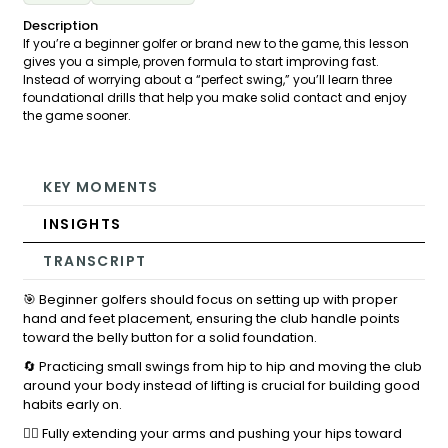
Description
If you’re a beginner golfer or brand new to the game, this lesson
gives you a simple, proven formula to start improving fast.
Instead of worrying about a “perfect swing,” you’ll learn three
foundational drills that help you make solid contact and enjoy
the game sooner.
KEY MOMENTS
INSIGHTS
TRANSCRIPT
🎯 Beginner golfers should focus on setting up with proper
hand and feet placement, ensuring the club handle points
toward the belly button for a solid foundation.
🔄 Practicing small swings from hip to hip and moving the club
around your body instead of lifting is crucial for building good
habits early on.
🏌️‍♂️ Fully extending your arms and pushing your hips toward