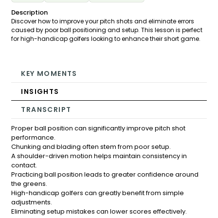
Description
Discover how to improve your pitch shots and eliminate errors
caused by poor ball positioning and setup. This lesson is perfect
for high-handicap golfers looking to enhance their short game.
KEY MOMENTS
INSIGHTS
TRANSCRIPT
Proper ball position can significantly improve pitch shot
performance.
Chunking and blading often stem from poor setup.
A shoulder-driven motion helps maintain consistency in
contact.
Practicing ball position leads to greater confidence around
the greens.
High-handicap golfers can greatly benefit from simple
adjustments.
Eliminating setup mistakes can lower scores effectively.