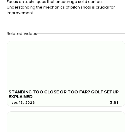
Focus on techniques that encourage solid contact.
Understanding the mechanics of pitch shots is crucial for
improvement.
Related Videos
STANDING TOO CLOSE OR TOO FAR? GOLF SETUP
EXPLAINED
3:51
JUL 13, 2026