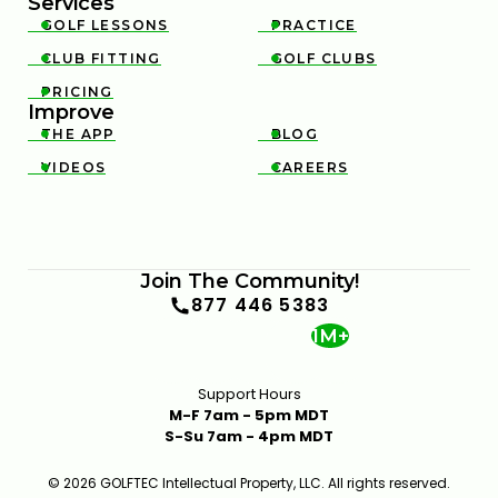
Services
GOLF LESSONS
PRACTICE


CLUB FITTING
GOLF CLUBS


PRICING

Improve
THE APP
BLOG


VIDEOS
CAREERS


GOLF FOR BEGINNERS ADVICE FOR APPROACH
SHOTS FROM 50 YARDS & IN
1:48
JAN 13, 2026
Join The Community!
877 446 5383
1M+
Support Hours
M-F 7am - 5pm MDT
S-Su 7am - 4pm MDT
© 2026 GOLFTEC Intellectual Property, LLC. All rights reserved.
GOLF FOR BEGINNERS THE BASICS OF PUTTING