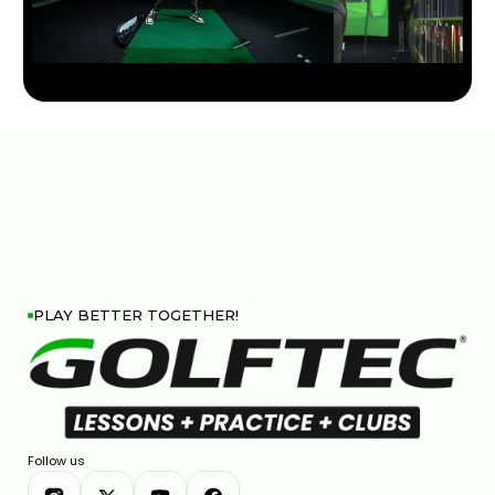
TRY THIS HIP MOVE TO TRANSFORM YOUR GOLF
SWING
7:16
JAN 16, 2026
PLAY BETTER TOGETHER!
WHAT CAUSES TOE HITS AND HOW TO CORRECT
THEM
Follow us
4:15
JAN 14, 2026