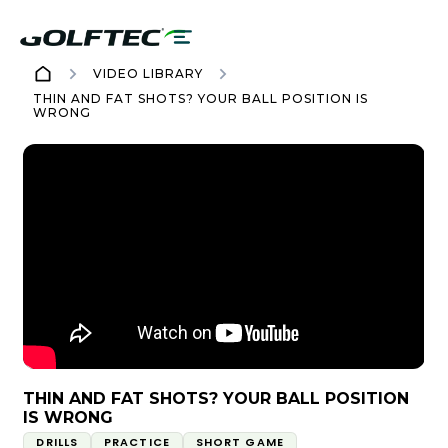
VIDEO LIBRARY
THIN AND FAT SHOTS? YOUR BALL POSITION IS
WRONG
THIN AND FAT SHOTS? YOUR BALL POSITION
IS WRONG
DRILLS
PRACTICE
SHORT GAME