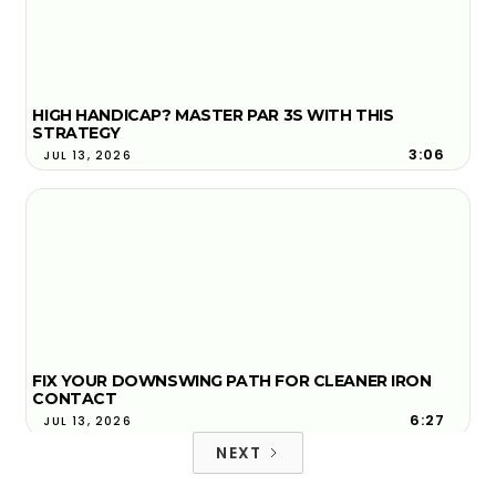
HIGH HANDICAP? MASTER PAR 3S WITH THIS
STRATEGY
3:06
JUL 13, 2026
FIX YOUR DOWNSWING PATH FOR CLEANER IRON
CONTACT
6:27
JUL 13, 2026
NEXT