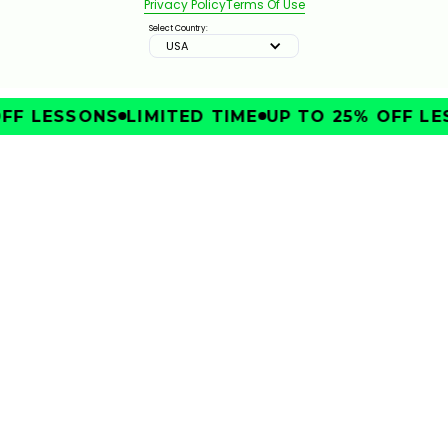
Privacy Policy
Terms Of Use
2:51
JAN 13, 2026
Select Country:
USA
FF LESSONS
LIMITED TIME
UP TO 25% OFF LE
IMPROVE
THE TOWEL DRILL FOR BACKSWING ARM POSITION
1:20
JAN 13, 2026
2 UNCOACHED MOVES FOR CLUBHEAD SPEED