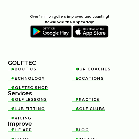
THIN AND FAT SHOTS? YOUR BALL POSITION IS
WRONG
Over 1 million golfers improved and counting!
02:23
Download the app today!
JUL 7, 2026
GOLFTEC
ABOUT US
OUR COACHES


TECHNOLOGY
LOCATIONS


HOW TO FIX YOUR OVERSWING WITH THIS SIMPLE
GOLFTEC SHOP

ELBOW TECHNIQUE
Services
5:05
FEB 13, 2026
GOLF LESSONS
PRACTICE


CLUB FITTING
GOLF CLUBS


PRICING

Improve
THE APP
BLOG

