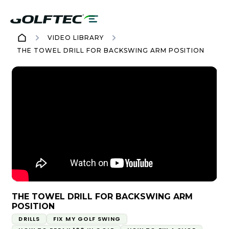
VIDEO LIBRARY
THE TOWEL DRILL FOR BACKSWING ARM POSITION
THE TOWEL DRILL FOR BACKSWING ARM
POSITION
DRILLS
FIX MY GOLF SWING