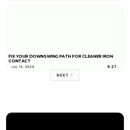
FIX YOUR DOWNSWING PATH FOR CLEANER IRON
CONTACT
6:27
JUL 13, 2026
NEXT
FACE-TO-PATH EXPLAINED AND WHY YOUR BALL