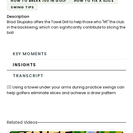
HOW TO BREAK 100 IN GOLF
HOW TO FIX A SLICE
SWING TIPS
Description
Brad Skupaka offers the Towel Drill to help those who "lift" the club
in the backswing, which can significantly contribute to slicing the
ball.
KEY MOMENTS
INSIGHTS
TRANSCRIPT
🏌️‍♂️ Using a towel under your arms during practice swings can
help golfers eliminate slices and achieve a draw pattern.
Related Videos