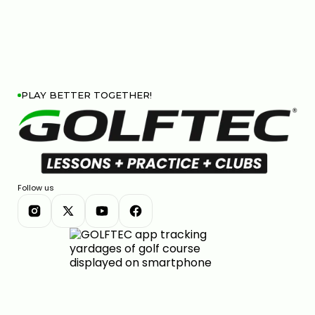
HIP SWAY VS SHOULDER SWAY: THE GOLF SWING
SECRET #GOLF #GOLFSWING
01:03
JUL 7, 2026
PLAY BETTER TOGETHER!
THE DOWNSWING FIX FOR BETTER CONTACT &
DISTANCE — SWING AUTOPSY | GOLFTEC
Follow us
11:05
JUL 7, 2026