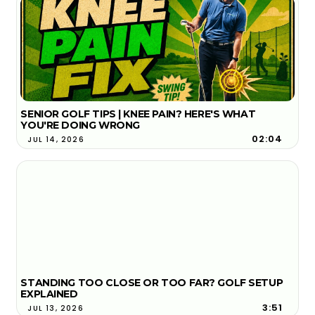
SENIOR GOLF TIPS | KNEE PAIN? HERE'S WHAT
YOU'RE DOING WRONG
02:04
JUL 14, 2026
STANDING TOO CLOSE OR TOO FAR? GOLF SETUP
EXPLAINED
3:51
JUL 13, 2026