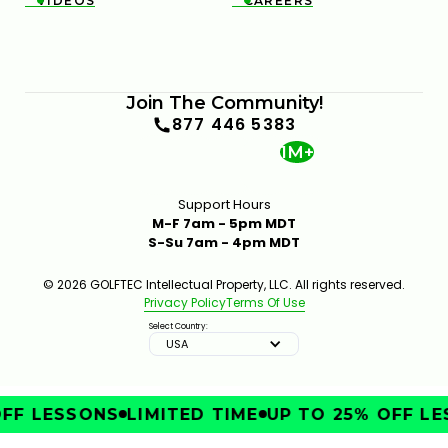
VIDEOS
CAREERS


FIX POOR BALL CONTACT WITH BETTER LOWER-
BODY CONTROL
Join The Community!
6:35
JAN 30, 2026
877 446 5383
1M+
Support Hours
M-F 7am - 5pm MDT
S-Su 7am - 4pm MDT
© 2026 GOLFTEC Intellectual Property, LLC. All rights reserved.
Privacy Policy
Terms Of Use
TRY THIS HIP MOVE TO TRANSFORM YOUR GOLF
SWING
Select Country:
7:16
JAN 16, 2026
USA
FF LESSONS
LIMITED TIME
UP TO 25% OFF LE