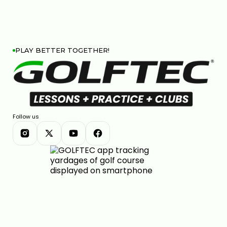
PLAY BETTER TOGETHER!
Follow us