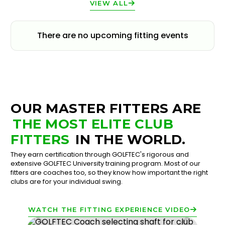
VIEW ALL
There are no upcoming fitting events
OUR MASTER FITTERS ARE
THE MOST ELITE CLUB
FITTERS
IN THE WORLD.
They earn certification through GOLFTEC's rigorous and
extensive GOLFTEC University training program. Most of our
fitters are coaches too, so they know how important the right
clubs are for your individual swing.
WATCH THE FITTING EXPERIENCE VIDEO