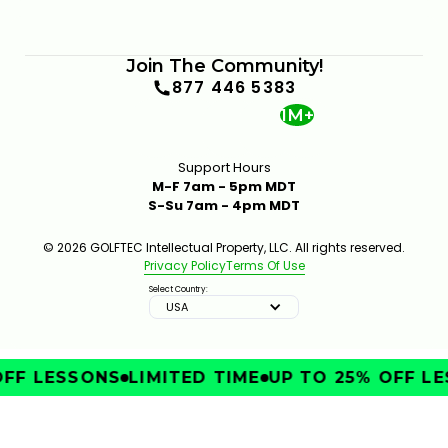
Join The Community!
877 446 5383
1M+
Support Hours
M-F 7am - 5pm MDT
S-Su 7am - 4pm MDT
© 2026 GOLFTEC Intellectual Property, LLC. All rights reserved.
Privacy Policy
Terms Of Use
Select Country:
USA
FF LESSONS
LIMITED TIME
UP TO 25% OFF LE