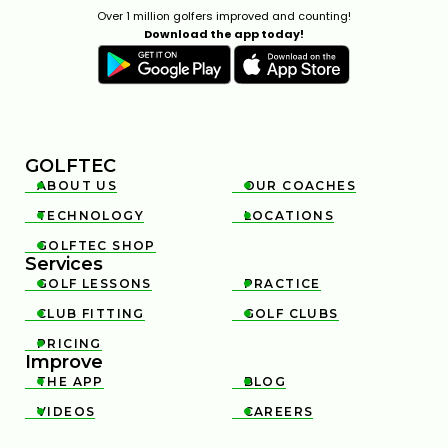
Over 1 million golfers improved and counting!
Download the app today!
GOLFTEC
ABOUT US
OUR COACHES


TECHNOLOGY
LOCATIONS


GOLFTEC SHOP

Services
GOLF LESSONS
PRACTICE


CLUB FITTING
GOLF CLUBS


PRICING

Improve
THE APP
BLOG


VIDEOS
CAREERS

