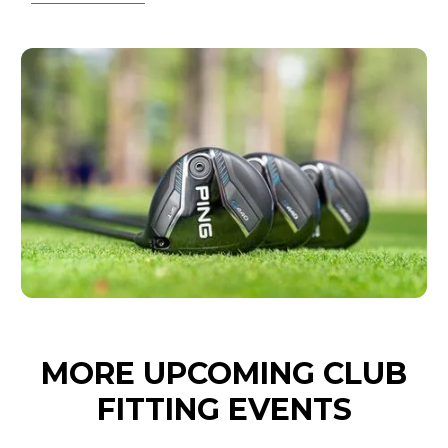
MORE UPCOMING CLUB
FITTING EVENTS