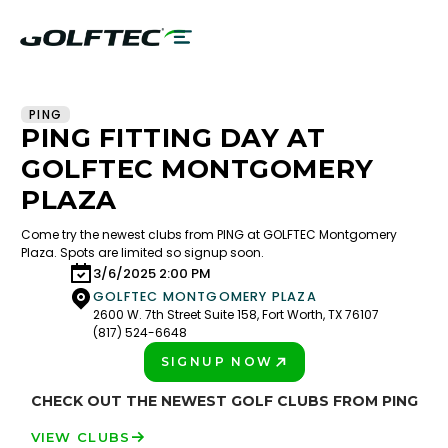
PING
PING FITTING DAY AT
GOLFTEC MONTGOMERY
PLAZA
Come try the newest clubs from PING at GOLFTEC Montgomery
Plaza. Spots are limited so signup soon.
3/6/2025 2:00 PM
GOLFTEC MONTGOMERY PLAZA
2600 W. 7th Street Suite 158, Fort Worth, TX 76107
(817) 524-6648
SIGNUP NOW
PLAY BETTER!
CHECK OUT THE NEWEST GOLF CLUBS FROM PING
VIEW CLUBS