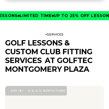
SONS
LIMITED TIME
UP TO 25% OFF LESSONS
L
SERVICES
GOLF LESSONS &
CUSTOM CLUB FITTING
SERVICES
AT GOLFTEC
MONTGOMERY PLAZA
AGE 18+
3, 6, & 12 MONTH PLANS