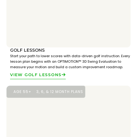
GOLF LESSONS
Start your path to lower scores with data-driven golf instruction. Every
lesson plan begins with an OPTIMOTION™ 3D Swing Evaluation to
measure your motion and build a custom improvement roadmap.
VIEW GOLF LESSONS
AGE 55+
3, 6, & 12 MONTH PLANS