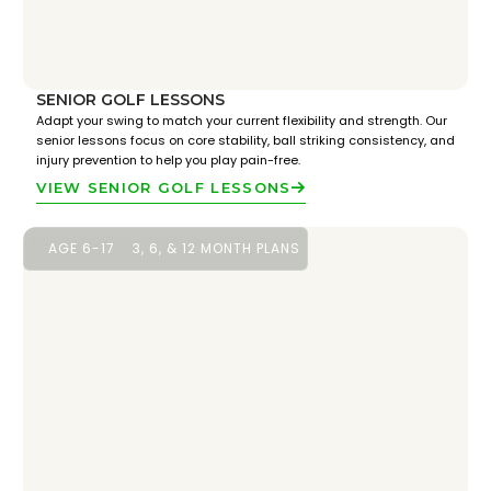
SENIOR GOLF LESSONS
Adapt your swing to match your current flexibility and strength. Our
senior lessons focus on core stability, ball striking consistency, and
injury prevention to help you play pain-free.
VIEW SENIOR GOLF LESSONS
AGE 6-17
3, 6, & 12 MONTH PLANS