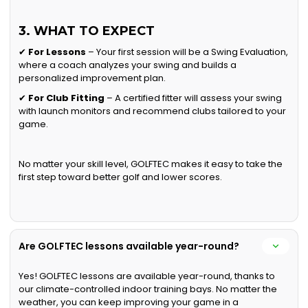
3. WHAT TO EXPECT
✔
For Lessons
– Your first session will be a Swing Evaluation,
where a coach analyzes your swing and builds a
personalized improvement plan.
✔
For Club Fitting
– A certified fitter will assess your swing
with launch monitors and recommend clubs tailored to your
game.
No matter your skill level, GOLFTEC makes it easy to take the
first step toward better golf and lower scores.
Are GOLFTEC lessons available year-round?
Yes! GOLFTEC lessons are available year-round, thanks to
our climate-controlled indoor training bays. No matter the
weather, you can keep improving your game in a