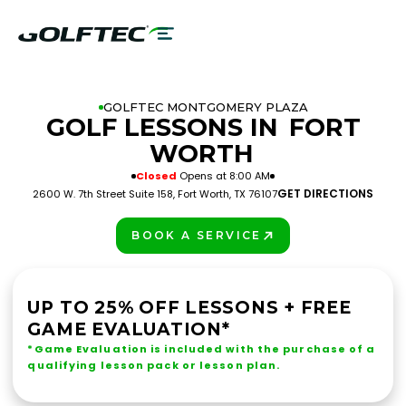
GOLFTEC MONTGOMERY PLAZA
GOLF LESSONS IN
FORT
WORTH
Closed
Opens at 8:00 AM
GET DIRECTIONS
2600 W. 7th Street Suite 158, Fort Worth, TX 76107
BOOK A SERVICE
PLAY BETTER!
UP TO 25% OFF LESSONS + FREE
GAME EVALUATION*
*Game Evaluation is included with the purchase of a
qualifying lesson pack or lesson plan.