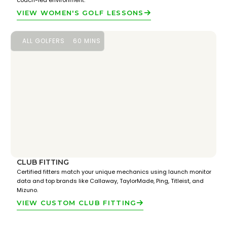
coach-led environment.
VIEW WOMEN'S GOLF LESSONS
ALL GOLFERS
60 MINS
CLUB FITTING
Certified fitters match your unique mechanics using launch monitor
data and top brands like Callaway, TaylorMade, Ping, Titleist, and
Mizuno.
VIEW CUSTOM CLUB FITTING