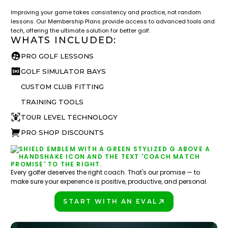
Improving your game takes consistency and practice, not random
lessons. Our Membership Plans provide access to advanced tools and
tech, offering the ultimate solution for better golf.
WHATS INCLUDED:
PRO GOLF LESSONS
GOLF SIMULATOR BAYS
CUSTOM CLUB FITTING
TRAINING TOOLS
TOUR LEVEL TECHNOLOGY
PRO SHOP DISCOUNTS
Every golfer deserves the right coach. That's our promise — to
make sure your experience is positive, productive, and personal.
START WITH AN EVAL
PLAY BETTER!