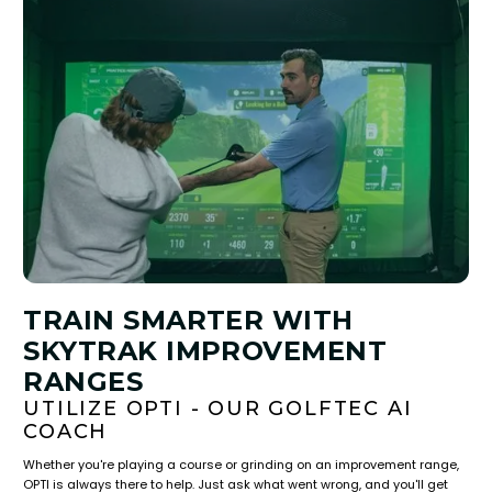
TRAIN SMARTER WITH
SKYTRAK IMPROVEMENT
RANGES
UTILIZE OPTI - OUR GOLFTEC AI
COACH
Whether you're playing a course or grinding on an improvement range,
OPTI is always there to help. Just ask what went wrong, and you'll get