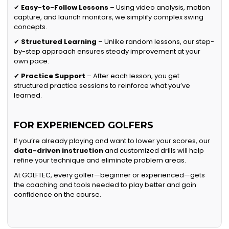
✔
Easy-to-Follow Lessons
– Using video analysis, motion
capture, and launch monitors, we simplify complex swing
concepts.
✔
Structured Learning
– Unlike random lessons, our step-
by-step approach ensures steady improvement at your
own pace.
✔
Practice Support
– After each lesson, you get
structured practice sessions to reinforce what you’ve
learned.
FOR EXPERIENCED GOLFERS
If you’re already playing and want to lower your scores, our
data-driven instruction
and customized drills will help
refine your technique and eliminate problem areas.
At GOLFTEC, every golfer—beginner or experienced—gets
the coaching and tools needed to play better and gain
confidence on the course.