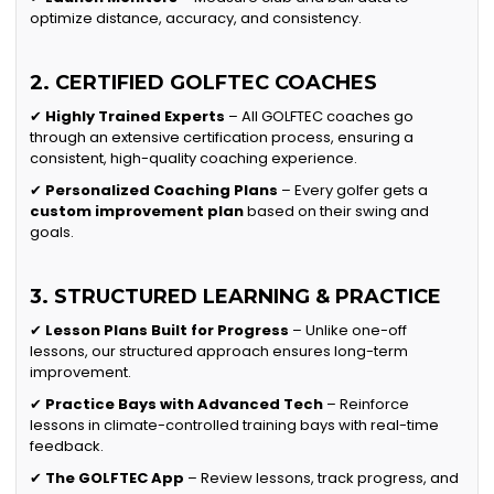
optimize distance, accuracy, and consistency.
2. CERTIFIED GOLFTEC COACHES
✔
Highly Trained Experts
– All GOLFTEC coaches go
through an extensive certification process, ensuring a
consistent, high-quality coaching experience.
✔
Personalized Coaching Plans
– Every golfer gets a
custom improvement plan
based on their swing and
goals.
3. STRUCTURED LEARNING & PRACTICE
✔
Lesson Plans Built for Progress
– Unlike one-off
lessons, our structured approach ensures long-term
improvement.
✔
Practice Bays with Advanced Tech
– Reinforce
lessons in climate-controlled training bays with real-time
feedback.
✔
The GOLFTEC App
– Review lessons, track progress, and