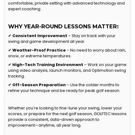
comfortable, private setting with advanced technology and
expert coaching.
WHY YEAR-ROUND LESSONS MATTER:
✔
Consistent Improvement
– Stay on track with your
swing and game development all year.
✔
Weather-Proof Practice
– No need to worry about rain,
snow, or extreme temperatures.
✔
High-Tech Training Environment
– Work on your game
using video analysis, launch monitors, and Optimotion swing
tracking.
✔
Off-Season Preparation
– Use the colder months to
refine your technique and be ready for peak golf season.
Whether you’re looking to fine-tune your swing, lower your
scores, or prepare for the next golf season, GOLFTEC lessons
provide a consistent, data-driven approach to
improvement—anytime, all year long.