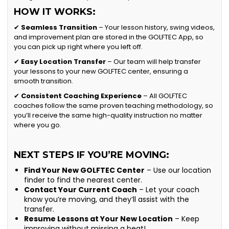
HOW IT WORKS:
✔
Seamless Transition
– Your lesson history, swing videos,
and improvement plan are stored in the GOLFTEC App, so
you can pick up right where you left off.
✔
Easy Location Transfer
– Our team will help transfer
your lessons to your new GOLFTEC center, ensuring a
smooth transition.
✔
Consistent Coaching Experience
– All GOLFTEC
coaches follow the same proven teaching methodology, so
you’ll receive the same high-quality instruction no matter
where you go.
NEXT STEPS IF YOU’RE MOVING:
Find Your New GOLFTEC Center
– Use our location
finder to find the nearest center.
Contact Your Current Coach
– Let your coach
know you’re moving, and they’ll assist with the
transfer.
Resume Lessons at Your New Location
– Keep
improving without missing a beat!