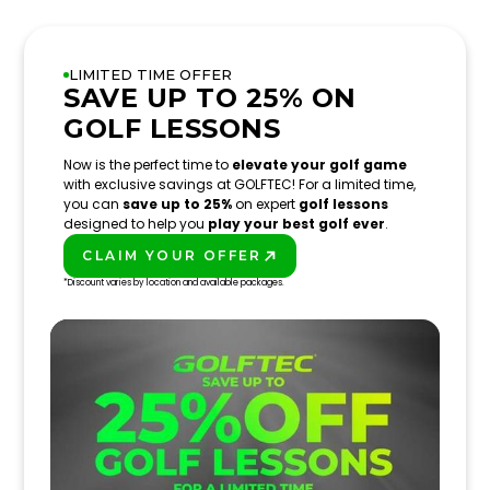
LIMITED TIME OFFER
SAVE UP TO 25% ON
GOLF LESSONS
Now is the perfect time to
elevate your golf game
with exclusive savings at GOLFTEC! For a limited time,
you can
save up to 25%
on expert
golf lessons
designed to help you
play your best golf ever
.
CLAIM YOUR OFFER
PLAY BETTER!
*Discount varies by location and available packages.