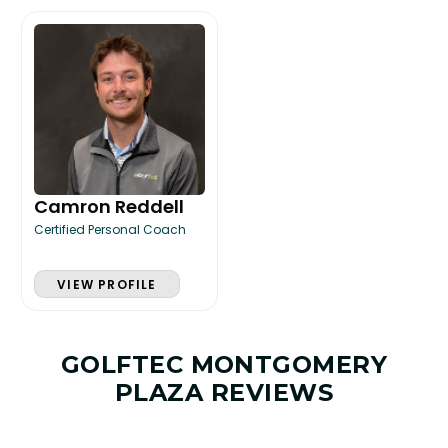
Camron Reddell
Certified Personal Coach
VIEW PROFILE
GOLFTEC MONTGOMERY
PLAZA REVIEWS
LESSON & PLAN BENEFITS
What you get access to as a GOLFTEC student.