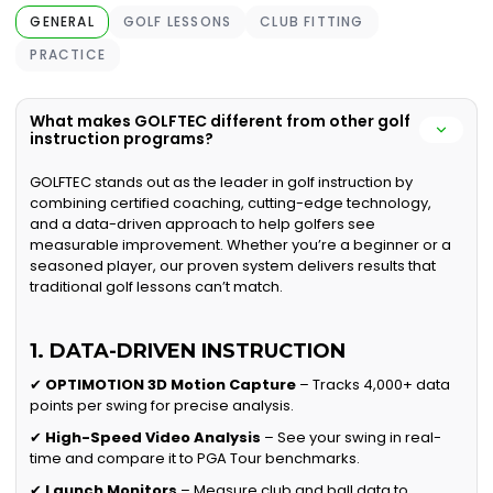
GENERAL
GOLF LESSONS
CLUB FITTING
PRACTICE
What makes GOLFTEC different from other golf
instruction programs?
GOLFTEC stands out as the leader in golf instruction by
combining certified coaching, cutting-edge technology,
and a data-driven approach to help golfers see
measurable improvement. Whether you’re a beginner or a
seasoned player, our proven system delivers results that
traditional golf lessons can’t match.
1. DATA-DRIVEN INSTRUCTION
✔
OPTIMOTION 3D Motion Capture
– Tracks 4,000+ data
points per swing for precise analysis.
✔
High-Speed Video Analysis
– See your swing in real-
time and compare it to PGA Tour benchmarks.
✔
Launch Monitors
– Measure club and ball data to