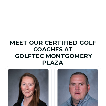
Improved
Given
MEET OUR CERTIFIED GOLF
COACHES AT
GOLFTEC MONTGOMERY
PLAZA