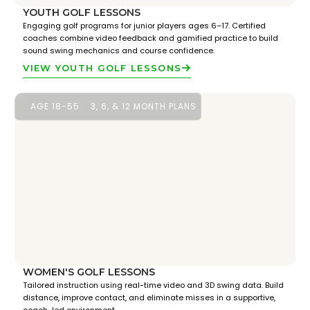
YOUTH GOLF LESSONS
Engaging golf programs for junior players ages 6–17. Certified
coaches combine video feedback and gamified practice to build
sound swing mechanics and course confidence.
VIEW YOUTH GOLF LESSONS
AGE 18-55
3, 6, & 12 MONTH PLANS
WOMEN'S GOLF LESSONS
Tailored instruction using real-time video and 3D swing data. Build
distance, improve contact, and eliminate misses in a supportive,