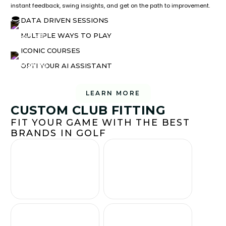
instant feedback, swing insights, and get on the path to improvement.
DATA DRIVEN SESSIONS
MULTIPLE WAYS TO PLAY
ICONIC COURSES
OPTI YOUR AI ASSISTANT
LEARN MORE
CUSTOM CLUB FITTING
FIT YOUR GAME WITH THE BEST
BRANDS IN GOLF