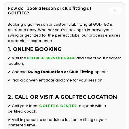
How do I book a lesson or club fitting at
GOLFTEC?
Booking a golf lesson or custom club fitting at GOLFTEC is
quick and easy. Whether you’re looking to improve your
swing or get fitted for the perfect clubs, our process ensures
a seamless experience.
1. ONLINE BOOKING
✔ Visit the
and select your nearest
BOOK A SERVICE PAGE
location.
✔ Choose
Swing Evaluation or
Club Fitting
options.
✔ Pick a convenient date and time for your session.
2. CALL OR VISIT A GOLFTEC LOCATION
✔ Call your local
to speak with a
GOLFTEC CENTER
certified coach.
✔ Visit in person to schedule a lesson or fitting at your
preferred time.