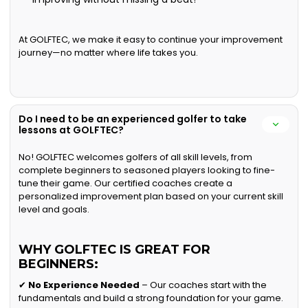
At GOLFTEC, we make it easy to continue your improvement
journey—no matter where life takes you.
Do I need to be an experienced golfer to take
lessons at GOLFTEC?
No! GOLFTEC welcomes golfers of all skill levels, from
complete beginners to seasoned players looking to fine-
tune their game. Our certified coaches create a
personalized improvement plan based on your current skill
level and goals.
WHY GOLFTEC IS GREAT FOR
BEGINNERS:
✔
No Experience Needed
– Our coaches start with the
fundamentals and build a strong foundation for your game.