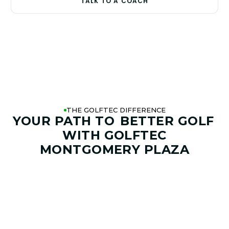
TALK TO A COACH
THE GOLFTEC DIFFERENCE
YOUR PATH TO
BETTER GOLF
WITH GOLFTEC
MONTGOMERY PLAZA
01. GAME & GOALS REVIEW
GOAL SETTING AND SWING
ANALYSIS