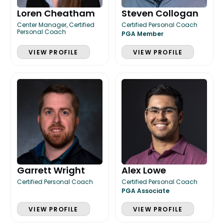
Loren Cheatham
Steven Collogan
Center Manager, Certified
Certified Personal Coach
Personal Coach
PGA Member
VIEW PROFILE
VIEW PROFILE
Garrett Wright
Alex Lowe
Certified Personal Coach
Certified Personal Coach
PGA Associate
VIEW PROFILE
VIEW PROFILE