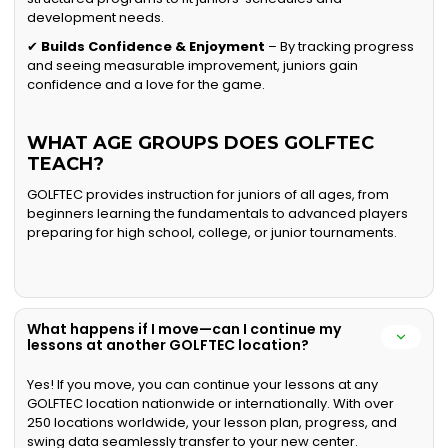
development needs.
✔
Builds Confidence & Enjoyment
– By tracking progress
and seeing measurable improvement, juniors gain
confidence and a love for the game.
WHAT AGE GROUPS DOES GOLFTEC
TEACH?
GOLFTEC provides instruction for juniors of all ages, from
beginners learning the fundamentals to advanced players
preparing for high school, college, or junior tournaments.
What happens if I move—can I continue my
lessons at another GOLFTEC location?
Yes! If you move, you can continue your lessons at any
GOLFTEC location nationwide or internationally. With over
250 locations worldwide, your lesson plan, progress, and
swing data seamlessly transfer to your new center.