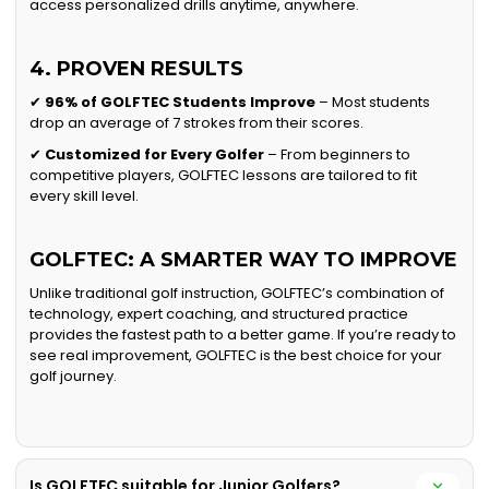
access personalized drills anytime, anywhere.
4. PROVEN RESULTS
✔
96% of GOLFTEC Students Improve
– Most students
drop an average of 7 strokes from their scores.
✔
Customized for Every Golfer
– From beginners to
competitive players, GOLFTEC lessons are tailored to fit
every skill level.
GOLFTEC: A SMARTER WAY TO IMPROVE
Unlike traditional golf instruction, GOLFTEC’s combination of
technology, expert coaching, and structured practice
provides the fastest path to a better game. If you’re ready to
see real improvement, GOLFTEC is the best choice for your
golf journey.
Is GOLFTEC suitable for Junior Golfers?