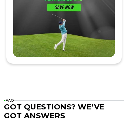
FAQ
GOT QUESTIONS? WE’VE
GOT ANSWERS