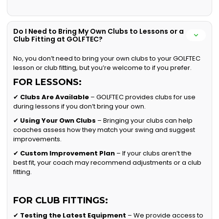
Do I Need to Bring My Own Clubs to Lessons or a
Club Fitting at GOLFTEC?
No, you don’t need to bring your own clubs to your GOLFTEC
lesson or club fitting, but you’re welcome to if you prefer.
FOR LESSONS:
✔
Clubs Are Available
– GOLFTEC provides clubs for use
during lessons if you don’t bring your own.
✔
Using Your Own Clubs
– Bringing your clubs can help
coaches assess how they match your swing and suggest
improvements.
✔
Custom Improvement Plan
– If your clubs aren’t the
best fit, your coach may recommend adjustments or a club
fitting.
FOR CLUB FITTINGS:
✔
Testing the Latest Equipment
– We provide access to