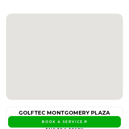
GOLFTEC MONTGOMERY PLAZA
BOOK A SERVICE
PLAY BETTER!