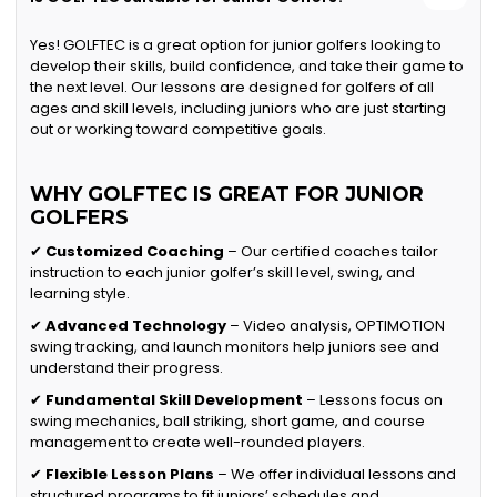
Yes! GOLFTEC is a great option for junior golfers looking to
develop their skills, build confidence, and take their game to
the next level. Our lessons are designed for golfers of all
ages and skill levels, including juniors who are just starting
out or working toward competitive goals.
WHY GOLFTEC IS GREAT FOR JUNIOR
GOLFERS
✔
Customized Coaching
– Our certified coaches tailor
instruction to each junior golfer’s skill level, swing, and
learning style.
✔
Advanced Technology
– Video analysis, OPTIMOTION
swing tracking, and launch monitors help juniors see and
understand their progress.
✔
Fundamental Skill Development
– Lessons focus on
swing mechanics, ball striking, short game, and course
management to create well-rounded players.
✔
Flexible Lesson Plans
– We offer individual lessons and
structured programs to fit juniors’ schedules and