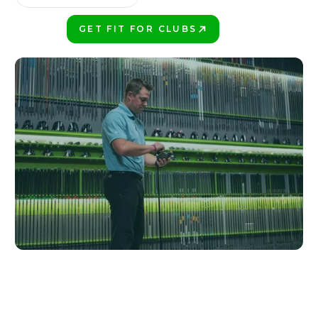
GET FIT FOR CLUBS
PLAY BETTER!