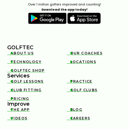
Over 1 million golfers improved and counting!
Download the app today!
GOLFTEC
ABOUT US
OUR COACHES


TECHNOLOGY
LOCATIONS


GOLFTEC SHOP

Services
GOLF LESSONS
PRACTICE


CLUB FITTING
GOLF CLUBS


PRICING

Improve
THE APP
BLOG


VIDEOS
CAREERS

