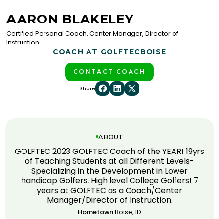
AARON BLAKELEY
Certified Personal Coach, Center Manager, Director of
Instruction
COACH AT GOLFTEC
BOISE
CONTACT COACH
Share
ABOUT
GOLFTEC 2023 GOLFTEC Coach of the YEAR! 19yrs
of Teaching Students at all Different Levels-
Specializing in the Development in Lower
handicap Golfers, High level College Golfers! 7
years at GOLFTEC as a Coach/Center
Manager/Director of Instruction.
Hometown:
Boise, ID