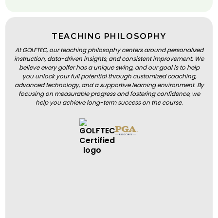
TEACHING PHILOSOPHY
At GOLFTEC, our teaching philosophy centers around personalized
instruction, data-driven insights, and consistent improvement. We
believe every golfer has a unique swing, and our goal is to help
you unlock your full potential through customized coaching,
advanced technology, and a supportive learning environment. By
focusing on measurable progress and fostering confidence, we
help you achieve long-term success on the course.
BOOK A LESSON
BOOK A LESSON