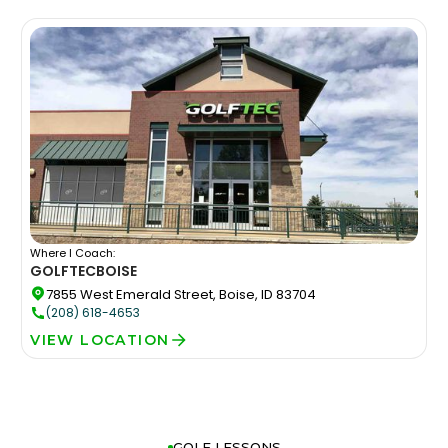
Where I Coach:
GOLFTEC
BOISE
7855 West Emerald Street, Boise, ID 83704
(208) 618-4653
VIEW LOCATION
GOLF LESSONS