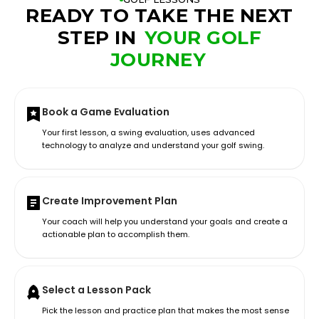
READY TO TAKE THE NEXT
STEP IN
YOUR GOLF
JOURNEY
Book a Game Evaluation
Your first lesson, a swing evaluation, uses advanced
technology to analyze and understand your golf swing.
Create Improvement Plan
Your coach will help you understand your goals and create a
actionable plan to accomplish them.
Select a Lesson Pack
Pick the lesson and practice plan that makes the most sense