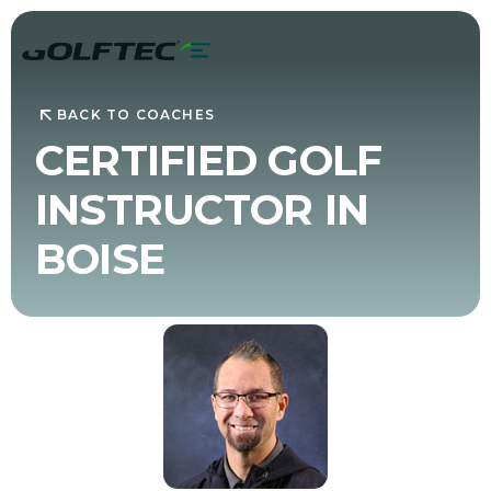
BACK TO COACHES
CERTIFIED GOLF
INSTRUCTOR IN
BOISE