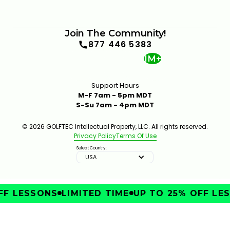
Join The Community!
877 446 5383
1M+
Support Hours
M-F 7am - 5pm MDT
S-Su 7am - 4pm MDT
© 2026 GOLFTEC Intellectual Property, LLC. All rights reserved.
Privacy Policy
Terms Of Use
Select Country:
USA
F LESSONS
LIMITED TIME
UP TO 25% OFF LES