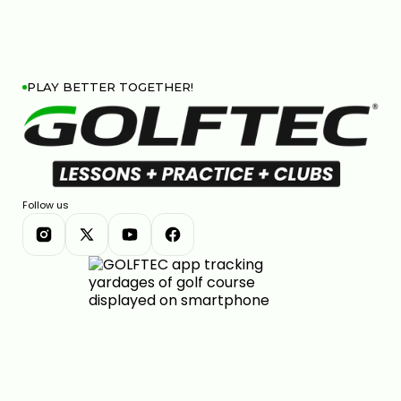
PLAY BETTER TOGETHER!
Follow us