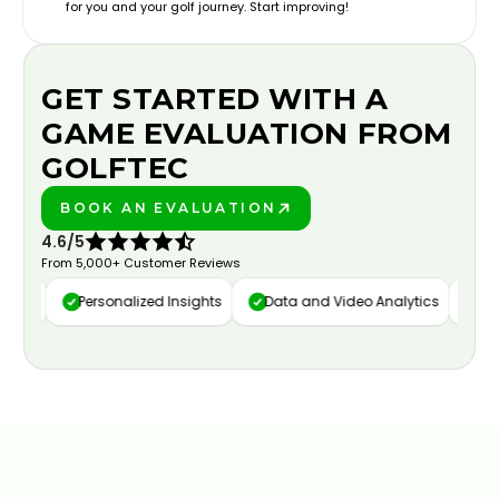
for you and your golf journey. Start improving!
GET STARTED WITH A
GAME EVALUATION FROM
GOLFTEC
BOOK AN EVALUATION
PLAY BETTER!
4.6/5
From 5,000+ Customer Reviews
ure
Personalized Insights
Data and Video Analytics
Cust