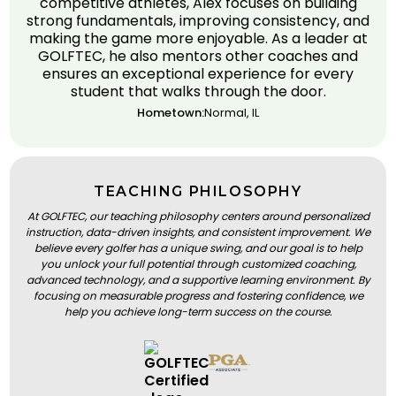
competitive athletes, Alex focuses on building
strong fundamentals, improving consistency, and
making the game more enjoyable. As a leader at
GOLFTEC, he also mentors other coaches and
ensures an exceptional experience for every
student that walks through the door.
Hometown:
Normal, IL
TEACHING PHILOSOPHY
At GOLFTEC, our teaching philosophy centers around personalized
instruction, data-driven insights, and consistent improvement. We
believe every golfer has a unique swing, and our goal is to help
you unlock your full potential through customized coaching,
advanced technology, and a supportive learning environment. By
focusing on measurable progress and fostering confidence, we
help you achieve long-term success on the course.