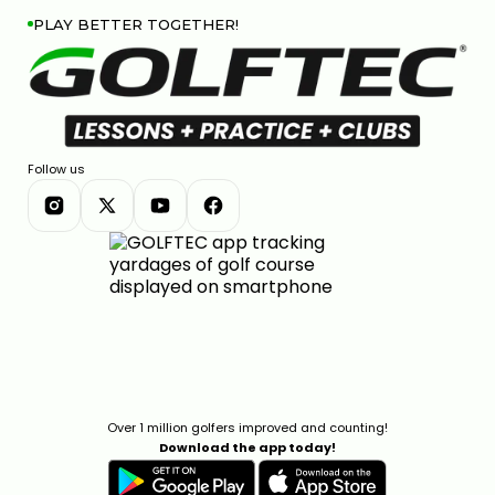
PLAY BETTER TOGETHER!
Follow us
Over 1 million golfers improved and counting!
Download the app today!