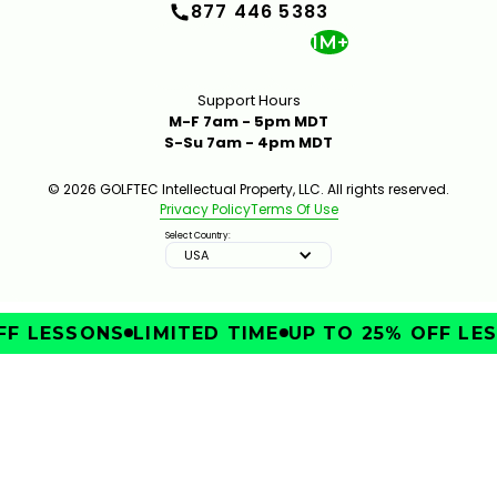
877 446 5383
1M+
Support Hours
M-F 7am - 5pm MDT
S-Su 7am - 4pm MDT
© 2026 GOLFTEC Intellectual Property, LLC. All rights reserved.
Privacy Policy
Terms Of Use
Select Country:
USA
F LESSONS
LIMITED TIME
UP TO 25% OFF LES
IMPROVE