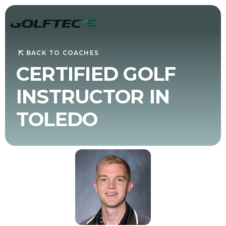
BACK TO COACHES
CERTIFIED GOLF
INSTRUCTOR IN
TOLEDO