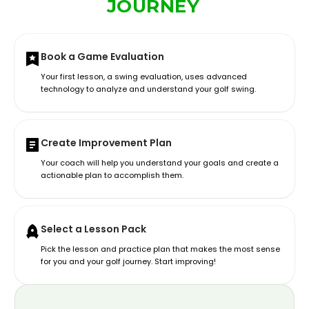
JOURNEY
Book a Game Evaluation
Your first lesson, a swing evaluation, uses advanced
technology to analyze and understand your golf swing.
Create Improvement Plan
Your coach will help you understand your goals and create a
actionable plan to accomplish them.
Select a Lesson Pack
Pick the lesson and practice plan that makes the most sense
for you and your golf journey. Start improving!