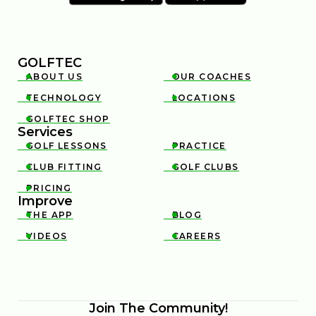
GOLFTEC
ABOUT US
OUR COACHES


TECHNOLOGY
LOCATIONS


GOLFTEC SHOP

Services
GOLF LESSONS
PRACTICE


CLUB FITTING
GOLF CLUBS


PRICING

Improve
THE APP
BLOG


VIDEOS
CAREERS


Join The Community!