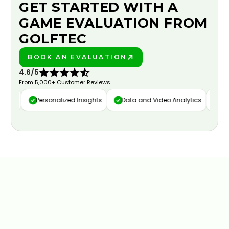
GET STARTED WITH A
GAME EVALUATION FROM
GOLFTEC
BOOK AN EVALUATION
PLAY BETTER!
4.6/5
From 5,000+ Customer Reviews
ure
Personalized Insights
Data and Video Analytics
Cust