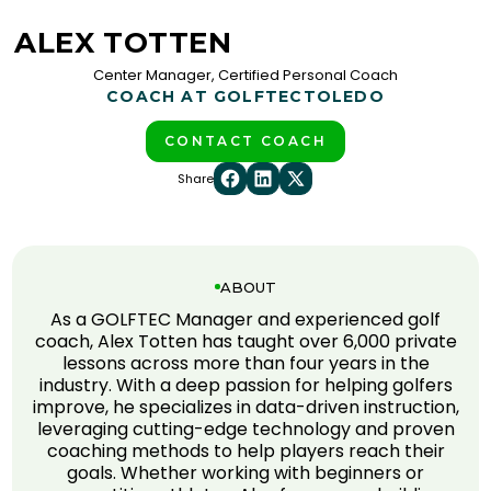
ALEX TOTTEN
Center Manager, Certified Personal Coach
COACH AT GOLFTEC
TOLEDO
CONTACT COACH
Share
ABOUT
As a GOLFTEC Manager and experienced golf
coach, Alex Totten has taught over 6,000 private
lessons across more than four years in the
industry. With a deep passion for helping golfers
improve, he specializes in data-driven instruction,
leveraging cutting-edge technology and proven
coaching methods to help players reach their
goals. Whether working with beginners or