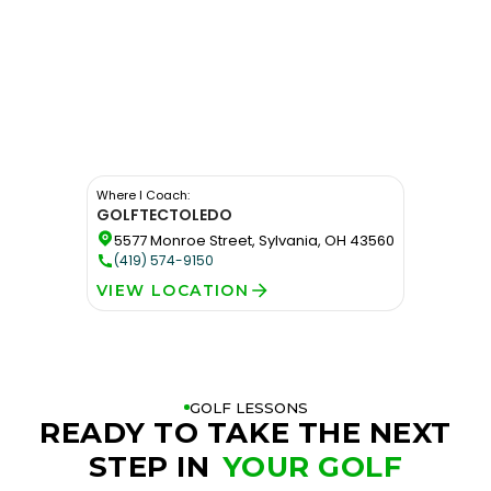
Where I Coach:
GOLFTEC
TOLEDO
5577 Monroe Street, Sylvania, OH 43560
(419) 574-9150
VIEW LOCATION
GOLF LESSONS
READY TO TAKE THE NEXT
STEP IN
YOUR GOLF