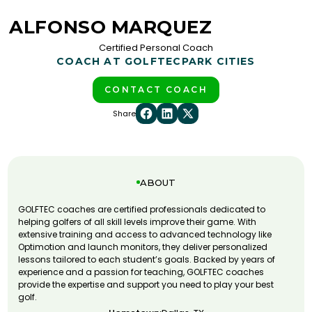
ALFONSO MARQUEZ
Certified Personal Coach
COACH AT GOLFTEC
PARK CITIES
CONTACT COACH
Share
ABOUT
GOLFTEC coaches are certified professionals dedicated to
helping golfers of all skill levels improve their game. With
extensive training and access to advanced technology like
Optimotion and launch monitors, they deliver personalized
lessons tailored to each student’s goals. Backed by years of
experience and a passion for teaching, GOLFTEC coaches
provide the expertise and support you need to play your best
golf.