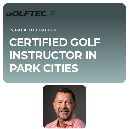
BACK TO COACHES
CERTIFIED GOLF
INSTRUCTOR IN
PARK CITIES