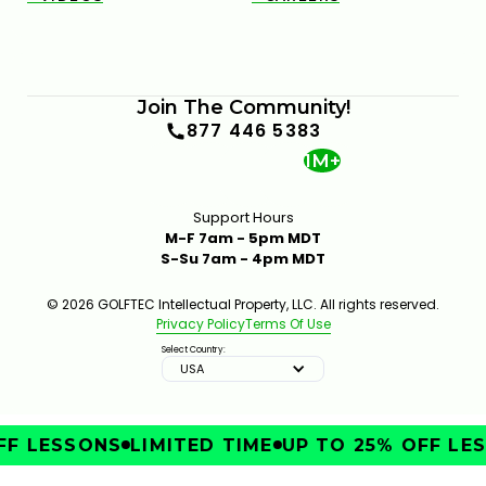
Join The Community!
877 446 5383
1M+
Support Hours
M-F 7am - 5pm MDT
S-Su 7am - 4pm MDT
© 2026 GOLFTEC Intellectual Property, LLC. All rights reserved.
Privacy Policy
Terms Of Use
Select Country:
USA
F LESSONS
LIMITED TIME
UP TO 25% OFF LES