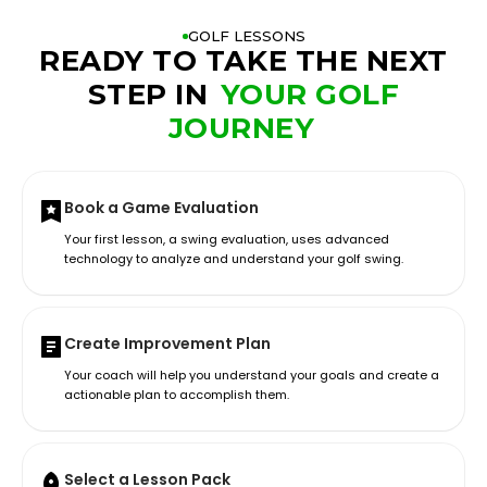
GOLF LESSONS
READY TO TAKE THE NEXT
STEP IN
YOUR GOLF
JOURNEY
Book a Game Evaluation
Your first lesson, a swing evaluation, uses advanced
technology to analyze and understand your golf swing.
Create Improvement Plan
Your coach will help you understand your goals and create a
actionable plan to accomplish them.
Select a Lesson Pack