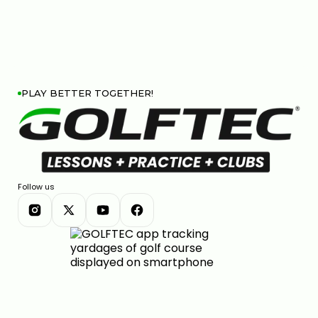
PLAY BETTER TOGETHER!
Follow us