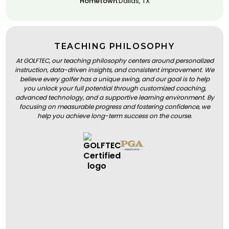
Hometown:
Dallas, TX
TEACHING PHILOSOPHY
At GOLFTEC, our teaching philosophy centers around personalized
instruction, data-driven insights, and consistent improvement. We
believe every golfer has a unique swing, and our goal is to help
you unlock your full potential through customized coaching,
advanced technology, and a supportive learning environment. By
focusing on measurable progress and fostering confidence, we
help you achieve long-term success on the course.
BOOK A LESSON
BOOK A LESSON