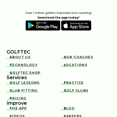
Over 1 million golfers improved and counting!
Download the app today!
GOLFTEC
ABOUT US
OUR COACHES


TECHNOLOGY
LOCATIONS


GOLFTEC SHOP

Services
GOLF LESSONS
PRACTICE


CLUB FITTING
GOLF CLUBS


PRICING

Improve
THE APP
BLOG


VIDEOS
CAREERS

