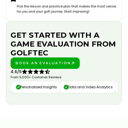
Pick the lesson and practice plan that makes the most sense
for you and your golf journey. Start improving!
GET STARTED WITH A
GAME EVALUATION FROM
GOLFTEC
BOOK AN EVALUATION
PLAY BETTER!
4.6/5
From 5,000+ Customer Reviews
ure
Personalized Insights
Data and Video Analytics
Cust