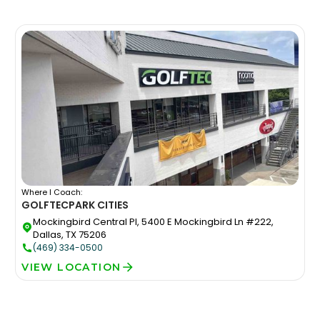
Where I Coach:
GOLFTEC
PARK CITIES
Mockingbird Central Pl, 5400 E Mockingbird Ln #222,
Dallas, TX 75206
(469) 334-0500
VIEW LOCATION