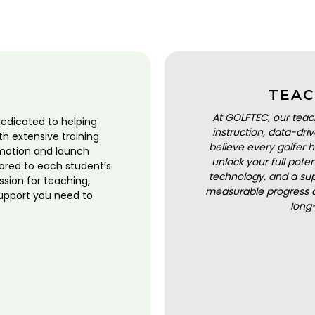
TEAC
At GOLFTEC, our teac
dedicated to helping
instruction, data-dr
ith extensive training
believe every golfer h
motion and launch
unlock your full pot
lored to each student’s
technology, and a sup
ssion for teaching,
measurable progress a
upport you need to
long