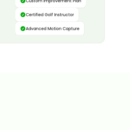
Certified Golf Instructor
Advanced Motion Capture
Personalized Insights
Data and Video Analytics
Custom Improvement Plan
Certified Golf Instructor