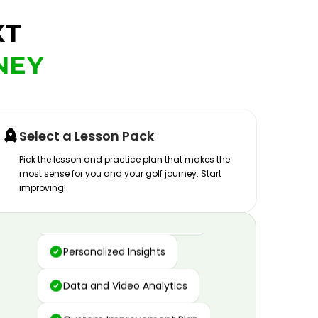
XT
NEY
Select a Lesson Pack
Pick the lesson and practice plan that makes the
most sense for you and your golf journey. Start
improving!
Advanced Motion Capture
Personalized Insights
Data and Video Analytics
Custom Improvement Plan