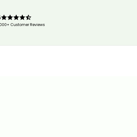
5
,000+ Customer Reviews