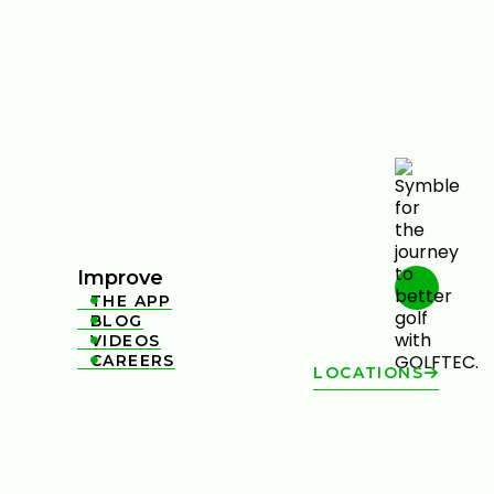
Improve
THE APP

BLOG

VIDEOS

CAREERS

LOCATIONS