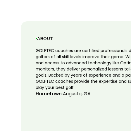
ABOUT
GOLFTEC coaches are certified professionals 
golfers of all skill levels improve their game. W
and access to advanced technology like Opti
monitors, they deliver personalized lessons tai
goals. Backed by years of experience and a pa
GOLFTEC coaches provide the expertise and s
play your best golf.
Hometown:
Augusta, GA