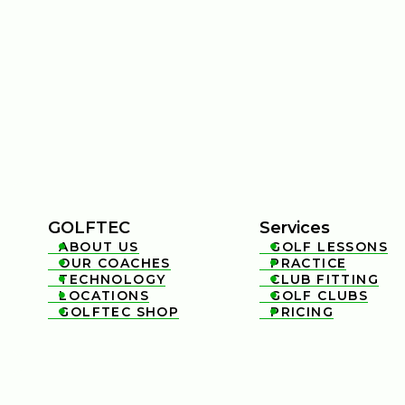
GOLFTEC
Services
ABOUT US
GOLF LESSONS


OUR COACHES
PRACTICE


TECHNOLOGY
CLUB FITTING


LOCATIONS
GOLF CLUBS


GOLFTEC SHOP
PRICING

