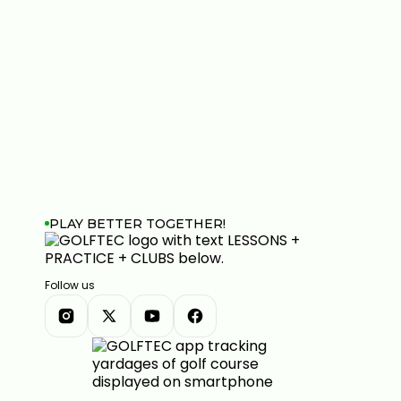
PLAY BETTER TOGETHER!
Follow us