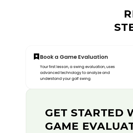
R
ST
Book a Game Evaluation
Your first lesson, a swing evaluation, uses
advanced technology to analyze and
understand your golf swing.
GET STARTED 
GAME EVALUA