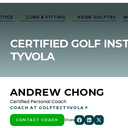
CTICE
CLUBS & FITTING
INSIDE GOLFTEC
S


CERTIFIED GOLF INS
TYVOLA
ANDREW CHONG
Certified Personal Coach
COACH AT GOLFTEC
TYVOLA
Share
CONTACT COACH