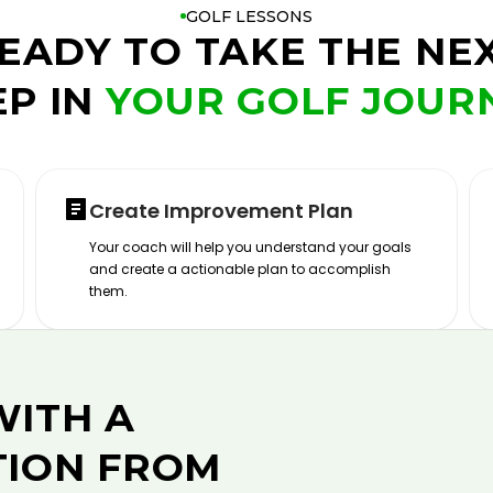
GOLF LESSONS
EADY TO TAKE THE NE
EP IN
YOUR GOLF JOUR
Create Improvement Plan
Your coach will help you understand your goals
and create a actionable plan to accomplish
them.
WITH A
TION FROM