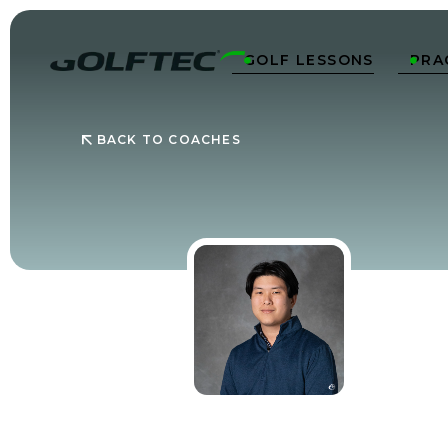
GOLF LESSONS
PRA


BACK TO COACHES