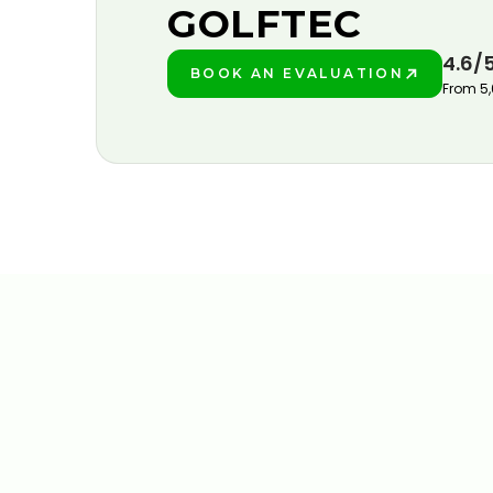
GOLFTEC
4.6/
BOOK AN EVALUATION
PLAY BETTER!
From 5