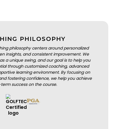
HING PHILOSOPHY
hing philosophy centers around personalized
iven insights, and consistent improvement. We
as a unique swing, and our goal is to help you
ential through customized coaching, advanced
portive learning environment. By focusing on
nd fostering confidence, we help you achieve
-term success on the course.
BOOK A LESSON