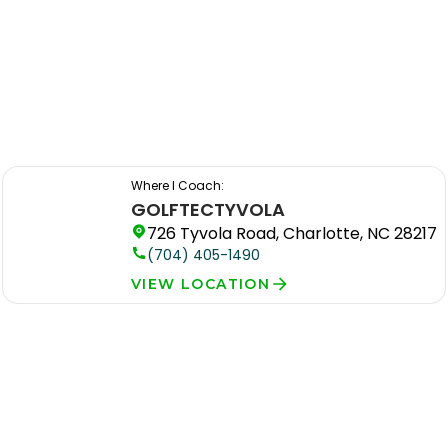
Where I Coach:
GOLFTEC
TYVOLA
726 Tyvola Road, Charlotte, NC 28217
(704) 405-1490
VIEW LOCATION