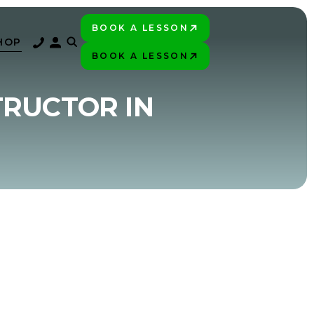
BOOK A LESSON
PLAY BETTER!
HOP
BOOK A LESSON
PLAY BETTER!
TRUCTOR IN