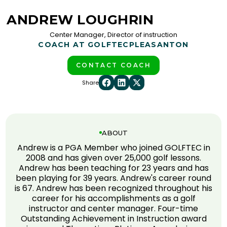
ANDREW LOUGHRIN
Center Manager, Director of instruction
COACH AT GOLFTEC
PLEASANTON
CONTACT COACH
Share
ABOUT
Andrew is a PGA Member who joined GOLFTEC in
2008 and has given over 25,000 golf lessons.
Andrew has been teaching for 23 years and has
been playing for 39 years. Andrew's career round
is 67. Andrew has been recognized throughout his
career for his accomplishments as a golf
instructor and center manager. Four-time
Outstanding Achievement in Instruction award