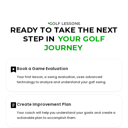
GOLF LESSONS
READY TO TAKE THE NEXT
STEP IN
YOUR GOLF
JOURNEY
Book a Game Evaluation
Your first lesson, a swing evaluation, uses advanced
technology to analyze and understand your golf swing.
Create Improvement Plan
Your coach will help you understand your goals and create a
actionable plan to accomplish them.