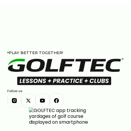
PLAY BETTER TOGETHER!
Follow us