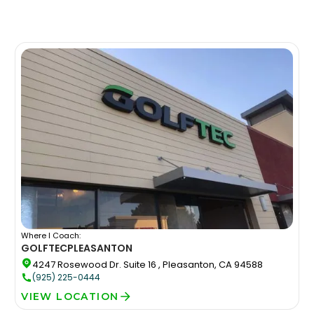
Where I Coach:
GOLFTEC
PLEASANTON
4247 Rosewood Dr. Suite 16 , Pleasanton, CA 94588
(925) 225-0444
VIEW LOCATION