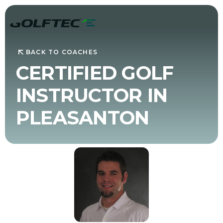
BACK TO COACHES
CERTIFIED GOLF
INSTRUCTOR IN
PLEASANTON