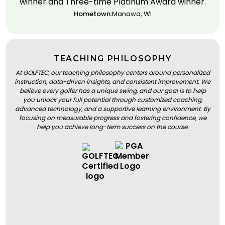
winner and Three-time Platinum Award winner.
Hometown:
Manawa, WI
TEACHING PHILOSOPHY
At GOLFTEC, our teaching philosophy centers around personalized
instruction, data-driven insights, and consistent improvement. We
believe every golfer has a unique swing, and our goal is to help
you unlock your full potential through customized coaching,
advanced technology, and a supportive learning environment. By
focusing on measurable progress and fostering confidence, we
help you achieve long-term success on the course.
BOOK A LESSON
BOOK A LESSON