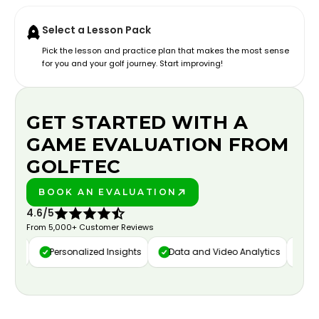
Select a Lesson Pack
Pick the lesson and practice plan that makes the most sense
for you and your golf journey. Start improving!
GET STARTED WITH A
GAME EVALUATION FROM
GOLFTEC
BOOK AN EVALUATION
PLAY BETTER!
4.6/5
From 5,000+ Customer Reviews
ure
Personalized Insights
Data and Video Analytics
Cust