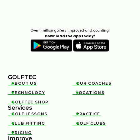
Over 1 million golfers improved and counting!
Download the app today!
GOLFTEC
ABOUT US
OUR COACHES


TECHNOLOGY
LOCATIONS


GOLFTEC SHOP

Services
GOLF LESSONS
PRACTICE


CLUB FITTING
GOLF CLUBS


PRICING

Improve