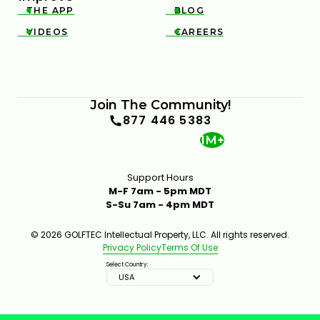
THE APP
BLOG


VIDEOS
CAREERS


Join The Community!
877 446 5383
1M+
Support Hours
M-F 7am - 5pm MDT
S-Su 7am - 4pm MDT
© 2026 GOLFTEC Intellectual Property, LLC. All rights reserved.
Privacy Policy
Terms Of Use
Select Country:
USA